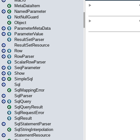
Macro
MetaDataItem
NamedParameter
NotNullGuard
Object
ParameterMetaData
ParameterValue
ResultSetParser
ResultSetResource
Row
RowParser
ScalarRowParser
SeqParameter
Show
SimpleSql
Sql
SqlMappingError
SqlParser
SqlQuery
SqlQueryResult
SqlRequestError
SqlResult
SqlStatementParser
SqlStringInterpolation
StatementResource