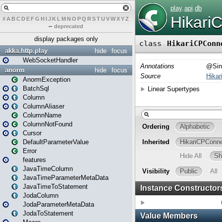
#
A
B
C
D
E
F
G
H
I
J
K
L
M
N
O
P
Q
R
S
T
U
V
W
X
Y
Z
–
deprecated
display packages only
akka.http.play
hide
focus
WebSocketHandler
anorm
hide
focus
AnormException
BatchSql
Column
ColumnAliaser
ColumnName
ColumnNotFound
Cursor
DefaultParameterValue
Error
features
JavaTimeColumn
JavaTimeParameterMetaData
JavaTimeToStatement
JodaColumn
JodaParameterMetaData
JodaToStatement