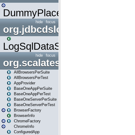
DummyPlaceHolder
hide
focus
org.jdbcdslog
LogSqlDataSource
hide
focus
org.scalatestplus.play
AllBrowsersPerSuite
AllBrowsersPerTest
AppProvider
BaseOneAppPerSuite
BaseOneAppPerTest
BaseOneServerPerSuite
BaseOneServerPerTest
BrowserFactory
BrowserInfo
ChromeFactory
ChromeInfo
ConfiguredApp