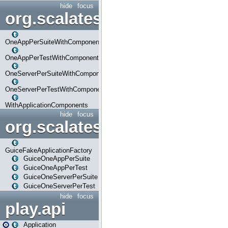
hide
focus
org.scalatestplus.play.com
OneAppPerSuiteWithComponents
OneAppPerTestWithComponents
OneServerPerSuiteWithComponents
OneServerPerTestWithComponents
WithApplicationComponents
hide
focus
org.scalatestplus.play.guice
GuiceFakeApplicationFactory
GuiceOneAppPerSuite
GuiceOneAppPerTest
GuiceOneServerPerSuite
GuiceOneServerPerTest
hide
focus
play.api
Application