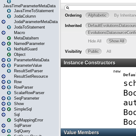
JavaTimeParameterMetaData
JavaTimeToStatement
JodaColumn
JodaParameterMetaData
JodaToStatement
Macro
MetaDataItem
NamedParameter
NotNullGuard
Object
ParameterMetaData
ParameterValue
ResultSetParser
ResultSetResource
Row
RowParser
ScalarRowParser
SeqParameter
Show
SimpleSql
Sql
SqlMappingError
SqlParser
SqlQuery