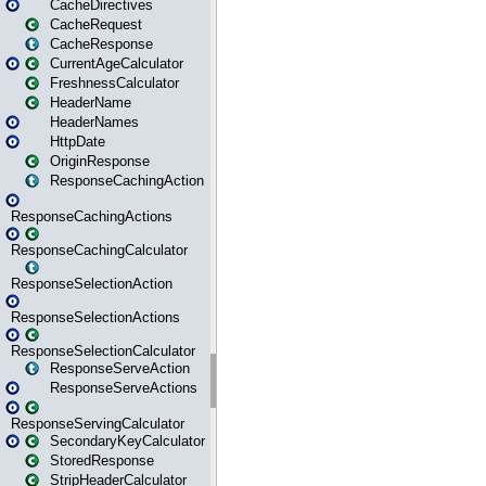
CacheDirectives
CacheRequest
CacheResponse
CurrentAgeCalculator
FreshnessCalculator
HeaderName
HeaderNames
HttpDate
OriginResponse
ResponseCachingAction
ResponseCachingActions
ResponseCachingCalculator
ResponseSelectionAction
ResponseSelectionActions
ResponseSelectionCalculator
ResponseServeAction
ResponseServeActions
ResponseServingCalculator
SecondaryKeyCalculator
StoredResponse
StripHeaderCalculator