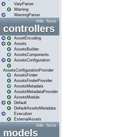
VaryParser
Warning
WarningParser
hide
focus
controllers
AssetEncoding
Assets
AssetsBuilder
AssetsComponents
AssetsConfiguration
AssetsConfigurationProvider
AssetsFinder
AssetsFinderProvider
AssetsMetadata
AssetsMetadataProvider
AssetsModule
Default
DefaultAssetsMetadata
Execution
ExternalAssets
hide
focus
models