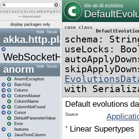
#
A
B
C
D
E
F
G
H
I
J
K
L
M
N
O
P
Q
R
S
T
U
V
W
X
Y
Z
–
deprecated
display packages only
hide
focus
akka.http.play
WebSocketHandler
anorm
hide
focus
AnormException
BatchSql
Column
ColumnAliaser
ColumnName
ColumnNotFound
Cursor
DefaultParameterValue
Error
features
JavaTimeColumn