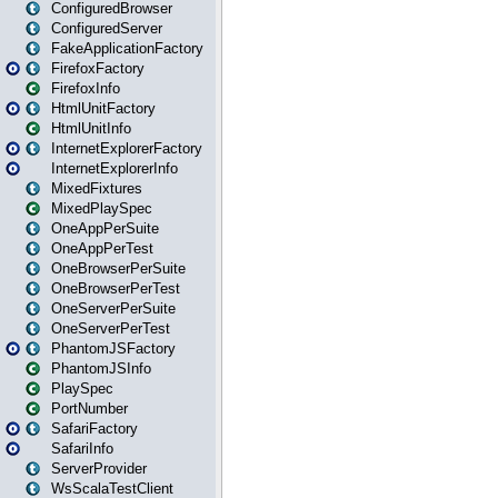
ConfiguredBrowser
ConfiguredServer
FakeApplicationFactory
FirefoxFactory
FirefoxInfo
HtmlUnitFactory
HtmlUnitInfo
InternetExplorerFactory
InternetExplorerInfo
MixedFixtures
MixedPlaySpec
OneAppPerSuite
OneAppPerTest
OneBrowserPerSuite
OneBrowserPerTest
OneServerPerSuite
OneServerPerTest
PhantomJSFactory
PhantomJSInfo
PlaySpec
PortNumber
SafariFactory
SafariInfo
ServerProvider
WsScalaTestClient