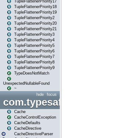
TupleFlattenerPriority17
TupleFlattenerPriority18
TupleFlattenerPriority19
TupleFlattenerPriority2
TupleFlattenerPriority20
TupleFlattenerPriority21
TupleFlattenerPriority3
TupleFlattenerPriority4
TupleFlattenerPriority5
TupleFlattenerPriority6
TupleFlattenerPriority7
TupleFlattenerPriority8
TupleFlattenerPriority9
TypeDoesNotMatch
UnexpectedNullableFound
~
hide
focus
com.typesafe.play.cachecon
Cache
CacheControlException
CacheDefaults
CacheDirective
CacheDirectiveParser