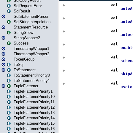
SqlQueryResult
SqlRequestError
SqlResult
SqlStatementParser
SqlStringInterpolation
StatementResource
StringShow
StringWrapper2
Success
TimestampWrapper1
TimestampWrapper2
TokenGroup
ToSql
ToStatement
ToStatementPriority0
ToStatementPriority1
TupleFlattener
TupleFlattenerPriority1
TupleFlattenerPriority10
TupleFlattenerPriority11
TupleFlattenerPriority12
TupleFlattenerPriority13
TupleFlattenerPriority14
TupleFlattenerPriority15
TupleFlattenerPriority16