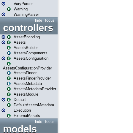
VaryParser
Warning
WarningParser
hide
focus
controllers
AssetEncoding
Assets
AssetsBuilder
AssetsComponents
AssetsConfiguration
AssetsConfigurationProvider
AssetsFinder
AssetsFinderProvider
AssetsMetadata
AssetsMetadataProvider
AssetsModule
Default
DefaultAssetsMetadata
Execution
ExternalAssets
hide
focus
models