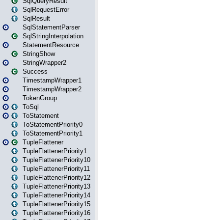
SqlQueryResult
SqlRequestError
SqlResult
SqlStatementParser
SqlStringInterpolation
StatementResource
StringShow
StringWrapper2
Success
TimestampWrapper1
TimestampWrapper2
TokenGroup
ToSql
ToStatement
ToStatementPriority0
ToStatementPriority1
TupleFlattener
TupleFlattenerPriority1
TupleFlattenerPriority10
TupleFlattenerPriority11
TupleFlattenerPriority12
TupleFlattenerPriority13
TupleFlattenerPriority14
TupleFlattenerPriority15
TupleFlattenerPriority16