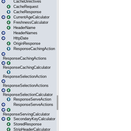
CacheDirectives
CacheRequest
CacheResponse
CurrentAgeCalculator
FreshnessCalculator
HeaderName
HeaderNames
HttpDate
OriginResponse
ResponseCachingAction
ResponseCachingActions
ResponseCachingCalculator
ResponseSelectionAction
ResponseSelectionActions
ResponseSelectionCalculator
ResponseServeAction
ResponseServeActions
ResponseServingCalculator
SecondaryKeyCalculator
StoredResponse
StripHeaderCalculator