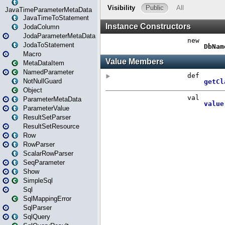
JavaTimeParameterMetaData
JavaTimeToStatement
JodaColumn
JodaParameterMetaData
JodaToStatement
Macro
MetaDataItem
NamedParameter
NotNullGuard
Object
ParameterMetaData
ParameterValue
ResultSetParser
ResultSetResource
Row
RowParser
ScalarRowParser
SeqParameter
Show
SimpleSql
Sql
SqlMappingError
SqlParser
SqlQuery