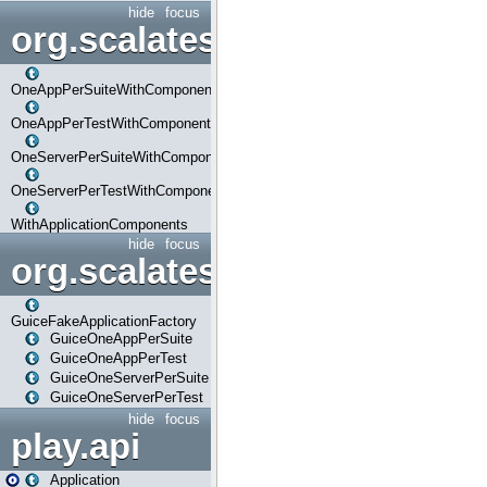
hide
focus
org.scalatestplus.play.com
OneAppPerSuiteWithComponents
OneAppPerTestWithComponents
OneServerPerSuiteWithComponents
OneServerPerTestWithComponents
WithApplicationComponents
hide
focus
org.scalatestplus.play.guice
GuiceFakeApplicationFactory
GuiceOneAppPerSuite
GuiceOneAppPerTest
GuiceOneServerPerSuite
GuiceOneServerPerTest
hide
focus
play.api
Application