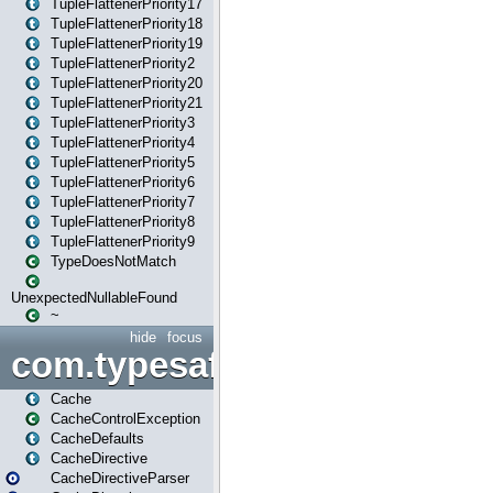
TupleFlattenerPriority17
TupleFlattenerPriority18
TupleFlattenerPriority19
TupleFlattenerPriority2
TupleFlattenerPriority20
TupleFlattenerPriority21
TupleFlattenerPriority3
TupleFlattenerPriority4
TupleFlattenerPriority5
TupleFlattenerPriority6
TupleFlattenerPriority7
TupleFlattenerPriority8
TupleFlattenerPriority9
TypeDoesNotMatch
UnexpectedNullableFound
~
hide
focus
com.typesafe.play.cachecon
Cache
CacheControlException
CacheDefaults
CacheDirective
CacheDirectiveParser