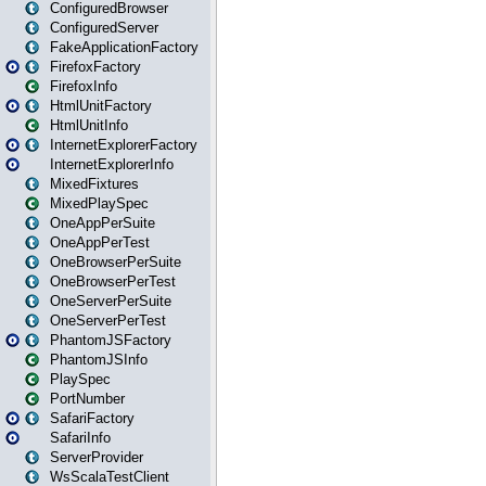
ConfiguredBrowser
ConfiguredServer
FakeApplicationFactory
FirefoxFactory
FirefoxInfo
HtmlUnitFactory
HtmlUnitInfo
InternetExplorerFactory
InternetExplorerInfo
MixedFixtures
MixedPlaySpec
OneAppPerSuite
OneAppPerTest
OneBrowserPerSuite
OneBrowserPerTest
OneServerPerSuite
OneServerPerTest
PhantomJSFactory
PhantomJSInfo
PlaySpec
PortNumber
SafariFactory
SafariInfo
ServerProvider
WsScalaTestClient