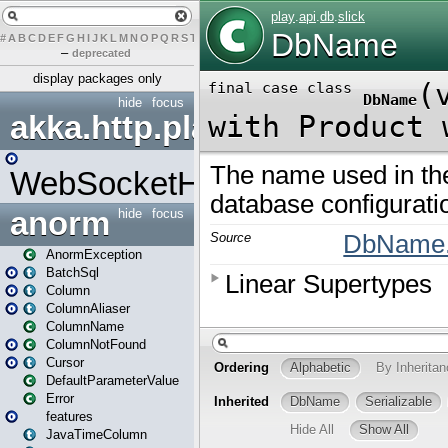
#
A
B
C
D
E
F
G
H
I
J
K
L
M
N
O
P
Q
R
S
T
U
V
W
X
Y
Z
–
deprecated
display packages only
hide
focus
akka.http.play
WebSocketHandler
anorm
hide
focus
AnormException
BatchSql
Column
ColumnAliaser
ColumnName
ColumnNotFound
Cursor
DefaultParameterValue
Error
features
JavaTimeColumn