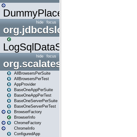
DummyPlaceHolder
hide
focus
org.jdbcdslog
LogSqlDataSource
hide
focus
org.scalatestplus.play
AllBrowsersPerSuite
AllBrowsersPerTest
AppProvider
BaseOneAppPerSuite
BaseOneAppPerTest
BaseOneServerPerSuite
BaseOneServerPerTest
BrowserFactory
BrowserInfo
ChromeFactory
ChromeInfo
ConfiguredApp