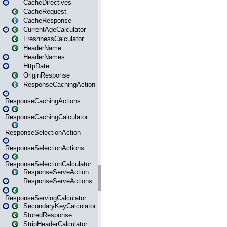
CacheDirectives
CacheRequest
CacheResponse
CurrentAgeCalculator
FreshnessCalculator
HeaderName
HeaderNames
HttpDate
OriginResponse
ResponseCachingAction
ResponseCachingActions
ResponseCachingCalculator
ResponseSelectionAction
ResponseSelectionActions
ResponseSelectionCalculator
ResponseServeAction
ResponseServeActions
ResponseServingCalculator
SecondaryKeyCalculator
StoredResponse
StripHeaderCalculator