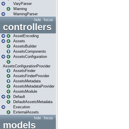
VaryParser
Warning
WarningParser
hide
focus
controllers
AssetEncoding
Assets
AssetsBuilder
AssetsComponents
AssetsConfiguration
AssetsConfigurationProvider
AssetsFinder
AssetsFinderProvider
AssetsMetadata
AssetsMetadataProvider
AssetsModule
Default
DefaultAssetsMetadata
Execution
ExternalAssets
hide
focus
models