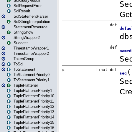
SqlQueryResult
SqlRequestError
SqlResult
SqlStatementParser
SqlStringInterpolation
StatementResource
StringShow
StringWrapper2
Success
TimestampWrapper1
TimestampWrapper2
TokenGroup
ToSql
ToStatement
ToStatementPriority0
ToStatementPriority1
TupleFlattener
TupleFlattenerPriority1
TupleFlattenerPriority10
TupleFlattenerPriority11
TupleFlattenerPriority12
TupleFlattenerPriority13
TupleFlattenerPriority14
TupleFlattenerPriority15
TupleFlattenerPriority16