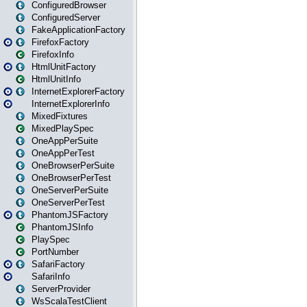
ConfiguredBrowser
ConfiguredServer
FakeApplicationFactory
FirefoxFactory
FirefoxInfo
HtmlUnitFactory
HtmlUnitInfo
InternetExplorerFactory
InternetExplorerInfo
MixedFixtures
MixedPlaySpec
OneAppPerSuite
OneAppPerTest
OneBrowserPerSuite
OneBrowserPerTest
OneServerPerSuite
OneServerPerTest
PhantomJSFactory
PhantomJSInfo
PlaySpec
PortNumber
SafariFactory
SafariInfo
ServerProvider
WsScalaTestClient