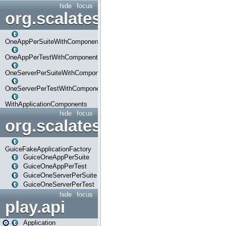
hide
focus
org.scalatestplus.play.com
OneAppPerSuiteWithComponents
OneAppPerTestWithComponents
OneServerPerSuiteWithComponents
OneServerPerTestWithComponents
WithApplicationComponents
hide
focus
org.scalatestplus.play.guice
GuiceFakeApplicationFactory
GuiceOneAppPerSuite
GuiceOneAppPerTest
GuiceOneServerPerSuite
GuiceOneServerPerTest
hide
focus
play.api
Application