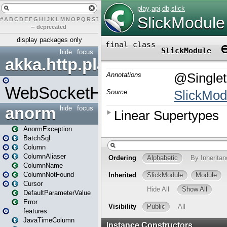
#
A
B
C
D
E
F
G
H
I
J
K
L
M
N
O
P
Q
R
S
T
U
V
W
X
Y
Z
–
deprecated
display packages only
hide
focus
akka.http.play
WebSocketHandler
anorm
hide
focus
AnormException
BatchSql
Column
ColumnAliaser
ColumnName
ColumnNotFound
Cursor
DefaultParameterValue
Error
features
JavaTimeColumn