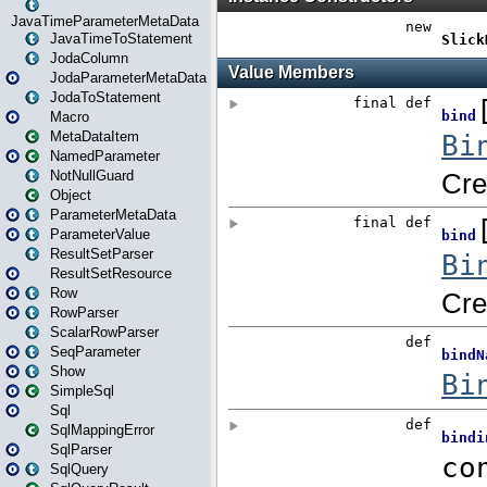
JavaTimeParameterMetaData
JavaTimeToStatement
JodaColumn
JodaParameterMetaData
JodaToStatement
Macro
MetaDataItem
NamedParameter
NotNullGuard
Object
ParameterMetaData
ParameterValue
ResultSetParser
ResultSetResource
Row
RowParser
ScalarRowParser
SeqParameter
Show
SimpleSql
Sql
SqlMappingError
SqlParser
SqlQuery