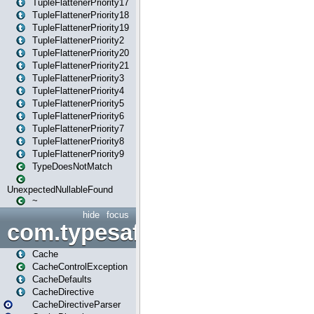
TupleFlattenerPriority17
TupleFlattenerPriority18
TupleFlattenerPriority19
TupleFlattenerPriority2
TupleFlattenerPriority20
TupleFlattenerPriority21
TupleFlattenerPriority3
TupleFlattenerPriority4
TupleFlattenerPriority5
TupleFlattenerPriority6
TupleFlattenerPriority7
TupleFlattenerPriority8
TupleFlattenerPriority9
TypeDoesNotMatch
UnexpectedNullableFound
~
hide
focus
com.typesafe.play.cachecon
Cache
CacheControlException
CacheDefaults
CacheDirective
CacheDirectiveParser