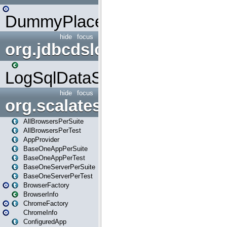
DummyPlaceHolder
hide
focus
org.jdbcdslog
LogSqlDataSource
hide
focus
org.scalatestplus.play
AllBrowsersPerSuite
AllBrowsersPerTest
AppProvider
BaseOneAppPerSuite
BaseOneAppPerTest
BaseOneServerPerSuite
BaseOneServerPerTest
BrowserFactory
BrowserInfo
ChromeFactory
ChromeInfo
ConfiguredApp