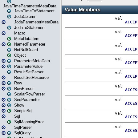
JavaTimeParameterMetaData
JavaTimeToStatement
JodaColumn
JodaParameterMetaData
JodaToStatement
Macro
MetaDataItem
NamedParameter
NotNullGuard
Object
ParameterMetaData
ParameterValue
ResultSetParser
ResultSetResource
Row
RowParser
ScalarRowParser
SeqParameter
Show
SimpleSql
Sql
SqlMappingError
SqlParser
SqlQuery