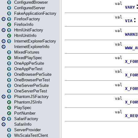
ConfiguredBrowser
ConfiguredServer
FakeApplicationFactory
FirefoxFactory
FirefoxInfo
HtmlUnitFactory
HtmlUnitInfo
InternetExplorerFactory
InternetExplorerInfo
MixedFixtures
MixedPlaySpec
OneAppPerSuite
OneAppPerTest
OneBrowserPerSuite
OneBrowserPerTest
OneServerPerSuite
OneServerPerTest
PhantomJSFactory
PhantomJSInfo
PlaySpec
PortNumber
SafariFactory
SafariInfo
ServerProvider
WsScalaTestClient