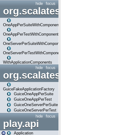
hide
focus
org.scalatestplus.play.com
OneAppPerSuiteWithComponents
OneAppPerTestWithComponents
OneServerPerSuiteWithComponents
OneServerPerTestWithComponents
WithApplicationComponents
hide
focus
org.scalatestplus.play.guice
GuiceFakeApplicationFactory
GuiceOneAppPerSuite
GuiceOneAppPerTest
GuiceOneServerPerSuite
GuiceOneServerPerTest
hide
focus
play.api
Application