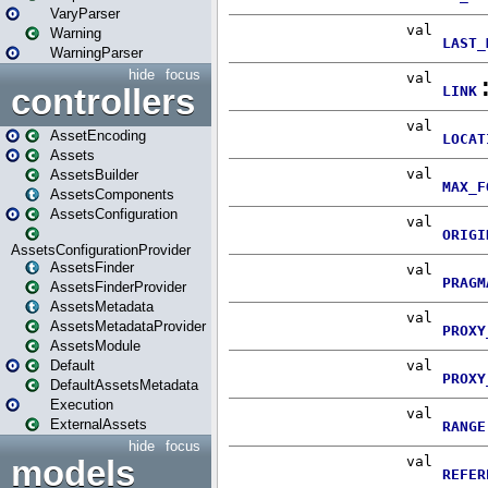
VaryParser
Warning
WarningParser
hide
focus
controllers
AssetEncoding
Assets
AssetsBuilder
AssetsComponents
AssetsConfiguration
AssetsConfigurationProvider
AssetsFinder
AssetsFinderProvider
AssetsMetadata
AssetsMetadataProvider
AssetsModule
Default
DefaultAssetsMetadata
Execution
ExternalAssets
hide
focus
models