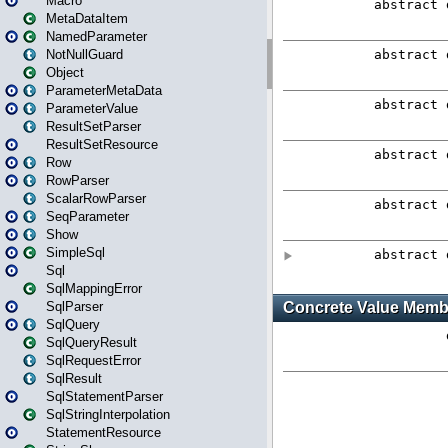
Macro
MetaDataItem
NamedParameter
NotNullGuard
Object
ParameterMetaData
ParameterValue
ResultSetParser
ResultSetResource
Row
RowParser
ScalarRowParser
SeqParameter
Show
SimpleSql
Sql
SqlMappingError
SqlParser
SqlQuery
SqlQueryResult
SqlRequestError
SqlResult
SqlStatementParser
SqlStringInterpolation
StatementResource