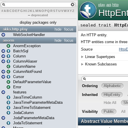
#
A
B
C
D
E
F
G
H
I
J
K
L
M
N
O
P
Q
R
S
T
U
V
W
X
Y
Z
–
deprecated
display packages only
akka.http.play
hide
focus
WebSocketHandler
anorm
hide
focus
AnormException
BatchSql
Column
ColumnAliaser
ColumnName
ColumnNotFound
Cursor
DefaultParameterValue
Error
features
JavaTimeColumn
JavaTimeParameterMetaData
JavaTimeToStatement
JodaColumn
JodaParameterMetaData
JodaToStatement