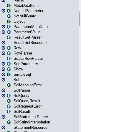
Macro
MetaDataItem
NamedParameter
NotNullGuard
Object
ParameterMetaData
ParameterValue
ResultSetParser
ResultSetResource
Row
RowParser
ScalarRowParser
SeqParameter
Show
SimpleSql
Sql
SqlMappingError
SqlParser
SqlQuery
SqlQueryResult
SqlRequestError
SqlResult
SqlStatementParser
SqlStringInterpolation
StatementResource