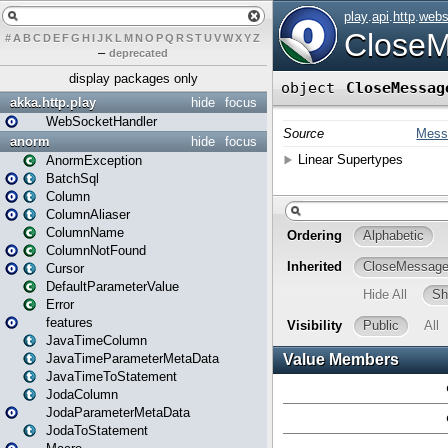
#
A
B
C
D
E
F
G
H
I
J
K
L
M
N
O
P
Q
R
S
T
U
V
W
X
Y
Z
–
deprecated
display packages only
akka.http.play
hide
focus
WebSocketHandler
anorm
hide
focus
AnormException
BatchSql
Column
ColumnAliaser
ColumnName
ColumnNotFound
Cursor
DefaultParameterValue
Error
features
JavaTimeColumn
JavaTimeParameterMetaData
JavaTimeToStatement
JodaColumn
JodaParameterMetaData
JodaToStatement