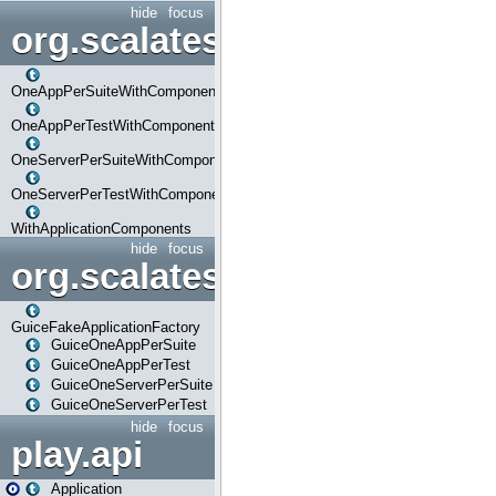
hide
focus
org.scalatestplus.play.com
OneAppPerSuiteWithComponents
OneAppPerTestWithComponents
OneServerPerSuiteWithComponents
OneServerPerTestWithComponents
WithApplicationComponents
hide
focus
org.scalatestplus.play.guice
GuiceFakeApplicationFactory
GuiceOneAppPerSuite
GuiceOneAppPerTest
GuiceOneServerPerSuite
GuiceOneServerPerTest
hide
focus
play.api
Application