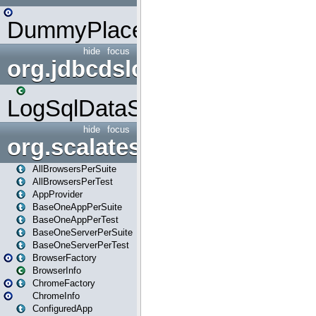
DummyPlaceHolder
hide
focus
org.jdbcdslog
LogSqlDataSource
hide
focus
org.scalatestplus.play
AllBrowsersPerSuite
AllBrowsersPerTest
AppProvider
BaseOneAppPerSuite
BaseOneAppPerTest
BaseOneServerPerSuite
BaseOneServerPerTest
BrowserFactory
BrowserInfo
ChromeFactory
ChromeInfo
ConfiguredApp