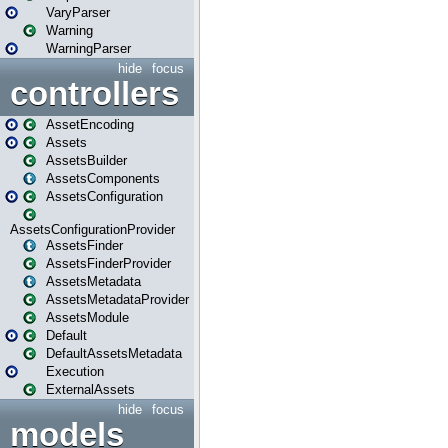
VaryParser
Warning
WarningParser
hide
focus
controllers
AssetEncoding
Assets
AssetsBuilder
AssetsComponents
AssetsConfiguration
AssetsConfigurationProvider
AssetsFinder
AssetsFinderProvider
AssetsMetadata
AssetsMetadataProvider
AssetsModule
Default
DefaultAssetsMetadata
Execution
ExternalAssets
hide
focus
models