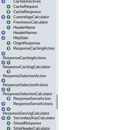
CacheDirectives
CacheRequest
CacheResponse
CurrentAgeCalculator
FreshnessCalculator
HeaderName
HeaderNames
HttpDate
OriginResponse
ResponseCachingAction
ResponseCachingActions
ResponseCachingCalculator
ResponseSelectionAction
ResponseSelectionActions
ResponseSelectionCalculator
ResponseServeAction
ResponseServeActions
ResponseServingCalculator
SecondaryKeyCalculator
StoredResponse
StripHeaderCalculator