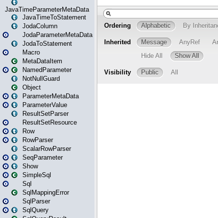
JavaTimeParameterMetaData
JavaTimeToStatement
JodaColumn
JodaParameterMetaData
JodaToStatement
Macro
MetaDataItem
NamedParameter
NotNullGuard
Object
ParameterMetaData
ParameterValue
ResultSetParser
ResultSetResource
Row
RowParser
ScalarRowParser
SeqParameter
Show
SimpleSql
Sql
SqlMappingError
SqlParser
SqlQuery