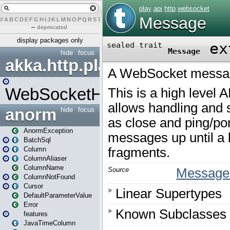
#
A
B
C
D
E
F
G
H
I
J
K
L
M
N
O
P
Q
R
S
T
U
V
W
X
Y
Z
–
deprecated
display packages only
hide
focus
akka.http.play
WebSocketHandler
anorm
hide
focus
AnormException
BatchSql
Column
ColumnAliaser
ColumnName
ColumnNotFound
Cursor
DefaultParameterValue
Error
features
JavaTimeColumn