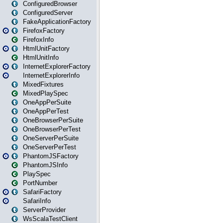
ConfiguredBrowser
ConfiguredServer
FakeApplicationFactory
FirefoxFactory
FirefoxInfo
HtmlUnitFactory
HtmlUnitInfo
InternetExplorerFactory
InternetExplorerInfo
MixedFixtures
MixedPlaySpec
OneAppPerSuite
OneAppPerTest
OneBrowserPerSuite
OneBrowserPerTest
OneServerPerSuite
OneServerPerTest
PhantomJSFactory
PhantomJSInfo
PlaySpec
PortNumber
SafariFactory
SafariInfo
ServerProvider
WsScalaTestClient