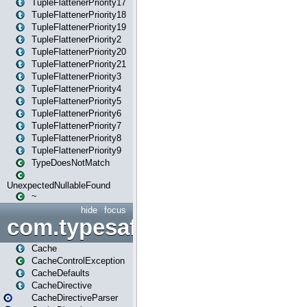
TupleFlattenerPriority17
TupleFlattenerPriority18
TupleFlattenerPriority19
TupleFlattenerPriority2
TupleFlattenerPriority20
TupleFlattenerPriority21
TupleFlattenerPriority3
TupleFlattenerPriority4
TupleFlattenerPriority5
TupleFlattenerPriority6
TupleFlattenerPriority7
TupleFlattenerPriority8
TupleFlattenerPriority9
TypeDoesNotMatch
UnexpectedNullableFound
~
hide
focus
com.typesafe.play.cachecon
Cache
CacheControlException
CacheDefaults
CacheDirective
CacheDirectiveParser