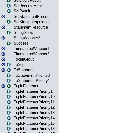
SqlQueryResult
SqlRequestError
SqlResult
SqlStatementParser
SqlStringInterpolation
StatementResource
StringShow
StringWrapper2
Success
TimestampWrapper1
TimestampWrapper2
TokenGroup
ToSql
ToStatement
ToStatementPriority0
ToStatementPriority1
TupleFlattener
TupleFlattenerPriority1
TupleFlattenerPriority10
TupleFlattenerPriority11
TupleFlattenerPriority12
TupleFlattenerPriority13
TupleFlattenerPriority14
TupleFlattenerPriority15
TupleFlattenerPriority16