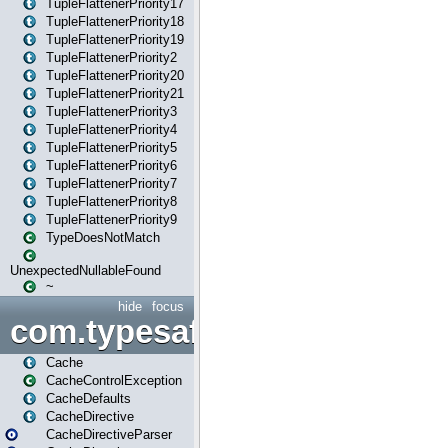
TupleFlattenerPriority17
TupleFlattenerPriority18
TupleFlattenerPriority19
TupleFlattenerPriority2
TupleFlattenerPriority20
TupleFlattenerPriority21
TupleFlattenerPriority3
TupleFlattenerPriority4
TupleFlattenerPriority5
TupleFlattenerPriority6
TupleFlattenerPriority7
TupleFlattenerPriority8
TupleFlattenerPriority9
TypeDoesNotMatch
UnexpectedNullableFound
~
hide
focus
com.typesafe.play.cachecon
Cache
CacheControlException
CacheDefaults
CacheDirective
CacheDirectiveParser