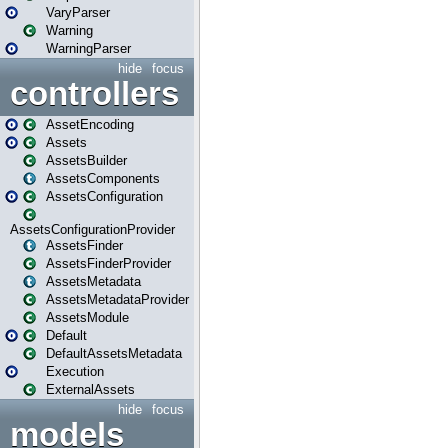
VaryParser
Warning
WarningParser
hide
focus
controllers
AssetEncoding
Assets
AssetsBuilder
AssetsComponents
AssetsConfiguration
AssetsConfigurationProvider
AssetsFinder
AssetsFinderProvider
AssetsMetadata
AssetsMetadataProvider
AssetsModule
Default
DefaultAssetsMetadata
Execution
ExternalAssets
hide
focus
models