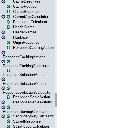
CacheDirectives
CacheRequest
CacheResponse
CurrentAgeCalculator
FreshnessCalculator
HeaderName
HeaderNames
HttpDate
OriginResponse
ResponseCachingAction
ResponseCachingActions
ResponseCachingCalculator
ResponseSelectionAction
ResponseSelectionActions
ResponseSelectionCalculator
ResponseServeAction
ResponseServeActions
ResponseServingCalculator
SecondaryKeyCalculator
StoredResponse
StripHeaderCalculator