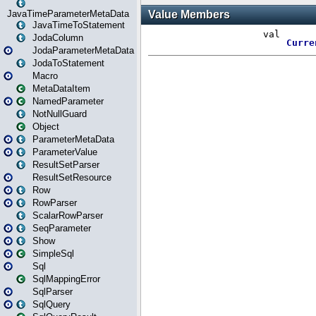
JavaTimeParameterMetaData
JavaTimeToStatement
JodaColumn
JodaParameterMetaData
JodaToStatement
Macro
MetaDataItem
NamedParameter
NotNullGuard
Object
ParameterMetaData
ParameterValue
ResultSetParser
ResultSetResource
Row
RowParser
ScalarRowParser
SeqParameter
Show
SimpleSql
Sql
SqlMappingError
SqlParser
SqlQuery