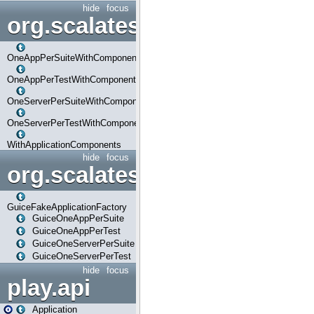
hide
focus
org.scalatestplus.play.com
OneAppPerSuiteWithComponents
OneAppPerTestWithComponents
OneServerPerSuiteWithComponents
OneServerPerTestWithComponents
WithApplicationComponents
hide
focus
org.scalatestplus.play.guice
GuiceFakeApplicationFactory
GuiceOneAppPerSuite
GuiceOneAppPerTest
GuiceOneServerPerSuite
GuiceOneServerPerTest
hide
focus
play.api
Application