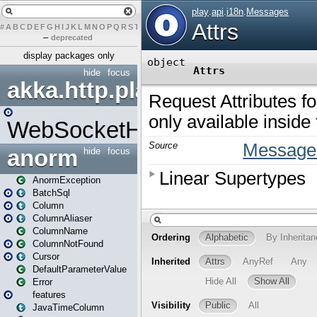
#
A
B
C
D
E
F
G
H
I
J
K
L
M
N
O
P
Q
R
S
T
U
V
W
X
Y
Z
–
deprecated
display packages only
hide
focus
akka.http.play
WebSocketHandler
anorm
hide
focus
AnormException
BatchSql
Column
ColumnAliaser
ColumnName
ColumnNotFound
Cursor
DefaultParameterValue
Error
features
JavaTimeColumn