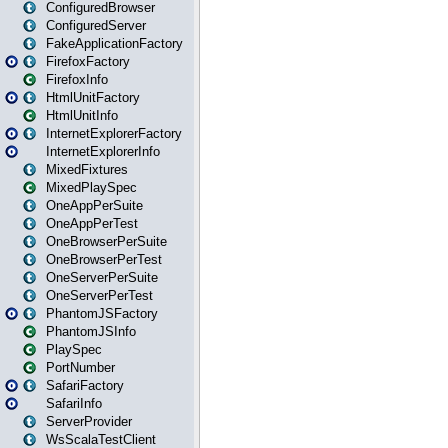
ConfiguredBrowser
ConfiguredServer
FakeApplicationFactory
FirefoxFactory
FirefoxInfo
HtmlUnitFactory
HtmlUnitInfo
InternetExplorerFactory
InternetExplorerInfo
MixedFixtures
MixedPlaySpec
OneAppPerSuite
OneAppPerTest
OneBrowserPerSuite
OneBrowserPerTest
OneServerPerSuite
OneServerPerTest
PhantomJSFactory
PhantomJSInfo
PlaySpec
PortNumber
SafariFactory
SafariInfo
ServerProvider
WsScalaTestClient