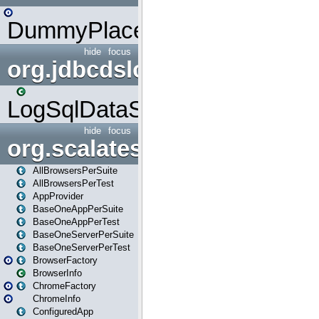
DummyPlaceHolder
hide
focus
org.jdbcdslog
LogSqlDataSource
hide
focus
org.scalatestplus.play
AllBrowsersPerSuite
AllBrowsersPerTest
AppProvider
BaseOneAppPerSuite
BaseOneAppPerTest
BaseOneServerPerSuite
BaseOneServerPerTest
BrowserFactory
BrowserInfo
ChromeFactory
ChromeInfo
ConfiguredApp