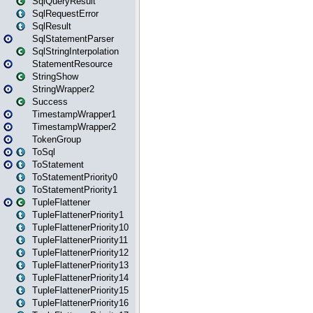
SqlQueryResult
SqlRequestError
SqlResult
SqlStatementParser
SqlStringInterpolation
StatementResource
StringShow
StringWrapper2
Success
TimestampWrapper1
TimestampWrapper2
TokenGroup
ToSql
ToStatement
ToStatementPriority0
ToStatementPriority1
TupleFlattener
TupleFlattenerPriority1
TupleFlattenerPriority10
TupleFlattenerPriority11
TupleFlattenerPriority12
TupleFlattenerPriority13
TupleFlattenerPriority14
TupleFlattenerPriority15
TupleFlattenerPriority16