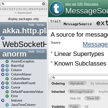
#
A
B
C
D
E
F
G
H
I
J
K
L
M
N
O
P
Q
R
S
T
U
V
W
X
Y
Z
–
deprecated
display packages only
hide
focus
akka.http.play
WebSocketHandler
anorm
hide
focus
AnormException
BatchSql
Column
ColumnAliaser
ColumnName
ColumnNotFound
Cursor
DefaultParameterValue
Error
features
JavaTimeColumn