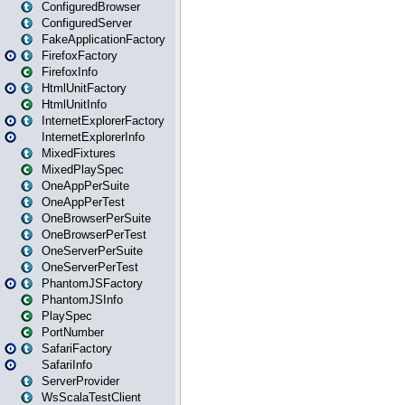
ConfiguredBrowser
ConfiguredServer
FakeApplicationFactory
FirefoxFactory
FirefoxInfo
HtmlUnitFactory
HtmlUnitInfo
InternetExplorerFactory
InternetExplorerInfo
MixedFixtures
MixedPlaySpec
OneAppPerSuite
OneAppPerTest
OneBrowserPerSuite
OneBrowserPerTest
OneServerPerSuite
OneServerPerTest
PhantomJSFactory
PhantomJSInfo
PlaySpec
PortNumber
SafariFactory
SafariInfo
ServerProvider
WsScalaTestClient