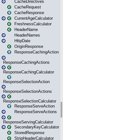
CacheDirectives
CacheRequest
CacheResponse
CurrentAgeCalculator
FreshnessCalculator
HeaderName
HeaderNames
HttpDate
OriginResponse
ResponseCachingAction
ResponseCachingActions
ResponseCachingCalculator
ResponseSelectionAction
ResponseSelectionActions
ResponseSelectionCalculator
ResponseServeAction
ResponseServeActions
ResponseServingCalculator
SecondaryKeyCalculator
StoredResponse
StripHeaderCalculator