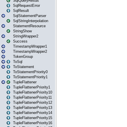
SqlQueryResult
SqlRequestError
SqlResult
SqlStatementParser
SqlStringInterpolation
StatementResource
StringShow
StringWrapper2
Success
TimestampWrapper1
TimestampWrapper2
TokenGroup
ToSql
ToStatement
ToStatementPriority0
ToStatementPriority1
TupleFlattener
TupleFlattenerPriority1
TupleFlattenerPriority10
TupleFlattenerPriority11
TupleFlattenerPriority12
TupleFlattenerPriority13
TupleFlattenerPriority14
TupleFlattenerPriority15
TupleFlattenerPriority16