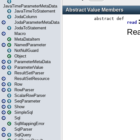
JavaTimeParameterMetaData
JavaTimeToStatement
JodaColumn
JodaParameterMetaData
JodaToStatement
Macro
MetaDataItem
NamedParameter
NotNullGuard
Object
ParameterMetaData
ParameterValue
ResultSetParser
ResultSetResource
Row
RowParser
ScalarRowParser
SeqParameter
Show
SimpleSql
Sql
SqlMappingError
SqlParser
SqlQuery