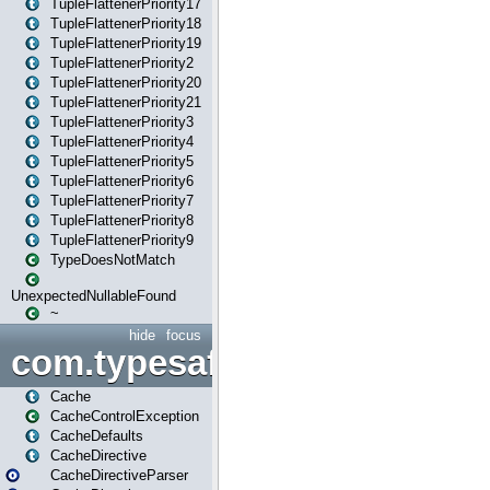
TupleFlattenerPriority17
TupleFlattenerPriority18
TupleFlattenerPriority19
TupleFlattenerPriority2
TupleFlattenerPriority20
TupleFlattenerPriority21
TupleFlattenerPriority3
TupleFlattenerPriority4
TupleFlattenerPriority5
TupleFlattenerPriority6
TupleFlattenerPriority7
TupleFlattenerPriority8
TupleFlattenerPriority9
TypeDoesNotMatch
UnexpectedNullableFound
~
hide
focus
com.typesafe.play.cachecon
Cache
CacheControlException
CacheDefaults
CacheDirective
CacheDirectiveParser