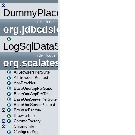
DummyPlaceHolder
hide
focus
org.jdbcdslog
LogSqlDataSource
hide
focus
org.scalatestplus.play
AllBrowsersPerSuite
AllBrowsersPerTest
AppProvider
BaseOneAppPerSuite
BaseOneAppPerTest
BaseOneServerPerSuite
BaseOneServerPerTest
BrowserFactory
BrowserInfo
ChromeFactory
ChromeInfo
ConfiguredApp