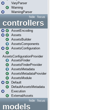
VaryParser
Warning
WarningParser
hide
focus
controllers
AssetEncoding
Assets
AssetsBuilder
AssetsComponents
AssetsConfiguration
AssetsConfigurationProvider
AssetsFinder
AssetsFinderProvider
AssetsMetadata
AssetsMetadataProvider
AssetsModule
Default
DefaultAssetsMetadata
Execution
ExternalAssets
hide
focus
models