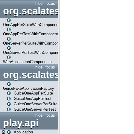
hide
focus
org.scalatestplus.play.com
OneAppPerSuiteWithComponents
OneAppPerTestWithComponents
OneServerPerSuiteWithComponents
OneServerPerTestWithComponents
WithApplicationComponents
hide
focus
org.scalatestplus.play.guice
GuiceFakeApplicationFactory
GuiceOneAppPerSuite
GuiceOneAppPerTest
GuiceOneServerPerSuite
GuiceOneServerPerTest
hide
focus
play.api
Application