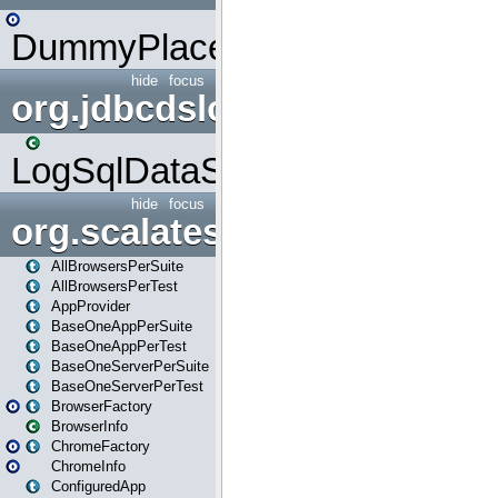
DummyPlaceHolder
hide
focus
org.jdbcdslog
LogSqlDataSource
hide
focus
org.scalatestplus.play
AllBrowsersPerSuite
AllBrowsersPerTest
AppProvider
BaseOneAppPerSuite
BaseOneAppPerTest
BaseOneServerPerSuite
BaseOneServerPerTest
BrowserFactory
BrowserInfo
ChromeFactory
ChromeInfo
ConfiguredApp