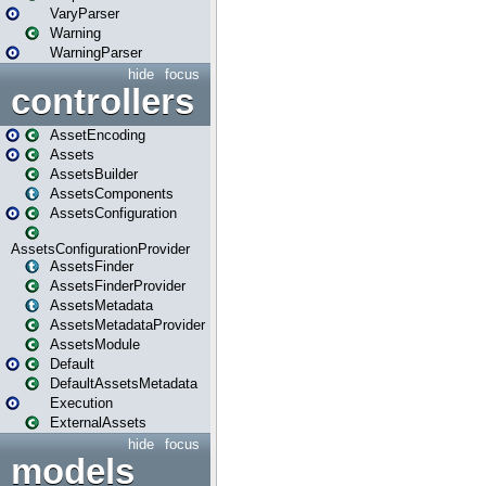
VaryParser
Warning
WarningParser
hide
focus
controllers
AssetEncoding
Assets
AssetsBuilder
AssetsComponents
AssetsConfiguration
AssetsConfigurationProvider
AssetsFinder
AssetsFinderProvider
AssetsMetadata
AssetsMetadataProvider
AssetsModule
Default
DefaultAssetsMetadata
Execution
ExternalAssets
hide
focus
models