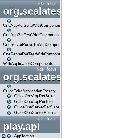
hide
focus
org.scalatestplus.play.com
OneAppPerSuiteWithComponents
OneAppPerTestWithComponents
OneServerPerSuiteWithComponents
OneServerPerTestWithComponents
WithApplicationComponents
hide
focus
org.scalatestplus.play.guice
GuiceFakeApplicationFactory
GuiceOneAppPerSuite
GuiceOneAppPerTest
GuiceOneServerPerSuite
GuiceOneServerPerTest
hide
focus
play.api
Application