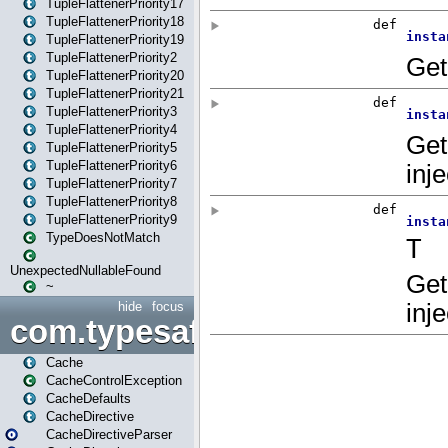
TupleFlattenerPriority17
TupleFlattenerPriority18
TupleFlattenerPriority19
TupleFlattenerPriority2
TupleFlattenerPriority20
TupleFlattenerPriority21
TupleFlattenerPriority3
TupleFlattenerPriority4
TupleFlattenerPriority5
TupleFlattenerPriority6
TupleFlattenerPriority7
TupleFlattenerPriority8
TupleFlattenerPriority9
TypeDoesNotMatch
UnexpectedNullableFound
~
hide
focus
com.typesafe.play.cachecon
Cache
CacheControlException
CacheDefaults
CacheDirective
CacheDirectiveParser