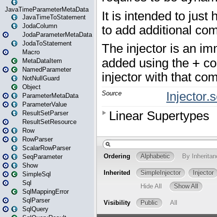
JavaTimeParameterMetaData
JavaTimeToStatement
JodaColumn
JodaParameterMetaData
JodaToStatement
Macro
MetaDataItem
NamedParameter
NotNullGuard
Object
ParameterMetaData
ParameterValue
ResultSetParser
ResultSetResource
Row
RowParser
ScalarRowParser
SeqParameter
Show
SimpleSql
Sql
SqlMappingError
SqlParser
SqlQuery