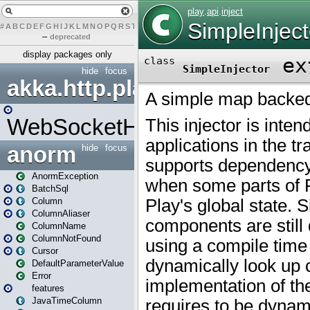
#
A
B
C
D
E
F
G
H
I
J
K
L
M
N
O
P
Q
R
S
T
U
V
W
X
Y
Z
–
deprecated
display packages only
hide
focus
akka.http.play
WebSocketHandler
anorm
hide
focus
AnormException
BatchSql
Column
ColumnAliaser
ColumnName
ColumnNotFound
Cursor
DefaultParameterValue
Error
features
JavaTimeColumn