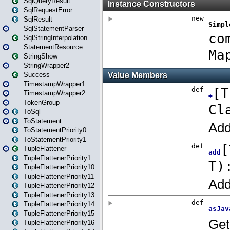
SqlQueryResult
SqlRequestError
SqlResult
SqlStatementParser
SqlStringInterpolation
StatementResource
StringShow
StringWrapper2
Success
TimestampWrapper1
TimestampWrapper2
TokenGroup
ToSql
ToStatement
ToStatementPriority0
ToStatementPriority1
TupleFlattener
TupleFlattenerPriority1
TupleFlattenerPriority10
TupleFlattenerPriority11
TupleFlattenerPriority12
TupleFlattenerPriority13
TupleFlattenerPriority14
TupleFlattenerPriority15
TupleFlattenerPriority16