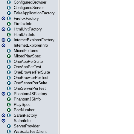
ConfiguredBrowser
ConfiguredServer
FakeApplicationFactory
FirefoxFactory
FirefoxInfo
HtmlUnitFactory
HtmlUnitInfo
InternetExplorerFactory
InternetExplorerInfo
MixedFixtures
MixedPlaySpec
OneAppPerSuite
OneAppPerTest
OneBrowserPerSuite
OneBrowserPerTest
OneServerPerSuite
OneServerPerTest
PhantomJSFactory
PhantomJSInfo
PlaySpec
PortNumber
SafariFactory
SafariInfo
ServerProvider
WsScalaTestClient