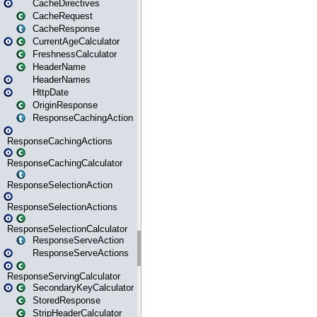
CacheDirectives
CacheRequest
CacheResponse
CurrentAgeCalculator
FreshnessCalculator
HeaderName
HeaderNames
HttpDate
OriginResponse
ResponseCachingAction
ResponseCachingActions
ResponseCachingCalculator
ResponseSelectionAction
ResponseSelectionActions
ResponseSelectionCalculator
ResponseServeAction
ResponseServeActions
ResponseServingCalculator
SecondaryKeyCalculator
StoredResponse
StripHeaderCalculator