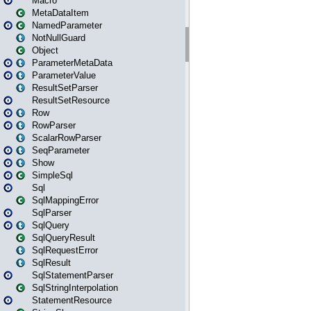
Macro
MetaDataItem
NamedParameter
NotNullGuard
Object
ParameterMetaData
ParameterValue
ResultSetParser
ResultSetResource
Row
RowParser
ScalarRowParser
SeqParameter
Show
SimpleSql
Sql
SqlMappingError
SqlParser
SqlQuery
SqlQueryResult
SqlRequestError
SqlResult
SqlStatementParser
SqlStringInterpolation
StatementResource