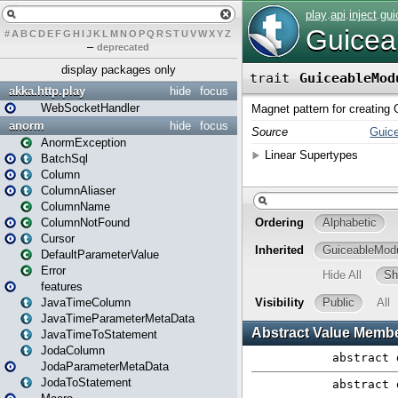
#
A
B
C
D
E
F
G
H
I
J
K
L
M
N
O
P
Q
R
S
T
U
V
W
X
Y
Z
–
deprecated
display packages only
akka.http.play
hide
focus
WebSocketHandler
anorm
hide
focus
AnormException
BatchSql
Column
ColumnAliaser
ColumnName
ColumnNotFound
Cursor
DefaultParameterValue
Error
features
JavaTimeColumn
JavaTimeParameterMetaData
JavaTimeToStatement
JodaColumn
JodaParameterMetaData
JodaToStatement