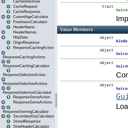
CacheDirectives
CacheRequest
CacheResponse
CurrentAgeCalculator
FreshnessCalculator
HeaderName
HeaderNames
HttpDate
OriginResponse
ResponseCachingAction
ResponseCachingActions
ResponseCachingCalculator
ResponseSelectionAction
ResponseSelectionActions
ResponseSelectionCalculator
ResponseServeAction
ResponseServeActions
ResponseServingCalculator
SecondaryKeyCalculator
StoredResponse
StripHeaderCalculator