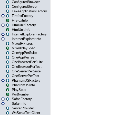
ConfiguredBrowser
ConfiguredServer
FakeApplicationFactory
FirefoxFactory
FirefoxInfo
HtmlUnitFactory
HtmlUnitInfo
InternetExplorerFactory
InternetExplorerInfo
MixedFixtures
MixedPlaySpec
OneAppPerSuite
OneAppPerTest
OneBrowserPerSuite
OneBrowserPerTest
OneServerPerSuite
OneServerPerTest
PhantomJSFactory
PhantomJSInfo
PlaySpec
PortNumber
SafariFactory
SafariInfo
ServerProvider
WsScalaTestClient