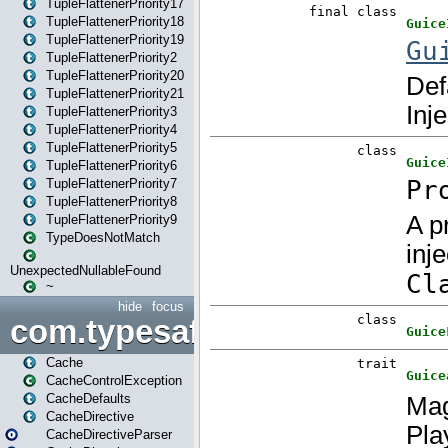
TupleFlattenerPriority17
TupleFlattenerPriority18
TupleFlattenerPriority19
TupleFlattenerPriority2
TupleFlattenerPriority20
TupleFlattenerPriority21
TupleFlattenerPriority3
TupleFlattenerPriority4
TupleFlattenerPriority5
TupleFlattenerPriority6
TupleFlattenerPriority7
TupleFlattenerPriority8
TupleFlattenerPriority9
TypeDoesNotMatch
UnexpectedNullableFound
~
hide
focus
com.typesafe.play.cachecon
Cache
CacheControlException
CacheDefaults
CacheDirective
CacheDirectiveParser