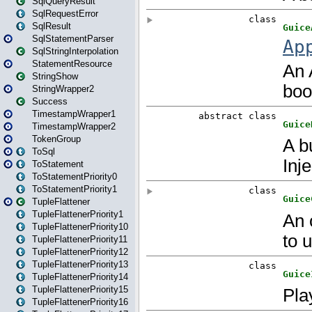
SqlQueryResult
SqlRequestError
SqlResult
SqlStatementParser
SqlStringInterpolation
StatementResource
StringShow
StringWrapper2
Success
TimestampWrapper1
TimestampWrapper2
TokenGroup
ToSql
ToStatement
ToStatementPriority0
ToStatementPriority1
TupleFlattener
TupleFlattenerPriority1
TupleFlattenerPriority10
TupleFlattenerPriority11
TupleFlattenerPriority12
TupleFlattenerPriority13
TupleFlattenerPriority14
TupleFlattenerPriority15
TupleFlattenerPriority16