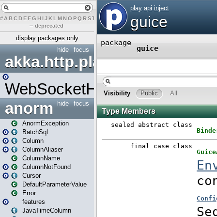
#
A
B
C
D
E
F
G
H
I
J
K
L
M
N
O
P
Q
R
S
T
U
V
W
X
Y
Z
–
deprecated
display packages only
hide
focus
akka.http.play
WebSocketHandler
anorm
hide
focus
AnormException
BatchSql
Column
ColumnAliaser
ColumnName
ColumnNotFound
Cursor
DefaultParameterValue
Error
features
JavaTimeColumn