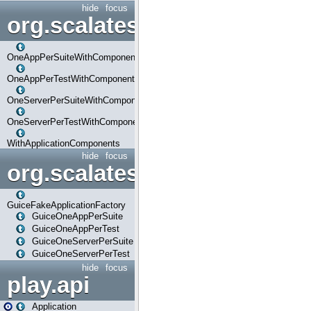
hide
focus
org.scalatestplus.play.com
OneAppPerSuiteWithComponents
OneAppPerTestWithComponents
OneServerPerSuiteWithComponents
OneServerPerTestWithComponents
WithApplicationComponents
hide
focus
org.scalatestplus.play.guice
GuiceFakeApplicationFactory
GuiceOneAppPerSuite
GuiceOneAppPerTest
GuiceOneServerPerSuite
GuiceOneServerPerTest
hide
focus
play.api
Application