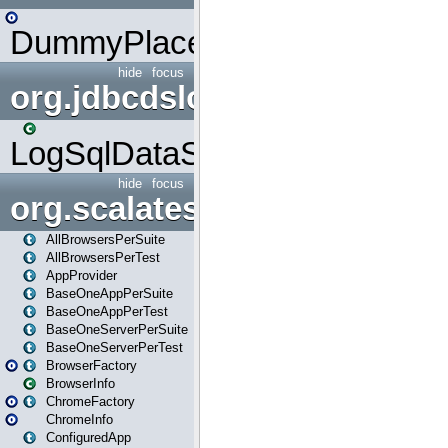
DummyPlaceHolder
hide
focus
org.jdbcdslog
LogSqlDataSource
hide
focus
org.scalatestplus.play
AllBrowsersPerSuite
AllBrowsersPerTest
AppProvider
BaseOneAppPerSuite
BaseOneAppPerTest
BaseOneServerPerSuite
BaseOneServerPerTest
BrowserFactory
BrowserInfo
ChromeFactory
ChromeInfo
ConfiguredApp