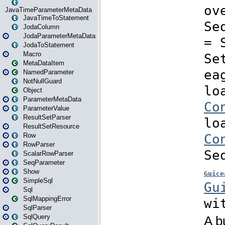
JavaTimeParameterMetaData
JavaTimeToStatement
JodaColumn
JodaParameterMetaData
JodaToStatement
Macro
MetaDataItem
NamedParameter
NotNullGuard
Object
ParameterMetaData
ParameterValue
ResultSetParser
ResultSetResource
Row
RowParser
ScalarRowParser
SeqParameter
Show
SimpleSql
Sql
SqlMappingError
SqlParser
SqlQuery