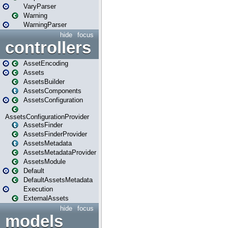
VaryParser
Warning
WarningParser
hide
focus
controllers
AssetEncoding
Assets
AssetsBuilder
AssetsComponents
AssetsConfiguration
AssetsConfigurationProvider
AssetsFinder
AssetsFinderProvider
AssetsMetadata
AssetsMetadataProvider
AssetsModule
Default
DefaultAssetsMetadata
Execution
ExternalAssets
hide
focus
models