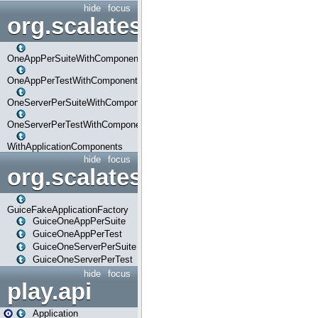
hide
focus
org.scalatestplus.play.com
OneAppPerSuiteWithComponents
OneAppPerTestWithComponents
OneServerPerSuiteWithComponents
OneServerPerTestWithComponents
WithApplicationComponents
hide
focus
org.scalatestplus.play.guice
GuiceFakeApplicationFactory
GuiceOneAppPerSuite
GuiceOneAppPerTest
GuiceOneServerPerSuite
GuiceOneServerPerTest
hide
focus
play.api
Application