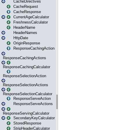
CacheDirectives
CacheRequest
CacheResponse
CurrentAgeCalculator
FreshnessCalculator
HeaderName
HeaderNames
HttpDate
OriginResponse
ResponseCachingAction
ResponseCachingActions
ResponseCachingCalculator
ResponseSelectionAction
ResponseSelectionActions
ResponseSelectionCalculator
ResponseServeAction
ResponseServeActions
ResponseServingCalculator
SecondaryKeyCalculator
StoredResponse
StripHeaderCalculator