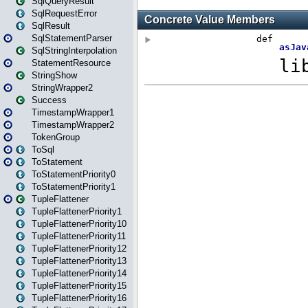
SqlQueryResult
SqlRequestError
SqlResult
SqlStatementParser
SqlStringInterpolation
StatementResource
StringShow
StringWrapper2
Success
TimestampWrapper1
TimestampWrapper2
TokenGroup
ToSql
ToStatement
ToStatementPriority0
ToStatementPriority1
TupleFlattener
TupleFlattenerPriority1
TupleFlattenerPriority10
TupleFlattenerPriority11
TupleFlattenerPriority12
TupleFlattenerPriority13
TupleFlattenerPriority14
TupleFlattenerPriority15
TupleFlattenerPriority16