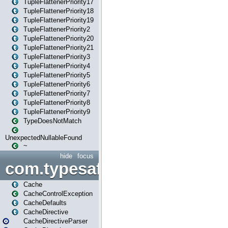
TupleFlattenerPriority17
TupleFlattenerPriority18
TupleFlattenerPriority19
TupleFlattenerPriority2
TupleFlattenerPriority20
TupleFlattenerPriority21
TupleFlattenerPriority3
TupleFlattenerPriority4
TupleFlattenerPriority5
TupleFlattenerPriority6
TupleFlattenerPriority7
TupleFlattenerPriority8
TupleFlattenerPriority9
TypeDoesNotMatch
UnexpectedNullableFound
~
hide
focus
com.typesafe.play.cachecon
Cache
CacheControlException
CacheDefaults
CacheDirective
CacheDirectiveParser