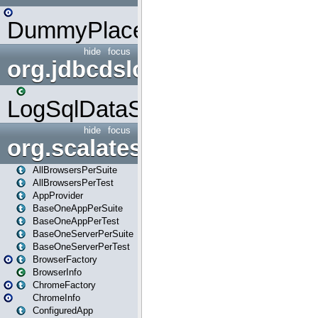
DummyPlaceHolder
hide
focus
org.jdbcdslog
LogSqlDataSource
hide
focus
org.scalatestplus.play
AllBrowsersPerSuite
AllBrowsersPerTest
AppProvider
BaseOneAppPerSuite
BaseOneAppPerTest
BaseOneServerPerSuite
BaseOneServerPerTest
BrowserFactory
BrowserInfo
ChromeFactory
ChromeInfo
ConfiguredApp