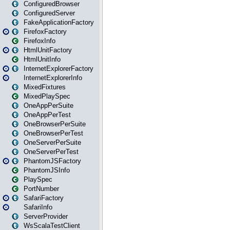
ConfiguredBrowser
ConfiguredServer
FakeApplicationFactory
FirefoxFactory
FirefoxInfo
HtmlUnitFactory
HtmlUnitInfo
InternetExplorerFactory
InternetExplorerInfo
MixedFixtures
MixedPlaySpec
OneAppPerSuite
OneAppPerTest
OneBrowserPerSuite
OneBrowserPerTest
OneServerPerSuite
OneServerPerTest
PhantomJSFactory
PhantomJSInfo
PlaySpec
PortNumber
SafariFactory
SafariInfo
ServerProvider
WsScalaTestClient