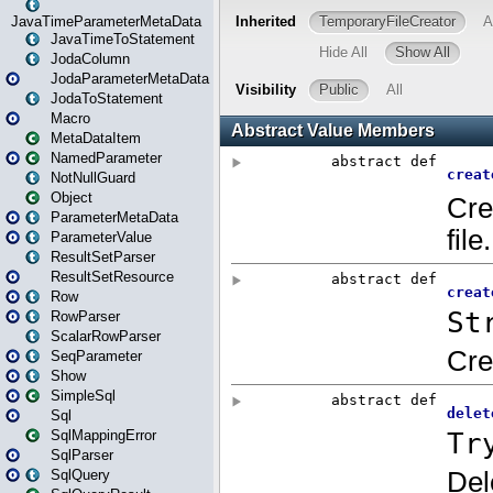
JavaTimeParameterMetaData
JavaTimeToStatement
JodaColumn
JodaParameterMetaData
JodaToStatement
Macro
MetaDataItem
NamedParameter
NotNullGuard
Object
ParameterMetaData
ParameterValue
ResultSetParser
ResultSetResource
Row
RowParser
ScalarRowParser
SeqParameter
Show
SimpleSql
Sql
SqlMappingError
SqlParser
SqlQuery