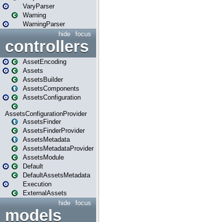
VaryParser
Warning
WarningParser
hide
focus
controllers
AssetEncoding
Assets
AssetsBuilder
AssetsComponents
AssetsConfiguration
AssetsConfigurationProvider
AssetsFinder
AssetsFinderProvider
AssetsMetadata
AssetsMetadataProvider
AssetsModule
Default
DefaultAssetsMetadata
Execution
ExternalAssets
hide
focus
models