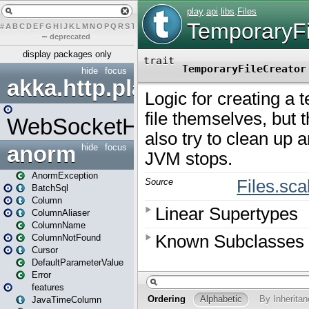
#
A
B
C
D
E
F
G
H
I
J
K
L
M
N
O
P
Q
R
S
T
U
V
W
X
Y
Z
–
deprecated
display packages only
hide
focus
akka.http.play
WebSocketHandler
anorm
hide
focus
AnormException
BatchSql
Column
ColumnAliaser
ColumnName
ColumnNotFound
Cursor
DefaultParameterValue
Error
features
JavaTimeColumn