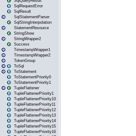
SqlQueryResult
SqlRequestError
SqlResult
SqlStatementParser
SqlStringInterpolation
StatementResource
StringShow
StringWrapper2
Success
TimestampWrapper1
TimestampWrapper2
TokenGroup
ToSql
ToStatement
ToStatementPriority0
ToStatementPriority1
TupleFlattener
TupleFlattenerPriority1
TupleFlattenerPriority10
TupleFlattenerPriority11
TupleFlattenerPriority12
TupleFlattenerPriority13
TupleFlattenerPriority14
TupleFlattenerPriority15
TupleFlattenerPriority16