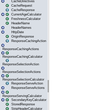
CacheDirectives
CacheRequest
CacheResponse
CurrentAgeCalculator
FreshnessCalculator
HeaderName
HeaderNames
HttpDate
OriginResponse
ResponseCachingAction
ResponseCachingActions
ResponseCachingCalculator
ResponseSelectionAction
ResponseSelectionActions
ResponseSelectionCalculator
ResponseServeAction
ResponseServeActions
ResponseServingCalculator
SecondaryKeyCalculator
StoredResponse
StripHeaderCalculator