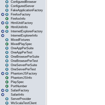
ConfiguredBrowser
ConfiguredServer
FakeApplicationFactory
FirefoxFactory
FirefoxInfo
HtmlUnitFactory
HtmlUnitInfo
InternetExplorerFactory
InternetExplorerInfo
MixedFixtures
MixedPlaySpec
OneAppPerSuite
OneAppPerTest
OneBrowserPerSuite
OneBrowserPerTest
OneServerPerSuite
OneServerPerTest
PhantomJSFactory
PhantomJSInfo
PlaySpec
PortNumber
SafariFactory
SafariInfo
ServerProvider
WsScalaTestClient