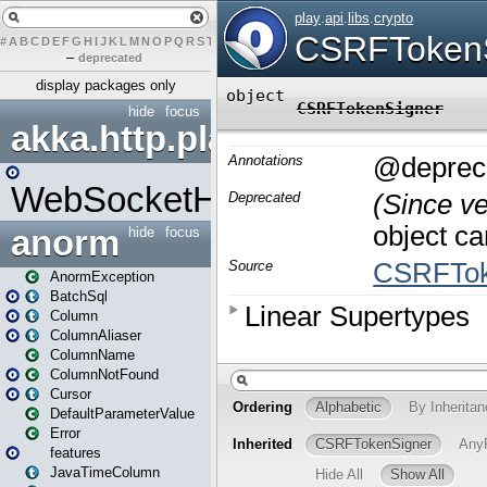
#
A
B
C
D
E
F
G
H
I
J
K
L
M
N
O
P
Q
R
S
T
U
V
W
X
Y
Z
–
deprecated
display packages only
hide
focus
akka.http.play
WebSocketHandler
anorm
hide
focus
AnormException
BatchSql
Column
ColumnAliaser
ColumnName
ColumnNotFound
Cursor
DefaultParameterValue
Error
features
JavaTimeColumn