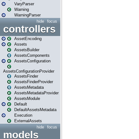
VaryParser
Warning
WarningParser
hide
focus
controllers
AssetEncoding
Assets
AssetsBuilder
AssetsComponents
AssetsConfiguration
AssetsConfigurationProvider
AssetsFinder
AssetsFinderProvider
AssetsMetadata
AssetsMetadataProvider
AssetsModule
Default
DefaultAssetsMetadata
Execution
ExternalAssets
hide
focus
models