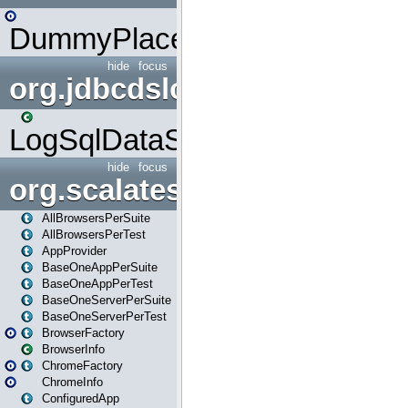
DummyPlaceHolder
hide
focus
org.jdbcdslog
LogSqlDataSource
hide
focus
org.scalatestplus.play
AllBrowsersPerSuite
AllBrowsersPerTest
AppProvider
BaseOneAppPerSuite
BaseOneAppPerTest
BaseOneServerPerSuite
BaseOneServerPerTest
BrowserFactory
BrowserInfo
ChromeFactory
ChromeInfo
ConfiguredApp