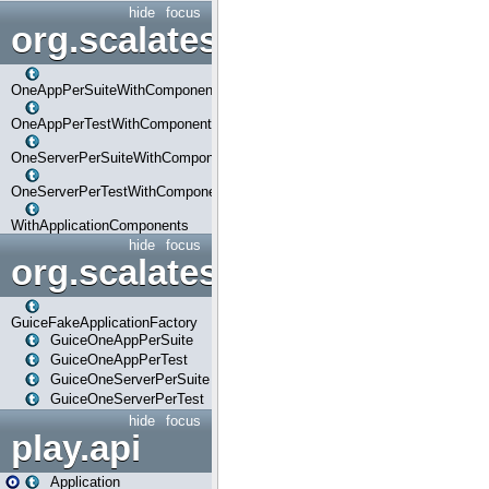
hide
focus
org.scalatestplus.play.com
OneAppPerSuiteWithComponents
OneAppPerTestWithComponents
OneServerPerSuiteWithComponents
OneServerPerTestWithComponents
WithApplicationComponents
hide
focus
org.scalatestplus.play.guice
GuiceFakeApplicationFactory
GuiceOneAppPerSuite
GuiceOneAppPerTest
GuiceOneServerPerSuite
GuiceOneServerPerTest
hide
focus
play.api
Application