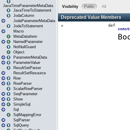
JavaTimeParameterMetaData
JavaTimeToStatement
JodaColumn
JodaParameterMetaData
JodaToStatement
Macro
MetaDataItem
NamedParameter
NotNullGuard
Object
ParameterMetaData
ParameterValue
ResultSetParser
ResultSetResource
Row
RowParser
ScalarRowParser
SeqParameter
Show
SimpleSql
Sql
SqlMappingError
SqlParser
SqlQuery