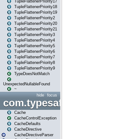
TupleFlattenerPriority17
TupleFlattenerPriority18
TupleFlattenerPriority19
TupleFlattenerPriority2
TupleFlattenerPriority20
TupleFlattenerPriority21
TupleFlattenerPriority3
TupleFlattenerPriority4
TupleFlattenerPriority5
TupleFlattenerPriority6
TupleFlattenerPriority7
TupleFlattenerPriority8
TupleFlattenerPriority9
TypeDoesNotMatch
UnexpectedNullableFound
~
hide
focus
com.typesafe.play.cachecon
Cache
CacheControlException
CacheDefaults
CacheDirective
CacheDirectiveParser