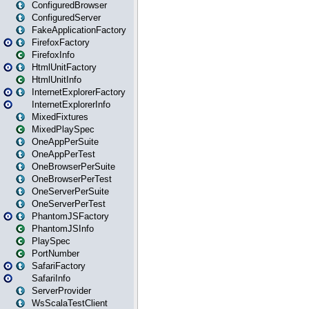
ConfiguredBrowser
ConfiguredServer
FakeApplicationFactory
FirefoxFactory
FirefoxInfo
HtmlUnitFactory
HtmlUnitInfo
InternetExplorerFactory
InternetExplorerInfo
MixedFixtures
MixedPlaySpec
OneAppPerSuite
OneAppPerTest
OneBrowserPerSuite
OneBrowserPerTest
OneServerPerSuite
OneServerPerTest
PhantomJSFactory
PhantomJSInfo
PlaySpec
PortNumber
SafariFactory
SafariInfo
ServerProvider
WsScalaTestClient