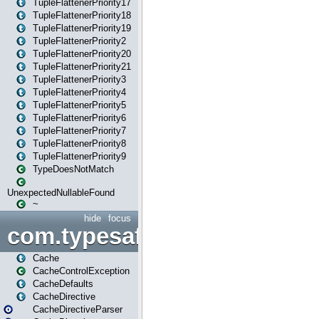
TupleFlattenerPriority17
TupleFlattenerPriority18
TupleFlattenerPriority19
TupleFlattenerPriority2
TupleFlattenerPriority20
TupleFlattenerPriority21
TupleFlattenerPriority3
TupleFlattenerPriority4
TupleFlattenerPriority5
TupleFlattenerPriority6
TupleFlattenerPriority7
TupleFlattenerPriority8
TupleFlattenerPriority9
TypeDoesNotMatch
UnexpectedNullableFound
~
hide
focus
com.typesafe.play.cachecon
Cache
CacheControlException
CacheDefaults
CacheDirective
CacheDirectiveParser