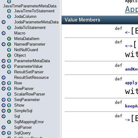
JavaTimeParameterMetaData
JavaTimeToStatement
JodaColumn
JodaParameterMetaData
JodaToStatement
Macro
MetaDataItem
NamedParameter
NotNullGuard
Object
ParameterMetaData
ParameterValue
ResultSetParser
ResultSetResource
Row
RowParser
ScalarRowParser
SeqParameter
Show
SimpleSql
Sql
SqlMappingError
SqlParser
SqlQuery