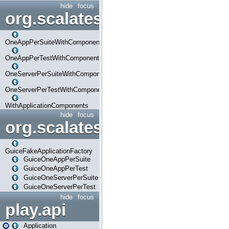
hide
focus
org.scalatestplus.play.com
OneAppPerSuiteWithComponents
OneAppPerTestWithComponents
OneServerPerSuiteWithComponents
OneServerPerTestWithComponents
WithApplicationComponents
hide
focus
org.scalatestplus.play.guice
GuiceFakeApplicationFactory
GuiceOneAppPerSuite
GuiceOneAppPerTest
GuiceOneServerPerSuite
GuiceOneServerPerTest
hide
focus
play.api
Application