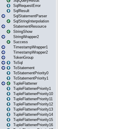
SqlQueryResult
SqlRequestError
SqlResult
SqlStatementParser
SqlStringInterpolation
StatementResource
StringShow
StringWrapper2
Success
TimestampWrapper1
TimestampWrapper2
TokenGroup
ToSql
ToStatement
ToStatementPriority0
ToStatementPriority1
TupleFlattener
TupleFlattenerPriority1
TupleFlattenerPriority10
TupleFlattenerPriority11
TupleFlattenerPriority12
TupleFlattenerPriority13
TupleFlattenerPriority14
TupleFlattenerPriority15
TupleFlattenerPriority16