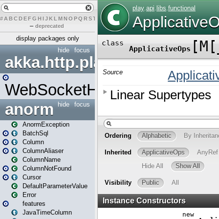
#
A
B
C
D
E
F
G
H
I
J
K
L
M
N
O
P
Q
R
S
T
U
V
W
X
Y
Z
–
deprecated
display packages only
hide
focus
akka.http.play
WebSocketHandler
anorm
hide
focus
AnormException
BatchSql
Column
ColumnAliaser
ColumnName
ColumnNotFound
Cursor
DefaultParameterValue
Error
features
JavaTimeColumn