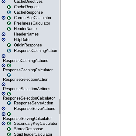
CacheDirectives
CacheRequest
CacheResponse
CurrentAgeCalculator
FreshnessCalculator
HeaderName
HeaderNames
HttpDate
OriginResponse
ResponseCachingAction
ResponseCachingActions
ResponseCachingCalculator
ResponseSelectionAction
ResponseSelectionActions
ResponseSelectionCalculator
ResponseServeAction
ResponseServeActions
ResponseServingCalculator
SecondaryKeyCalculator
StoredResponse
StripHeaderCalculator