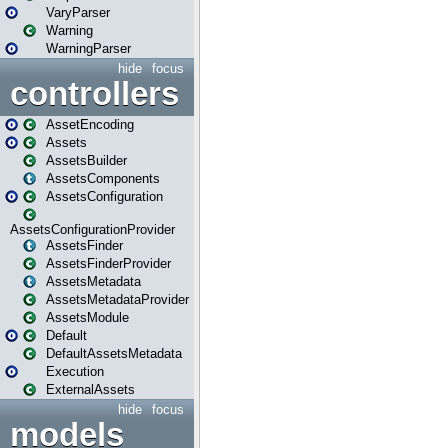
VaryParser
Warning
WarningParser
hide
focus
controllers
AssetEncoding
Assets
AssetsBuilder
AssetsComponents
AssetsConfiguration
AssetsConfigurationProvider
AssetsFinder
AssetsFinderProvider
AssetsMetadata
AssetsMetadataProvider
AssetsModule
Default
DefaultAssetsMetadata
Execution
ExternalAssets
hide
focus
models