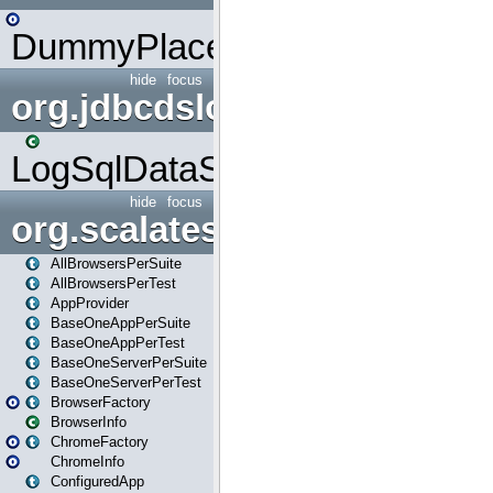
DummyPlaceHolder
hide
focus
org.jdbcdslog
LogSqlDataSource
hide
focus
org.scalatestplus.play
AllBrowsersPerSuite
AllBrowsersPerTest
AppProvider
BaseOneAppPerSuite
BaseOneAppPerTest
BaseOneServerPerSuite
BaseOneServerPerTest
BrowserFactory
BrowserInfo
ChromeFactory
ChromeInfo
ConfiguredApp