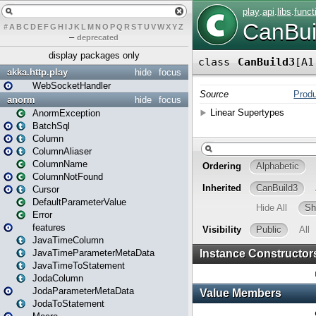
#
A
B
C
D
E
F
G
H
I
J
K
L
M
N
O
P
Q
R
S
T
U
V
W
X
Y
Z
–
deprecated
display packages only
akka.http.play
hide
focus
WebSocketHandler
anorm
hide
focus
AnormException
BatchSql
Column
ColumnAliaser
ColumnName
ColumnNotFound
Cursor
DefaultParameterValue
Error
features
JavaTimeColumn
JavaTimeParameterMetaData
JavaTimeToStatement
JodaColumn
JodaParameterMetaData
JodaToStatement