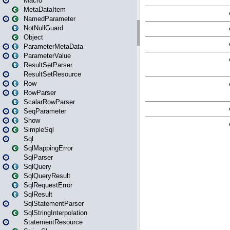
Macro
MetaDataItem
NamedParameter
NotNullGuard
Object
ParameterMetaData
ParameterValue
ResultSetParser
ResultSetResource
Row
RowParser
ScalarRowParser
SeqParameter
Show
SimpleSql
Sql
SqlMappingError
SqlParser
SqlQuery
SqlQueryResult
SqlRequestError
SqlResult
SqlStatementParser
SqlStringInterpolation
StatementResource