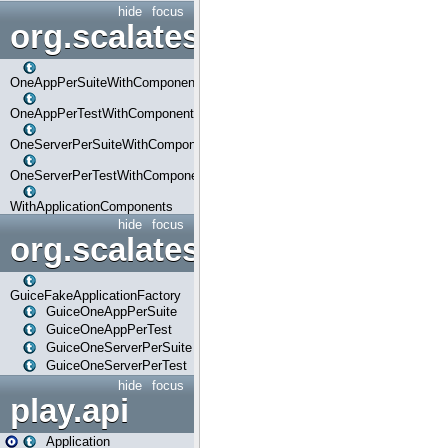
hide
focus
org.scalatestplus.play.com
OneAppPerSuiteWithComponents
OneAppPerTestWithComponents
OneServerPerSuiteWithComponents
OneServerPerTestWithComponents
WithApplicationComponents
hide
focus
org.scalatestplus.play.guice
GuiceFakeApplicationFactory
GuiceOneAppPerSuite
GuiceOneAppPerTest
GuiceOneServerPerSuite
GuiceOneServerPerTest
hide
focus
play.api
Application