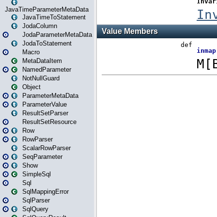
JavaTimeParameterMetaData
JavaTimeToStatement
JodaColumn
JodaParameterMetaData
JodaToStatement
Macro
MetaDataItem
NamedParameter
NotNullGuard
Object
ParameterMetaData
ParameterValue
ResultSetParser
ResultSetResource
Row
RowParser
ScalarRowParser
SeqParameter
Show
SimpleSql
Sql
SqlMappingError
SqlParser
SqlQuery