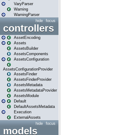
VaryParser
Warning
WarningParser
hide
focus
controllers
AssetEncoding
Assets
AssetsBuilder
AssetsComponents
AssetsConfiguration
AssetsConfigurationProvider
AssetsFinder
AssetsFinderProvider
AssetsMetadata
AssetsMetadataProvider
AssetsModule
Default
DefaultAssetsMetadata
Execution
ExternalAssets
hide
focus
models