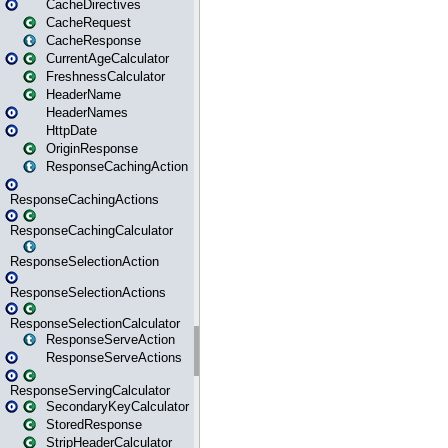
CacheDirectives
CacheRequest
CacheResponse
CurrentAgeCalculator
FreshnessCalculator
HeaderName
HeaderNames
HttpDate
OriginResponse
ResponseCachingAction
ResponseCachingActions
ResponseCachingCalculator
ResponseSelectionAction
ResponseSelectionActions
ResponseSelectionCalculator
ResponseServeAction
ResponseServeActions
ResponseServingCalculator
SecondaryKeyCalculator
StoredResponse
StripHeaderCalculator