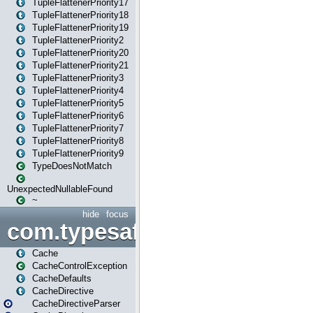
TupleFlattenerPriority17
TupleFlattenerPriority18
TupleFlattenerPriority19
TupleFlattenerPriority2
TupleFlattenerPriority20
TupleFlattenerPriority21
TupleFlattenerPriority3
TupleFlattenerPriority4
TupleFlattenerPriority5
TupleFlattenerPriority6
TupleFlattenerPriority7
TupleFlattenerPriority8
TupleFlattenerPriority9
TypeDoesNotMatch
UnexpectedNullableFound
~
hide
focus
com.typesafe.play.cachecon
Cache
CacheControlException
CacheDefaults
CacheDirective
CacheDirectiveParser