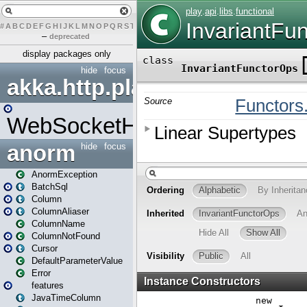
#
A
B
C
D
E
F
G
H
I
J
K
L
M
N
O
P
Q
R
S
T
U
V
W
X
Y
Z
–
deprecated
display packages only
hide
focus
akka.http.play
WebSocketHandler
anorm
hide
focus
AnormException
BatchSql
Column
ColumnAliaser
ColumnName
ColumnNotFound
Cursor
DefaultParameterValue
Error
features
JavaTimeColumn