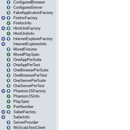
ConfiguredBrowser
ConfiguredServer
FakeApplicationFactory
FirefoxFactory
FirefoxInfo
HtmlUnitFactory
HtmlUnitInfo
InternetExplorerFactory
InternetExplorerInfo
MixedFixtures
MixedPlaySpec
OneAppPerSuite
OneAppPerTest
OneBrowserPerSuite
OneBrowserPerTest
OneServerPerSuite
OneServerPerTest
PhantomJSFactory
PhantomJSInfo
PlaySpec
PortNumber
SafariFactory
SafariInfo
ServerProvider
WsScalaTestClient