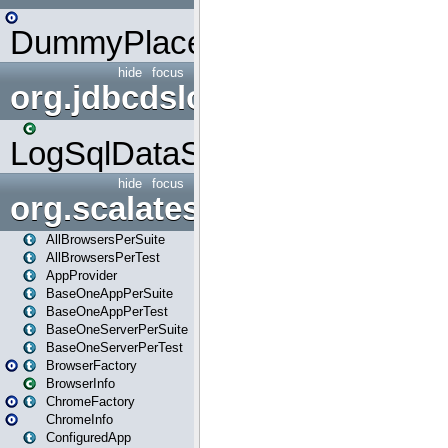
DummyPlaceHolder
hide
focus
org.jdbcdslog
LogSqlDataSource
hide
focus
org.scalatestplus.play
AllBrowsersPerSuite
AllBrowsersPerTest
AppProvider
BaseOneAppPerSuite
BaseOneAppPerTest
BaseOneServerPerSuite
BaseOneServerPerTest
BrowserFactory
BrowserInfo
ChromeFactory
ChromeInfo
ConfiguredApp