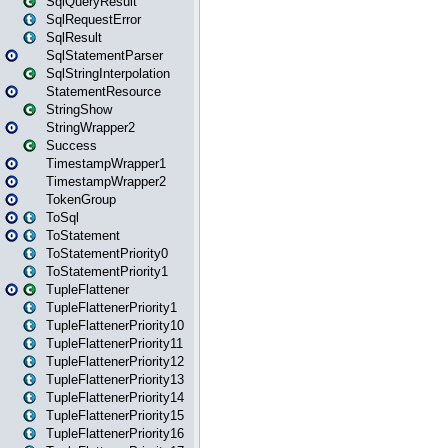
SqlQueryResult
SqlRequestError
SqlResult
SqlStatementParser
SqlStringInterpolation
StatementResource
StringShow
StringWrapper2
Success
TimestampWrapper1
TimestampWrapper2
TokenGroup
ToSql
ToStatement
ToStatementPriority0
ToStatementPriority1
TupleFlattener
TupleFlattenerPriority1
TupleFlattenerPriority10
TupleFlattenerPriority11
TupleFlattenerPriority12
TupleFlattenerPriority13
TupleFlattenerPriority14
TupleFlattenerPriority15
TupleFlattenerPriority16