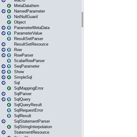
Macro
MetaDataItem
NamedParameter
NotNullGuard
Object
ParameterMetaData
ParameterValue
ResultSetParser
ResultSetResource
Row
RowParser
ScalarRowParser
SeqParameter
Show
SimpleSql
Sql
SqlMappingError
SqlParser
SqlQuery
SqlQueryResult
SqlRequestError
SqlResult
SqlStatementParser
SqlStringInterpolation
StatementResource