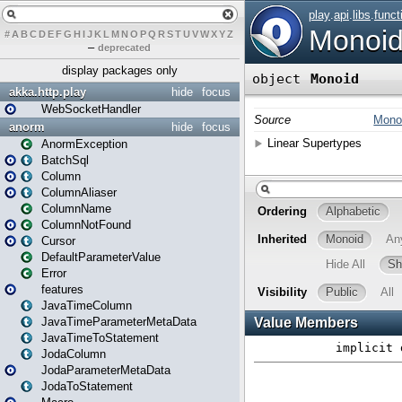
#
A
B
C
D
E
F
G
H
I
J
K
L
M
N
O
P
Q
R
S
T
U
V
W
X
Y
Z
–
deprecated
display packages only
akka.http.play
hide
focus
WebSocketHandler
anorm
hide
focus
AnormException
BatchSql
Column
ColumnAliaser
ColumnName
ColumnNotFound
Cursor
DefaultParameterValue
Error
features
JavaTimeColumn
JavaTimeParameterMetaData
JavaTimeToStatement
JodaColumn
JodaParameterMetaData
JodaToStatement