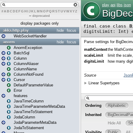
#
A
B
C
D
E
F
G
H
I
J
K
L
M
N
O
P
Q
R
S
T
U
V
W
X
Y
Z
–
deprecated
display packages only
akka.http.play
hide
focus
WebSocketHandler
anorm
hide
focus
AnormException
BatchSql
Column
ColumnAliaser
ColumnName
ColumnNotFound
Cursor
DefaultParameterValue
Error
features
JavaTimeColumn
JavaTimeParameterMetaData
JavaTimeToStatement
JodaColumn
JodaParameterMetaData
JodaToStatement