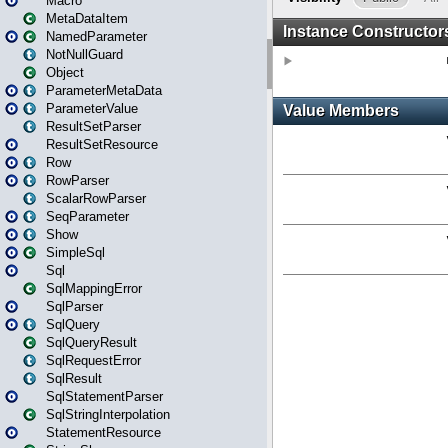
Macro
MetaDataItem
NamedParameter
NotNullGuard
Object
ParameterMetaData
ParameterValue
ResultSetParser
ResultSetResource
Row
RowParser
ScalarRowParser
SeqParameter
Show
SimpleSql
Sql
SqlMappingError
SqlParser
SqlQuery
SqlQueryResult
SqlRequestError
SqlResult
SqlStatementParser
SqlStringInterpolation
StatementResource