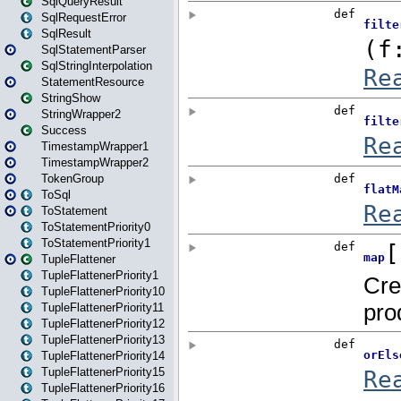
SqlQueryResult
SqlRequestError
SqlResult
SqlStatementParser
SqlStringInterpolation
StatementResource
StringShow
StringWrapper2
Success
TimestampWrapper1
TimestampWrapper2
TokenGroup
ToSql
ToStatement
ToStatementPriority0
ToStatementPriority1
TupleFlattener
TupleFlattenerPriority1
TupleFlattenerPriority10
TupleFlattenerPriority11
TupleFlattenerPriority12
TupleFlattenerPriority13
TupleFlattenerPriority14
TupleFlattenerPriority15
TupleFlattenerPriority16