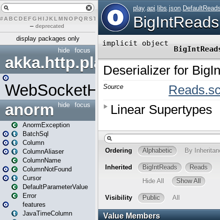
#
A
B
C
D
E
F
G
H
I
J
K
L
M
N
O
P
Q
R
S
T
U
V
W
X
Y
Z
–
deprecated
display packages only
hide
focus
akka.http.play
WebSocketHandler
anorm
hide
focus
AnormException
BatchSql
Column
ColumnAliaser
ColumnName
ColumnNotFound
Cursor
DefaultParameterValue
Error
features
JavaTimeColumn