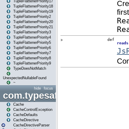
TupleFlattenerPriority17
TupleFlattenerPriority18
TupleFlattenerPriority19
TupleFlattenerPriority2
TupleFlattenerPriority20
TupleFlattenerPriority21
TupleFlattenerPriority3
TupleFlattenerPriority4
TupleFlattenerPriority5
TupleFlattenerPriority6
TupleFlattenerPriority7
TupleFlattenerPriority8
TupleFlattenerPriority9
TypeDoesNotMatch
UnexpectedNullableFound
~
hide
focus
com.typesafe.play.cachecon
Cache
CacheControlException
CacheDefaults
CacheDirective
CacheDirectiveParser