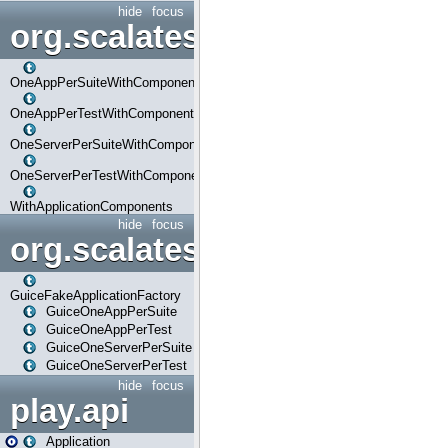
hide
focus
org.scalatestplus.play.com
OneAppPerSuiteWithComponents
OneAppPerTestWithComponents
OneServerPerSuiteWithComponents
OneServerPerTestWithComponents
WithApplicationComponents
hide
focus
org.scalatestplus.play.guice
GuiceFakeApplicationFactory
GuiceOneAppPerSuite
GuiceOneAppPerTest
GuiceOneServerPerSuite
GuiceOneServerPerTest
hide
focus
play.api
Application