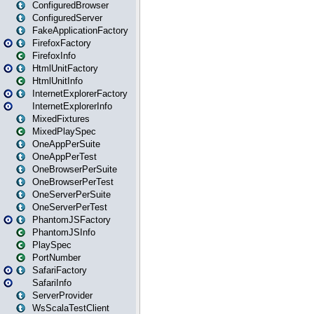
ConfiguredBrowser
ConfiguredServer
FakeApplicationFactory
FirefoxFactory
FirefoxInfo
HtmlUnitFactory
HtmlUnitInfo
InternetExplorerFactory
InternetExplorerInfo
MixedFixtures
MixedPlaySpec
OneAppPerSuite
OneAppPerTest
OneBrowserPerSuite
OneBrowserPerTest
OneServerPerSuite
OneServerPerTest
PhantomJSFactory
PhantomJSInfo
PlaySpec
PortNumber
SafariFactory
SafariInfo
ServerProvider
WsScalaTestClient