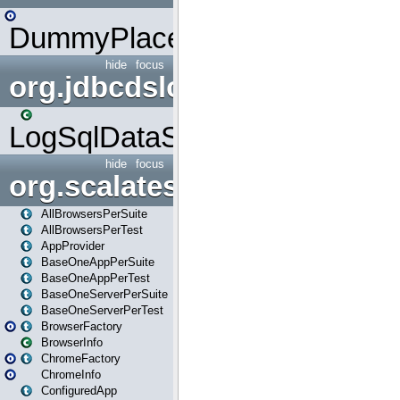
DummyPlaceHolder
hide
focus
org.jdbcdslog
LogSqlDataSource
hide
focus
org.scalatestplus.play
AllBrowsersPerSuite
AllBrowsersPerTest
AppProvider
BaseOneAppPerSuite
BaseOneAppPerTest
BaseOneServerPerSuite
BaseOneServerPerTest
BrowserFactory
BrowserInfo
ChromeFactory
ChromeInfo
ConfiguredApp