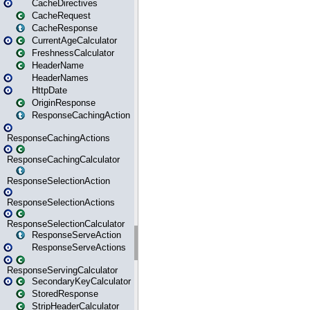
CacheDirectives
CacheRequest
CacheResponse
CurrentAgeCalculator
FreshnessCalculator
HeaderName
HeaderNames
HttpDate
OriginResponse
ResponseCachingAction
ResponseCachingActions
ResponseCachingCalculator
ResponseSelectionAction
ResponseSelectionActions
ResponseSelectionCalculator
ResponseServeAction
ResponseServeActions
ResponseServingCalculator
SecondaryKeyCalculator
StoredResponse
StripHeaderCalculator