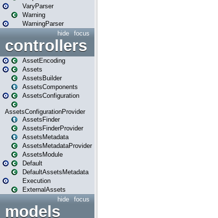
VaryParser
Warning
WarningParser
hide
focus
controllers
AssetEncoding
Assets
AssetsBuilder
AssetsComponents
AssetsConfiguration
AssetsConfigurationProvider
AssetsFinder
AssetsFinderProvider
AssetsMetadata
AssetsMetadataProvider
AssetsModule
Default
DefaultAssetsMetadata
Execution
ExternalAssets
hide
focus
models