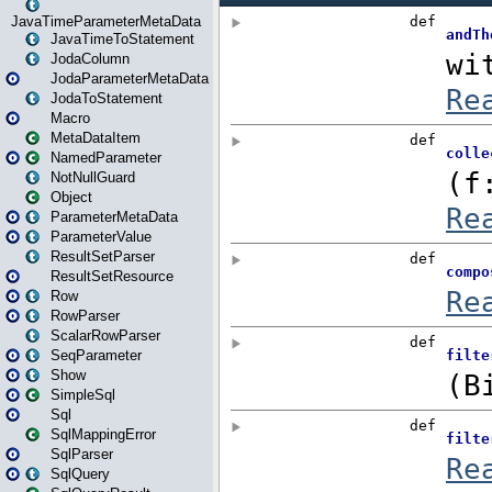
JavaTimeParameterMetaData
JavaTimeToStatement
JodaColumn
JodaParameterMetaData
JodaToStatement
Macro
MetaDataItem
NamedParameter
NotNullGuard
Object
ParameterMetaData
ParameterValue
ResultSetParser
ResultSetResource
Row
RowParser
ScalarRowParser
SeqParameter
Show
SimpleSql
Sql
SqlMappingError
SqlParser
SqlQuery