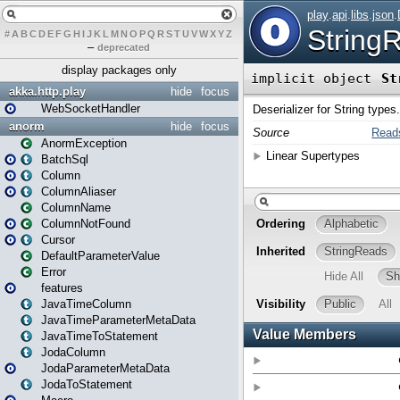
#
A
B
C
D
E
F
G
H
I
J
K
L
M
N
O
P
Q
R
S
T
U
V
W
X
Y
Z
–
deprecated
display packages only
akka.http.play
hide
focus
WebSocketHandler
anorm
hide
focus
AnormException
BatchSql
Column
ColumnAliaser
ColumnName
ColumnNotFound
Cursor
DefaultParameterValue
Error
features
JavaTimeColumn
JavaTimeParameterMetaData
JavaTimeToStatement
JodaColumn
JodaParameterMetaData
JodaToStatement