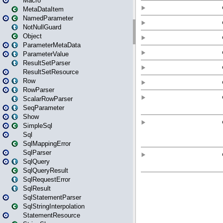
Macro
MetaDataItem
NamedParameter
NotNullGuard
Object
ParameterMetaData
ParameterValue
ResultSetParser
ResultSetResource
Row
RowParser
ScalarRowParser
SeqParameter
Show
SimpleSql
Sql
SqlMappingError
SqlParser
SqlQuery
SqlQueryResult
SqlRequestError
SqlResult
SqlStatementParser
SqlStringInterpolation
StatementResource