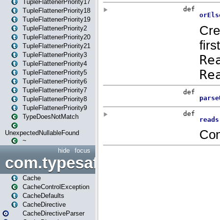
TupleFlattenerPriority17
TupleFlattenerPriority18
TupleFlattenerPriority19
TupleFlattenerPriority2
TupleFlattenerPriority20
TupleFlattenerPriority21
TupleFlattenerPriority3
TupleFlattenerPriority4
TupleFlattenerPriority5
TupleFlattenerPriority6
TupleFlattenerPriority7
TupleFlattenerPriority8
TupleFlattenerPriority9
TypeDoesNotMatch
UnexpectedNullableFound
~
hide
focus
com.typesafe.play.cachecon
Cache
CacheControlException
CacheDefaults
CacheDirective
CacheDirectiveParser