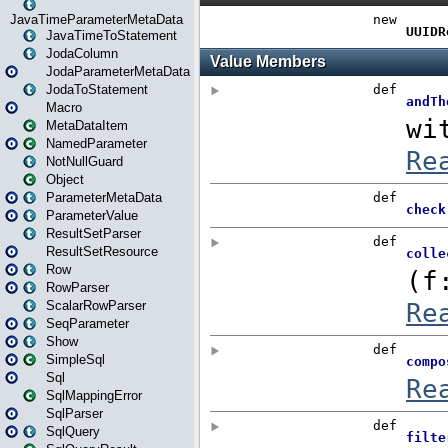
JavaTimeParameterMetaData
JavaTimeToStatement
JodaColumn
JodaParameterMetaData
JodaToStatement
Macro
MetaDataItem
NamedParameter
NotNullGuard
Object
ParameterMetaData
ParameterValue
ResultSetParser
ResultSetResource
Row
RowParser
ScalarRowParser
SeqParameter
Show
SimpleSql
Sql
SqlMappingError
SqlParser
SqlQuery