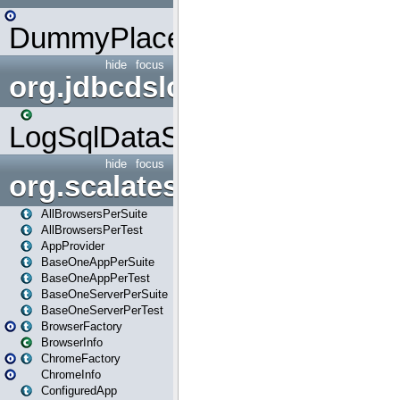
DummyPlaceHolder
hide
focus
org.jdbcdslog
LogSqlDataSource
hide
focus
org.scalatestplus.play
AllBrowsersPerSuite
AllBrowsersPerTest
AppProvider
BaseOneAppPerSuite
BaseOneAppPerTest
BaseOneServerPerSuite
BaseOneServerPerTest
BrowserFactory
BrowserInfo
ChromeFactory
ChromeInfo
ConfiguredApp