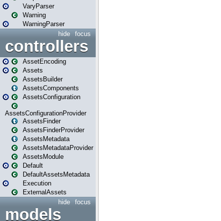
VaryParser
Warning
WarningParser
hide
focus
controllers
AssetEncoding
Assets
AssetsBuilder
AssetsComponents
AssetsConfiguration
AssetsConfigurationProvider
AssetsFinder
AssetsFinderProvider
AssetsMetadata
AssetsMetadataProvider
AssetsModule
Default
DefaultAssetsMetadata
Execution
ExternalAssets
hide
focus
models