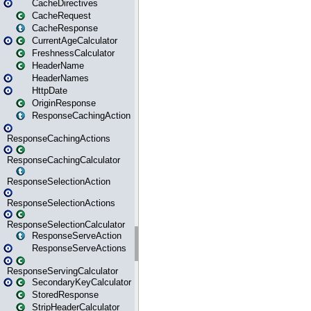
CacheDirectives
CacheRequest
CacheResponse
CurrentAgeCalculator
FreshnessCalculator
HeaderName
HeaderNames
HttpDate
OriginResponse
ResponseCachingAction
ResponseCachingActions
ResponseCachingCalculator
ResponseSelectionAction
ResponseSelectionActions
ResponseSelectionCalculator
ResponseServeAction
ResponseServeActions
ResponseServingCalculator
SecondaryKeyCalculator
StoredResponse
StripHeaderCalculator