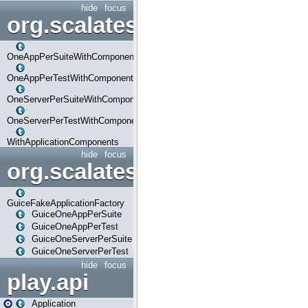
hide
focus
org.scalatestplus.play.com
OneAppPerSuiteWithComponents
OneAppPerTestWithComponents
OneServerPerSuiteWithComponents
OneServerPerTestWithComponents
WithApplicationComponents
hide
focus
org.scalatestplus.play.guice
GuiceFakeApplicationFactory
GuiceOneAppPerSuite
GuiceOneAppPerTest
GuiceOneServerPerSuite
GuiceOneServerPerTest
hide
focus
play.api
Application