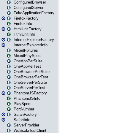
ConfiguredBrowser
ConfiguredServer
FakeApplicationFactory
FirefoxFactory
FirefoxInfo
HtmlUnitFactory
HtmlUnitInfo
InternetExplorerFactory
InternetExplorerInfo
MixedFixtures
MixedPlaySpec
OneAppPerSuite
OneAppPerTest
OneBrowserPerSuite
OneBrowserPerTest
OneServerPerSuite
OneServerPerTest
PhantomJSFactory
PhantomJSInfo
PlaySpec
PortNumber
SafariFactory
SafariInfo
ServerProvider
WsScalaTestClient