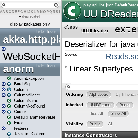
#
A
B
C
D
E
F
G
H
I
J
K
L
M
N
O
P
Q
R
S
T
U
V
W
X
Y
Z
–
deprecated
display packages only
hide
focus
akka.http.play
WebSocketHandler
anorm
hide
focus
AnormException
BatchSql
Column
ColumnAliaser
ColumnName
ColumnNotFound
Cursor
DefaultParameterValue
Error
features
JavaTimeColumn