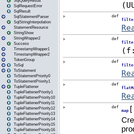
SqlQueryResult
SqlRequestError
SqlResult
SqlStatementParser
SqlStringInterpolation
StatementResource
StringShow
StringWrapper2
Success
TimestampWrapper1
TimestampWrapper2
TokenGroup
ToSql
ToStatement
ToStatementPriority0
ToStatementPriority1
TupleFlattener
TupleFlattenerPriority1
TupleFlattenerPriority10
TupleFlattenerPriority11
TupleFlattenerPriority12
TupleFlattenerPriority13
TupleFlattenerPriority14
TupleFlattenerPriority15
TupleFlattenerPriority16