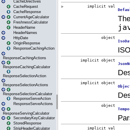
CacheDirectives
CacheRequest
CacheResponse
CurrentAgeCalculator
FreshnessCalculator
HeaderName
HeaderNames
HttpDate
OriginResponse
ResponseCachingAction
ResponseCachingActions
ResponseCachingCalculator
ResponseSelectionAction
ResponseSelectionActions
ResponseSelectionCalculator
ResponseServeAction
ResponseServeActions
ResponseServingCalculator
SecondaryKeyCalculator
StoredResponse
StripHeaderCalculator