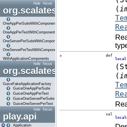
hide
focus
org.scalatestplus.play.com
OneAppPerSuiteWithComponents
OneAppPerTestWithComponents
OneServerPerSuiteWithComponents
OneServerPerTestWithComponents
WithApplicationComponents
hide
focus
org.scalatestplus.play.guice
GuiceFakeApplicationFactory
GuiceOneAppPerSuite
GuiceOneAppPerTest
GuiceOneServerPerSuite
GuiceOneServerPerTest
hide
focus
play.api
Application