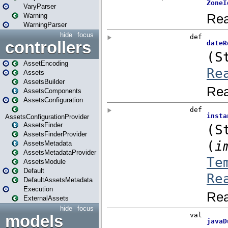
VaryParser
Warning
WarningParser
hide
focus
controllers
AssetEncoding
Assets
AssetsBuilder
AssetsComponents
AssetsConfiguration
AssetsConfigurationProvider
AssetsFinder
AssetsFinderProvider
AssetsMetadata
AssetsMetadataProvider
AssetsModule
Default
DefaultAssetsMetadata
Execution
ExternalAssets
hide
focus
models