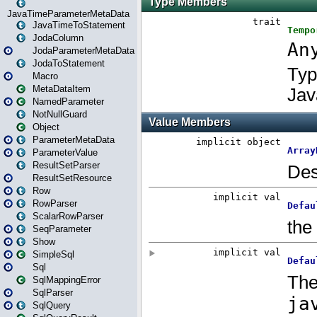
JavaTimeParameterMetaData
JavaTimeToStatement
JodaColumn
JodaParameterMetaData
JodaToStatement
Macro
MetaDataItem
NamedParameter
NotNullGuard
Object
ParameterMetaData
ParameterValue
ResultSetParser
ResultSetResource
Row
RowParser
ScalarRowParser
SeqParameter
Show
SimpleSql
Sql
SqlMappingError
SqlParser
SqlQuery