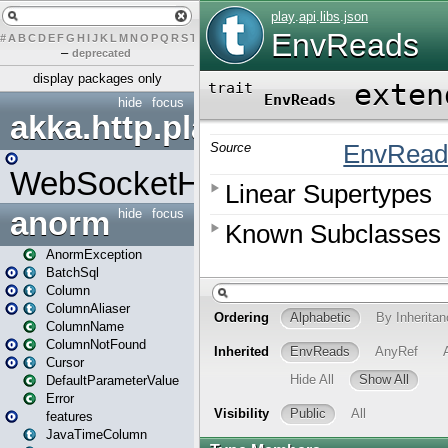
#
A
B
C
D
E
F
G
H
I
J
K
L
M
N
O
P
Q
R
S
T
U
V
W
X
Y
Z
–
deprecated
display packages only
hide
focus
akka.http.play
WebSocketHandler
anorm
hide
focus
AnormException
BatchSql
Column
ColumnAliaser
ColumnName
ColumnNotFound
Cursor
DefaultParameterValue
Error
features
JavaTimeColumn