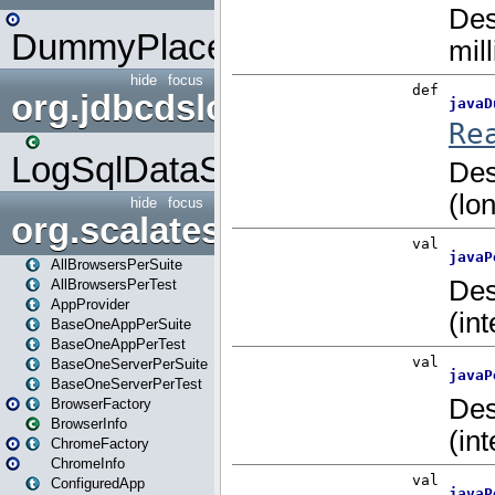
DummyPlaceHolder
hide
focus
org.jdbcdslog
LogSqlDataSource
hide
focus
org.scalatestplus.play
AllBrowsersPerSuite
AllBrowsersPerTest
AppProvider
BaseOneAppPerSuite
BaseOneAppPerTest
BaseOneServerPerSuite
BaseOneServerPerTest
BrowserFactory
BrowserInfo
ChromeFactory
ChromeInfo
ConfiguredApp