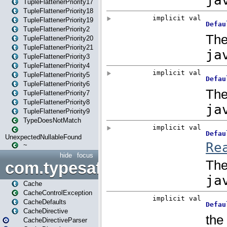
TupleFlattenerPriority17
TupleFlattenerPriority18
TupleFlattenerPriority19
TupleFlattenerPriority2
TupleFlattenerPriority20
TupleFlattenerPriority21
TupleFlattenerPriority3
TupleFlattenerPriority4
TupleFlattenerPriority5
TupleFlattenerPriority6
TupleFlattenerPriority7
TupleFlattenerPriority8
TupleFlattenerPriority9
TypeDoesNotMatch
UnexpectedNullableFound
~
hide
focus
com.typesafe.play.cachecon
Cache
CacheControlException
CacheDefaults
CacheDirective
CacheDirectiveParser