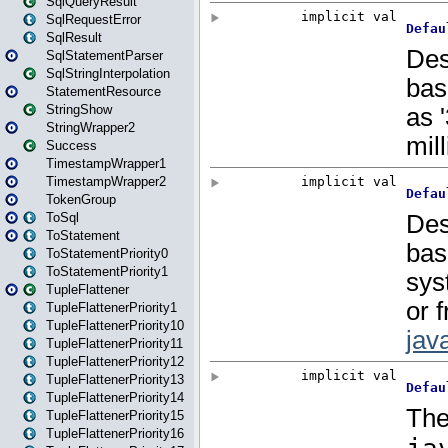
SqlQueryResult
SqlRequestError
SqlResult
SqlStatementParser
SqlStringInterpolation
StatementResource
StringShow
StringWrapper2
Success
TimestampWrapper1
TimestampWrapper2
TokenGroup
ToSql
ToStatement
ToStatementPriority0
ToStatementPriority1
TupleFlattener
TupleFlattenerPriority1
TupleFlattenerPriority10
TupleFlattenerPriority11
TupleFlattenerPriority12
TupleFlattenerPriority13
TupleFlattenerPriority14
TupleFlattenerPriority15
TupleFlattenerPriority16