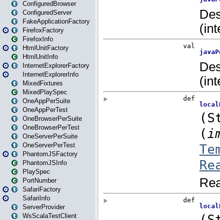
ConfiguredBrowser
ConfiguredServer
FakeApplicationFactory
FirefoxFactory
FirefoxInfo
HtmlUnitFactory
HtmlUnitInfo
InternetExplorerFactory
InternetExplorerInfo
MixedFixtures
MixedPlaySpec
OneAppPerSuite
OneAppPerTest
OneBrowserPerSuite
OneBrowserPerTest
OneServerPerSuite
OneServerPerTest
PhantomJSFactory
PhantomJSInfo
PlaySpec
PortNumber
SafariFactory
SafariInfo
ServerProvider
WsScalaTestClient