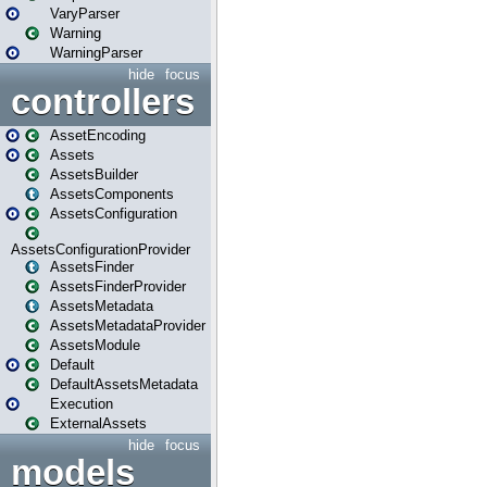
VaryParser
Warning
WarningParser
hide
focus
controllers
AssetEncoding
Assets
AssetsBuilder
AssetsComponents
AssetsConfiguration
AssetsConfigurationProvider
AssetsFinder
AssetsFinderProvider
AssetsMetadata
AssetsMetadataProvider
AssetsModule
Default
DefaultAssetsMetadata
Execution
ExternalAssets
hide
focus
models