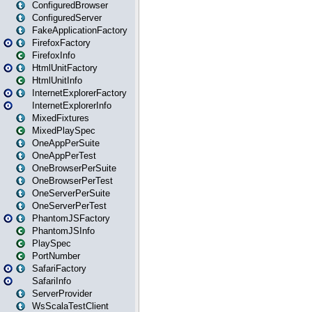
ConfiguredBrowser
ConfiguredServer
FakeApplicationFactory
FirefoxFactory
FirefoxInfo
HtmlUnitFactory
HtmlUnitInfo
InternetExplorerFactory
InternetExplorerInfo
MixedFixtures
MixedPlaySpec
OneAppPerSuite
OneAppPerTest
OneBrowserPerSuite
OneBrowserPerTest
OneServerPerSuite
OneServerPerTest
PhantomJSFactory
PhantomJSInfo
PlaySpec
PortNumber
SafariFactory
SafariInfo
ServerProvider
WsScalaTestClient