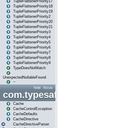
TupleFlattenerPriority17
TupleFlattenerPriority18
TupleFlattenerPriority19
TupleFlattenerPriority2
TupleFlattenerPriority20
TupleFlattenerPriority21
TupleFlattenerPriority3
TupleFlattenerPriority4
TupleFlattenerPriority5
TupleFlattenerPriority6
TupleFlattenerPriority7
TupleFlattenerPriority8
TupleFlattenerPriority9
TypeDoesNotMatch
UnexpectedNullableFound
~
hide
focus
com.typesafe.play.cachecon
Cache
CacheControlException
CacheDefaults
CacheDirective
CacheDirectiveParser