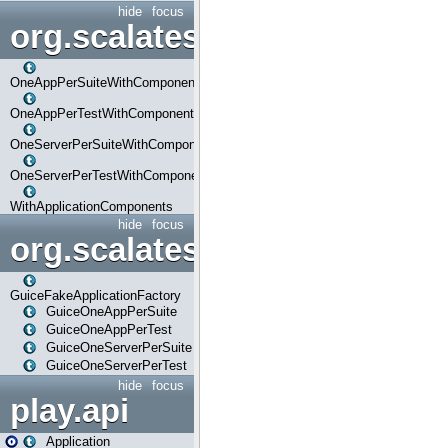
hide
focus
org.scalatestplus.play.com
OneAppPerSuiteWithComponents
OneAppPerTestWithComponents
OneServerPerSuiteWithComponents
OneServerPerTestWithComponents
WithApplicationComponents
hide
focus
org.scalatestplus.play.guice
GuiceFakeApplicationFactory
GuiceOneAppPerSuite
GuiceOneAppPerTest
GuiceOneServerPerSuite
GuiceOneServerPerTest
hide
focus
play.api
Application