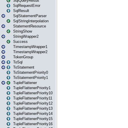
SqlQueryResult
SqlRequestError
SqlResult
SqlStatementParser
SqlStringInterpolation
StatementResource
StringShow
StringWrapper2
Success
TimestampWrapper1
TimestampWrapper2
TokenGroup
ToSql
ToStatement
ToStatementPriority0
ToStatementPriority1
TupleFlattener
TupleFlattenerPriority1
TupleFlattenerPriority10
TupleFlattenerPriority11
TupleFlattenerPriority12
TupleFlattenerPriority13
TupleFlattenerPriority14
TupleFlattenerPriority15
TupleFlattenerPriority16