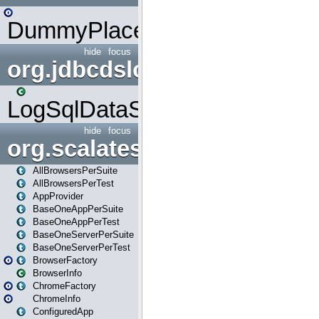
DummyPlaceHolder
hide
focus
org.jdbcdslog
LogSqlDataSource
hide
focus
org.scalatestplus.play
AllBrowsersPerSuite
AllBrowsersPerTest
AppProvider
BaseOneAppPerSuite
BaseOneAppPerTest
BaseOneServerPerSuite
BaseOneServerPerTest
BrowserFactory
BrowserInfo
ChromeFactory
ChromeInfo
ConfiguredApp