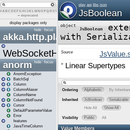
#
A
B
C
D
E
F
G
H
I
J
K
L
M
N
O
P
Q
R
S
T
U
V
W
X
Y
Z
–
deprecated
display packages only
hide
focus
akka.http.play
WebSocketHandler
anorm
hide
focus
AnormException
BatchSql
Column
ColumnAliaser
ColumnName
ColumnNotFound
Cursor
DefaultParameterValue
Error
features
JavaTimeColumn