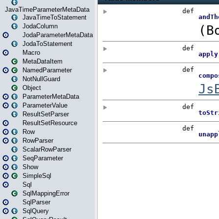
JavaTimeParameterMetaData
JavaTimeToStatement
JodaColumn
JodaParameterMetaData
JodaToStatement
Macro
MetaDataItem
NamedParameter
NotNullGuard
Object
ParameterMetaData
ParameterValue
ResultSetParser
ResultSetResource
Row
RowParser
ScalarRowParser
SeqParameter
Show
SimpleSql
Sql
SqlMappingError
SqlParser
SqlQuery