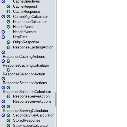
CacheDirectives
CacheRequest
CacheResponse
CurrentAgeCalculator
FreshnessCalculator
HeaderName
HeaderNames
HttpDate
OriginResponse
ResponseCachingAction
ResponseCachingActions
ResponseCachingCalculator
ResponseSelectionAction
ResponseSelectionActions
ResponseSelectionCalculator
ResponseServeAction
ResponseServeActions
ResponseServingCalculator
SecondaryKeyCalculator
StoredResponse
StripHeaderCalculator