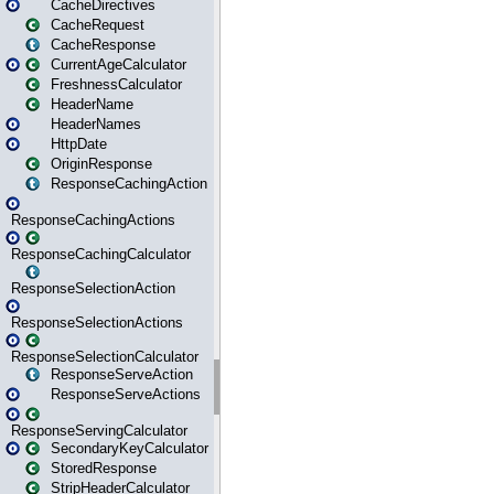
CacheDirectives
CacheRequest
CacheResponse
CurrentAgeCalculator
FreshnessCalculator
HeaderName
HeaderNames
HttpDate
OriginResponse
ResponseCachingAction
ResponseCachingActions
ResponseCachingCalculator
ResponseSelectionAction
ResponseSelectionActions
ResponseSelectionCalculator
ResponseServeAction
ResponseServeActions
ResponseServingCalculator
SecondaryKeyCalculator
StoredResponse
StripHeaderCalculator