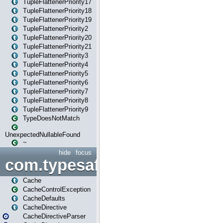
TupleFlattenerPriority17
TupleFlattenerPriority18
TupleFlattenerPriority19
TupleFlattenerPriority2
TupleFlattenerPriority20
TupleFlattenerPriority21
TupleFlattenerPriority3
TupleFlattenerPriority4
TupleFlattenerPriority5
TupleFlattenerPriority6
TupleFlattenerPriority7
TupleFlattenerPriority8
TupleFlattenerPriority9
TypeDoesNotMatch
UnexpectedNullableFound
~
hide
focus
com.typesafe.play.cachecon
Cache
CacheControlException
CacheDefaults
CacheDirective
CacheDirectiveParser