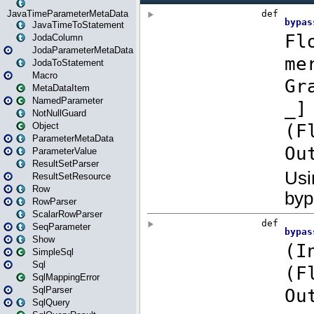
JavaTimeParameterMetaData
JavaTimeToStatement
JodaColumn
JodaParameterMetaData
JodaToStatement
Macro
MetaDataItem
NamedParameter
NotNullGuard
Object
ParameterMetaData
ParameterValue
ResultSetParser
ResultSetResource
Row
RowParser
ScalarRowParser
SeqParameter
Show
SimpleSql
Sql
SqlMappingError
SqlParser
SqlQuery