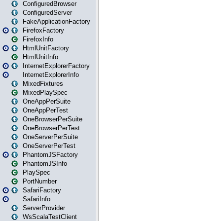
ConfiguredBrowser
ConfiguredServer
FakeApplicationFactory
FirefoxFactory
FirefoxInfo
HtmlUnitFactory
HtmlUnitInfo
InternetExplorerFactory
InternetExplorerInfo
MixedFixtures
MixedPlaySpec
OneAppPerSuite
OneAppPerTest
OneBrowserPerSuite
OneBrowserPerTest
OneServerPerSuite
OneServerPerTest
PhantomJSFactory
PhantomJSInfo
PlaySpec
PortNumber
SafariFactory
SafariInfo
ServerProvider
WsScalaTestClient