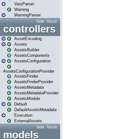
VaryParser
Warning
WarningParser
hide
focus
controllers
AssetEncoding
Assets
AssetsBuilder
AssetsComponents
AssetsConfiguration
AssetsConfigurationProvider
AssetsFinder
AssetsFinderProvider
AssetsMetadata
AssetsMetadataProvider
AssetsModule
Default
DefaultAssetsMetadata
Execution
ExternalAssets
hide
focus
models