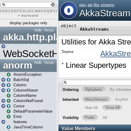
#
A
B
C
D
E
F
G
H
I
J
K
L
M
N
O
P
Q
R
S
T
U
V
W
X
Y
Z
–
deprecated
display packages only
hide
focus
akka.http.play
WebSocketHandler
anorm
hide
focus
AnormException
BatchSql
Column
ColumnAliaser
ColumnName
ColumnNotFound
Cursor
DefaultParameterValue
Error
features
JavaTimeColumn