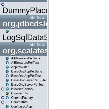
DummyPlaceHolder
hide
focus
org.jdbcdslog
LogSqlDataSource
hide
focus
org.scalatestplus.play
AllBrowsersPerSuite
AllBrowsersPerTest
AppProvider
BaseOneAppPerSuite
BaseOneAppPerTest
BaseOneServerPerSuite
BaseOneServerPerTest
BrowserFactory
BrowserInfo
ChromeFactory
ChromeInfo
ConfiguredApp