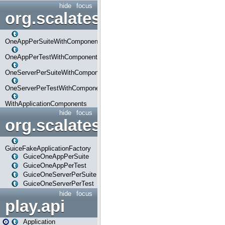
hide
focus
org.scalatestplus.play.com
OneAppPerSuiteWithComponents
OneAppPerTestWithComponents
OneServerPerSuiteWithComponents
OneServerPerTestWithComponents
WithApplicationComponents
hide
focus
org.scalatestplus.play.guice
GuiceFakeApplicationFactory
GuiceOneAppPerSuite
GuiceOneAppPerTest
GuiceOneServerPerSuite
GuiceOneServerPerTest
hide
focus
play.api
Application