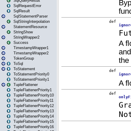
SqlQueryResult
SqlRequestError
SqlResult
SqlStatementParser
SqlStringInterpolation
StatementResource
StringShow
StringWrapper2
Success
TimestampWrapper1
TimestampWrapper2
TokenGroup
ToSql
ToStatement
ToStatementPriority0
ToStatementPriority1
TupleFlattener
TupleFlattenerPriority1
TupleFlattenerPriority10
TupleFlattenerPriority11
TupleFlattenerPriority12
TupleFlattenerPriority13
TupleFlattenerPriority14
TupleFlattenerPriority15
TupleFlattenerPriority16