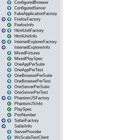
ConfiguredBrowser
ConfiguredServer
FakeApplicationFactory
FirefoxFactory
FirefoxInfo
HtmlUnitFactory
HtmlUnitInfo
InternetExplorerFactory
InternetExplorerInfo
MixedFixtures
MixedPlaySpec
OneAppPerSuite
OneAppPerTest
OneBrowserPerSuite
OneBrowserPerTest
OneServerPerSuite
OneServerPerTest
PhantomJSFactory
PhantomJSInfo
PlaySpec
PortNumber
SafariFactory
SafariInfo
ServerProvider
WsScalaTestClient