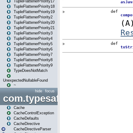
TupleFlattenerPriority17
TupleFlattenerPriority18
TupleFlattenerPriority19
TupleFlattenerPriority2
TupleFlattenerPriority20
TupleFlattenerPriority21
TupleFlattenerPriority3
TupleFlattenerPriority4
TupleFlattenerPriority5
TupleFlattenerPriority6
TupleFlattenerPriority7
TupleFlattenerPriority8
TupleFlattenerPriority9
TypeDoesNotMatch
UnexpectedNullableFound
~
hide
focus
com.typesafe.play.cachecon
Cache
CacheControlException
CacheDefaults
CacheDirective
CacheDirectiveParser