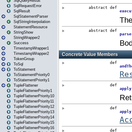
SqlQueryResult
SqlRequestError
SqlResult
SqlStatementParser
SqlStringInterpolation
StatementResource
StringShow
StringWrapper2
Success
TimestampWrapper1
TimestampWrapper2
TokenGroup
ToSql
ToStatement
ToStatementPriority0
ToStatementPriority1
TupleFlattener
TupleFlattenerPriority1
TupleFlattenerPriority10
TupleFlattenerPriority11
TupleFlattenerPriority12
TupleFlattenerPriority13
TupleFlattenerPriority14
TupleFlattenerPriority15
TupleFlattenerPriority16