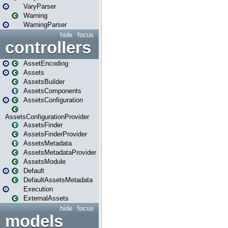
VaryParser
Warning
WarningParser
hide
focus
controllers
AssetEncoding
Assets
AssetsBuilder
AssetsComponents
AssetsConfiguration
AssetsConfigurationProvider
AssetsFinder
AssetsFinderProvider
AssetsMetadata
AssetsMetadataProvider
AssetsModule
Default
DefaultAssetsMetadata
Execution
ExternalAssets
hide
focus
models