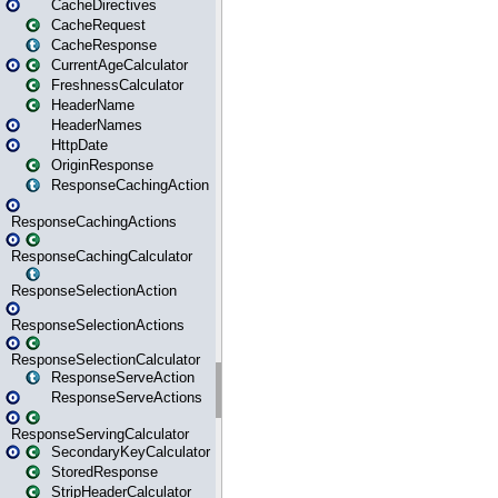
CacheDirectives
CacheRequest
CacheResponse
CurrentAgeCalculator
FreshnessCalculator
HeaderName
HeaderNames
HttpDate
OriginResponse
ResponseCachingAction
ResponseCachingActions
ResponseCachingCalculator
ResponseSelectionAction
ResponseSelectionActions
ResponseSelectionCalculator
ResponseServeAction
ResponseServeActions
ResponseServingCalculator
SecondaryKeyCalculator
StoredResponse
StripHeaderCalculator