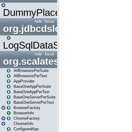
DummyPlaceHolder
hide
focus
org.jdbcdslog
LogSqlDataSource
hide
focus
org.scalatestplus.play
AllBrowsersPerSuite
AllBrowsersPerTest
AppProvider
BaseOneAppPerSuite
BaseOneAppPerTest
BaseOneServerPerSuite
BaseOneServerPerTest
BrowserFactory
BrowserInfo
ChromeFactory
ChromeInfo
ConfiguredApp