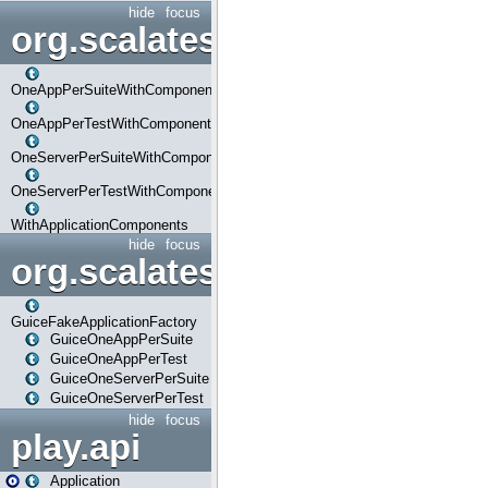
hide
focus
org.scalatestplus.play.com
OneAppPerSuiteWithComponents
OneAppPerTestWithComponents
OneServerPerSuiteWithComponents
OneServerPerTestWithComponents
WithApplicationComponents
hide
focus
org.scalatestplus.play.guice
GuiceFakeApplicationFactory
GuiceOneAppPerSuite
GuiceOneAppPerTest
GuiceOneServerPerSuite
GuiceOneServerPerTest
hide
focus
play.api
Application