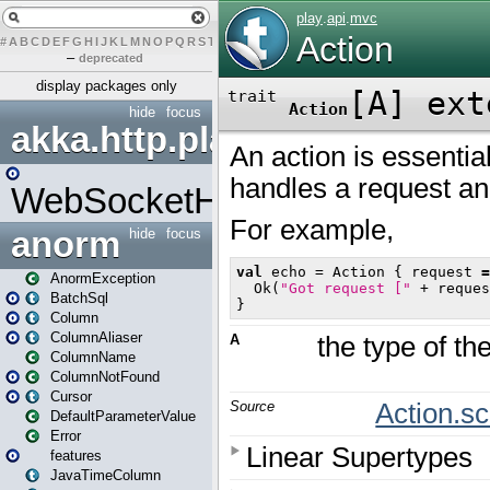
#
A
B
C
D
E
F
G
H
I
J
K
L
M
N
O
P
Q
R
S
T
U
V
W
X
Y
Z
–
deprecated
display packages only
hide
focus
akka.http.play
WebSocketHandler
anorm
hide
focus
AnormException
BatchSql
Column
ColumnAliaser
ColumnName
ColumnNotFound
Cursor
DefaultParameterValue
Error
features
JavaTimeColumn