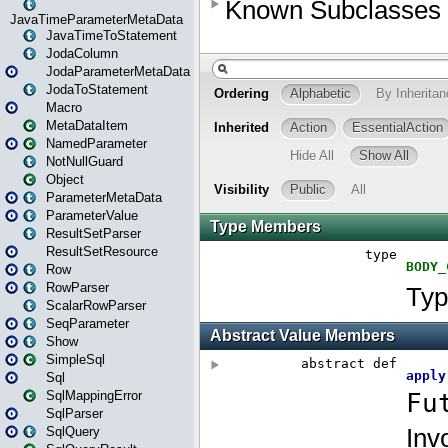
JavaTimeParameterMetaData
JavaTimeToStatement
JodaColumn
JodaParameterMetaData
JodaToStatement
Macro
MetaDataItem
NamedParameter
NotNullGuard
Object
ParameterMetaData
ParameterValue
ResultSetParser
ResultSetResource
Row
RowParser
ScalarRowParser
SeqParameter
Show
SimpleSql
Sql
SqlMappingError
SqlParser
SqlQuery