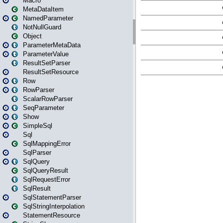
Macro
MetaDataItem
NamedParameter
NotNullGuard
Object
ParameterMetaData
ParameterValue
ResultSetParser
ResultSetResource
Row
RowParser
ScalarRowParser
SeqParameter
Show
SimpleSql
Sql
SqlMappingError
SqlParser
SqlQuery
SqlQueryResult
SqlRequestError
SqlResult
SqlStatementParser
SqlStringInterpolation
StatementResource