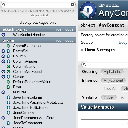
#
A
B
C
D
E
F
G
H
I
J
K
L
M
N
O
P
Q
R
S
T
U
V
W
X
Y
Z
–
deprecated
display packages only
akka.http.play
hide
focus
WebSocketHandler
anorm
hide
focus
AnormException
BatchSql
Column
ColumnAliaser
ColumnName
ColumnNotFound
Cursor
DefaultParameterValue
Error
features
JavaTimeColumn
JavaTimeParameterMetaData
JavaTimeToStatement
JodaColumn
JodaParameterMetaData
JodaToStatement