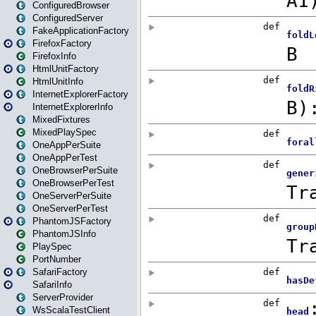
ConfiguredBrowser
ConfiguredServer
FakeApplicationFactory
FirefoxFactory
FirefoxInfo
HtmlUnitFactory
HtmlUnitInfo
InternetExplorerFactory
InternetExplorerInfo
MixedFixtures
MixedPlaySpec
OneAppPerSuite
OneAppPerTest
OneBrowserPerSuite
OneBrowserPerTest
OneServerPerSuite
OneServerPerTest
PhantomJSFactory
PhantomJSInfo
PlaySpec
PortNumber
SafariFactory
SafariInfo
ServerProvider
WsScalaTestClient