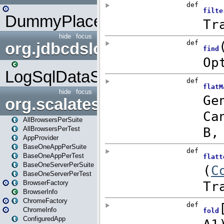
DummyPlaceHolder
hide
focus
org.jdbcdslog
LogSqlDataSource
hide
focus
org.scalatestplus.play
AllBrowsersPerSuite
AllBrowsersPerTest
AppProvider
BaseOneAppPerSuite
BaseOneAppPerTest
BaseOneServerPerSuite
BaseOneServerPerTest
BrowserFactory
BrowserInfo
ChromeFactory
ChromeInfo
ConfiguredApp