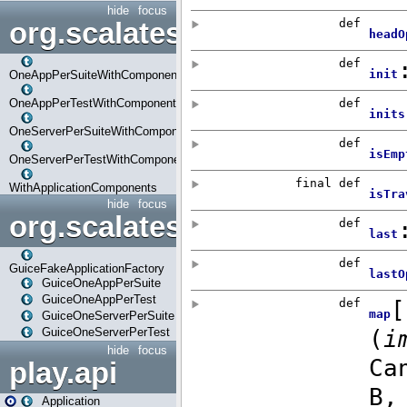
hide
focus
org.scalatestplus.play.com
OneAppPerSuiteWithComponents
OneAppPerTestWithComponents
OneServerPerSuiteWithComponents
OneServerPerTestWithComponents
WithApplicationComponents
hide
focus
org.scalatestplus.play.guice
GuiceFakeApplicationFactory
GuiceOneAppPerSuite
GuiceOneAppPerTest
GuiceOneServerPerSuite
GuiceOneServerPerTest
hide
focus
play.api
Application