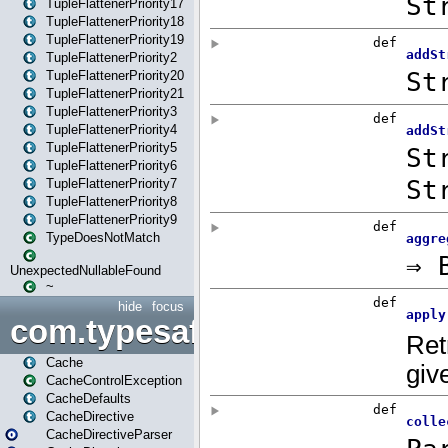
TupleFlattenerPriority17
TupleFlattenerPriority18
TupleFlattenerPriority19
TupleFlattenerPriority2
TupleFlattenerPriority20
TupleFlattenerPriority21
TupleFlattenerPriority3
TupleFlattenerPriority4
TupleFlattenerPriority5
TupleFlattenerPriority6
TupleFlattenerPriority7
TupleFlattenerPriority8
TupleFlattenerPriority9
TypeDoesNotMatch
UnexpectedNullableFound
~
hide
focus
com.typesafe.play.cachecon
Cache
CacheControlException
CacheDefaults
CacheDirective
CacheDirectiveParser