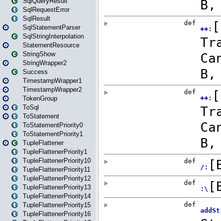
SqlQueryResult
SqlRequestError
SqlResult
SqlStatementParser
SqlStringInterpolation
StatementResource
StringShow
StringWrapper2
Success
TimestampWrapper1
TimestampWrapper2
TokenGroup
ToSql
ToStatement
ToStatementPriority0
ToStatementPriority1
TupleFlattener
TupleFlattenerPriority1
TupleFlattenerPriority10
TupleFlattenerPriority11
TupleFlattenerPriority12
TupleFlattenerPriority13
TupleFlattenerPriority14
TupleFlattenerPriority15
TupleFlattenerPriority16