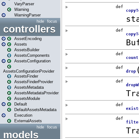
VaryParser
Warning
WarningParser
hide
focus
controllers
AssetEncoding
Assets
AssetsBuilder
AssetsComponents
AssetsConfiguration
AssetsConfigurationProvider
AssetsFinder
AssetsFinderProvider
AssetsMetadata
AssetsMetadataProvider
AssetsModule
Default
DefaultAssetsMetadata
Execution
ExternalAssets
hide
focus
models