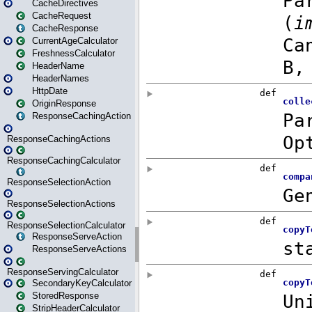
CacheDirectives
CacheRequest
CacheResponse
CurrentAgeCalculator
FreshnessCalculator
HeaderName
HeaderNames
HttpDate
OriginResponse
ResponseCachingAction
ResponseCachingActions
ResponseCachingCalculator
ResponseSelectionAction
ResponseSelectionActions
ResponseSelectionCalculator
ResponseServeAction
ResponseServeActions
ResponseServingCalculator
SecondaryKeyCalculator
StoredResponse
StripHeaderCalculator