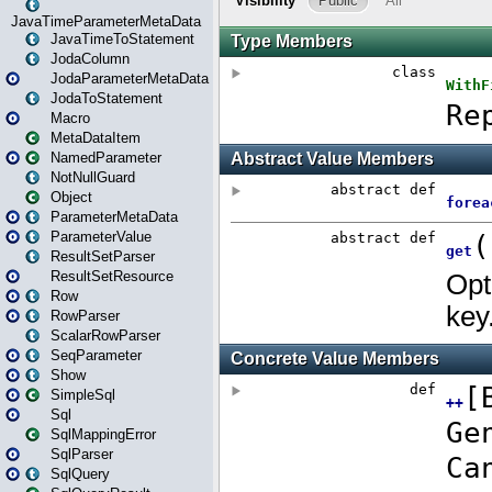
JavaTimeParameterMetaData
JavaTimeToStatement
JodaColumn
JodaParameterMetaData
JodaToStatement
Macro
MetaDataItem
NamedParameter
NotNullGuard
Object
ParameterMetaData
ParameterValue
ResultSetParser
ResultSetResource
Row
RowParser
ScalarRowParser
SeqParameter
Show
SimpleSql
Sql
SqlMappingError
SqlParser
SqlQuery