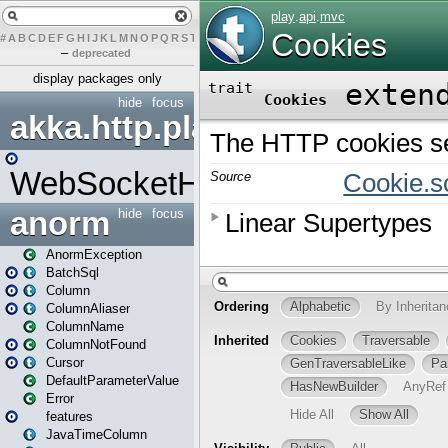
#
A
B
C
D
E
F
G
H
I
J
K
L
M
N
O
P
Q
R
S
T
U
V
W
X
Y
Z
–
deprecated
display packages only
hide
focus
akka.http.play
WebSocketHandler
anorm
hide
focus
AnormException
BatchSql
Column
ColumnAliaser
ColumnName
ColumnNotFound
Cursor
DefaultParameterValue
Error
features
JavaTimeColumn