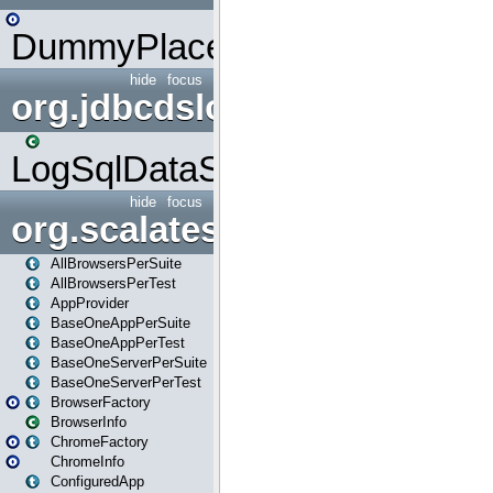
DummyPlaceHolder
hide
focus
org.jdbcdslog
LogSqlDataSource
hide
focus
org.scalatestplus.play
AllBrowsersPerSuite
AllBrowsersPerTest
AppProvider
BaseOneAppPerSuite
BaseOneAppPerTest
BaseOneServerPerSuite
BaseOneServerPerTest
BrowserFactory
BrowserInfo
ChromeFactory
ChromeInfo
ConfiguredApp