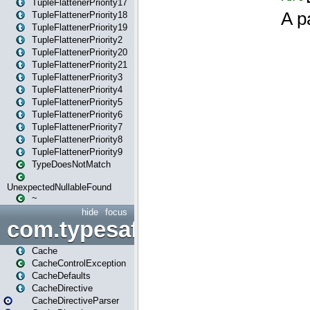
TupleFlattenerPriority17
TupleFlattenerPriority18
TupleFlattenerPriority19
TupleFlattenerPriority2
TupleFlattenerPriority20
TupleFlattenerPriority21
TupleFlattenerPriority3
TupleFlattenerPriority4
TupleFlattenerPriority5
TupleFlattenerPriority6
TupleFlattenerPriority7
TupleFlattenerPriority8
TupleFlattenerPriority9
TypeDoesNotMatch
UnexpectedNullableFound
~
hide
focus
com.typesafe.play.cachecon
Cache
CacheControlException
CacheDefaults
CacheDirective
CacheDirectiveParser