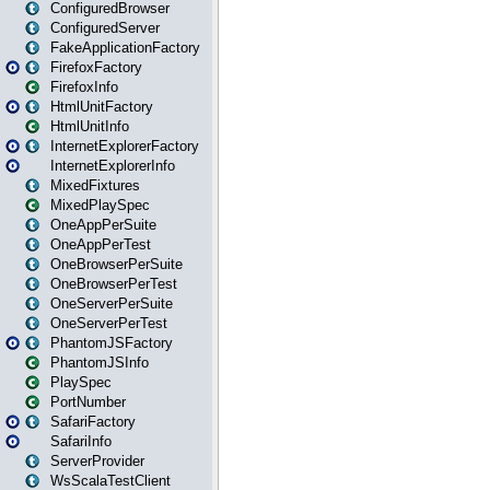
ConfiguredBrowser
ConfiguredServer
FakeApplicationFactory
FirefoxFactory
FirefoxInfo
HtmlUnitFactory
HtmlUnitInfo
InternetExplorerFactory
InternetExplorerInfo
MixedFixtures
MixedPlaySpec
OneAppPerSuite
OneAppPerTest
OneBrowserPerSuite
OneBrowserPerTest
OneServerPerSuite
OneServerPerTest
PhantomJSFactory
PhantomJSInfo
PlaySpec
PortNumber
SafariFactory
SafariInfo
ServerProvider
WsScalaTestClient