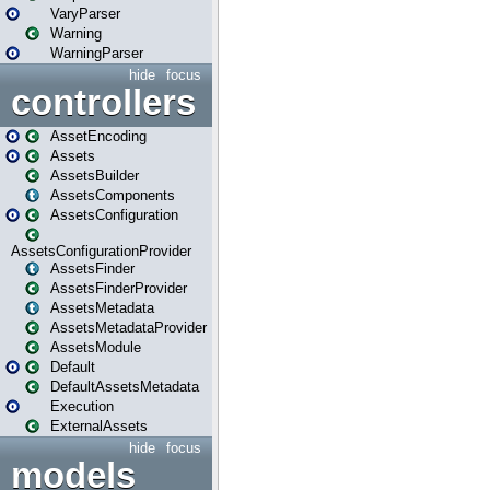
VaryParser
Warning
WarningParser
hide
focus
controllers
AssetEncoding
Assets
AssetsBuilder
AssetsComponents
AssetsConfiguration
AssetsConfigurationProvider
AssetsFinder
AssetsFinderProvider
AssetsMetadata
AssetsMetadataProvider
AssetsModule
Default
DefaultAssetsMetadata
Execution
ExternalAssets
hide
focus
models