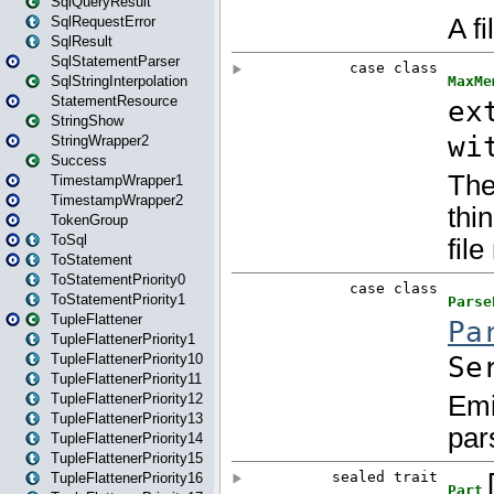
SqlQueryResult
SqlRequestError
SqlResult
SqlStatementParser
SqlStringInterpolation
StatementResource
StringShow
StringWrapper2
Success
TimestampWrapper1
TimestampWrapper2
TokenGroup
ToSql
ToStatement
ToStatementPriority0
ToStatementPriority1
TupleFlattener
TupleFlattenerPriority1
TupleFlattenerPriority10
TupleFlattenerPriority11
TupleFlattenerPriority12
TupleFlattenerPriority13
TupleFlattenerPriority14
TupleFlattenerPriority15
TupleFlattenerPriority16