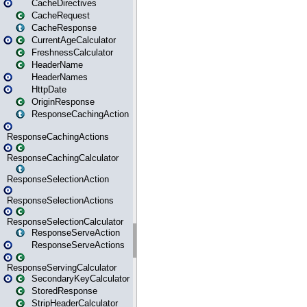
CacheDirectives
CacheRequest
CacheResponse
CurrentAgeCalculator
FreshnessCalculator
HeaderName
HeaderNames
HttpDate
OriginResponse
ResponseCachingAction
ResponseCachingActions
ResponseCachingCalculator
ResponseSelectionAction
ResponseSelectionActions
ResponseSelectionCalculator
ResponseServeAction
ResponseServeActions
ResponseServingCalculator
SecondaryKeyCalculator
StoredResponse
StripHeaderCalculator