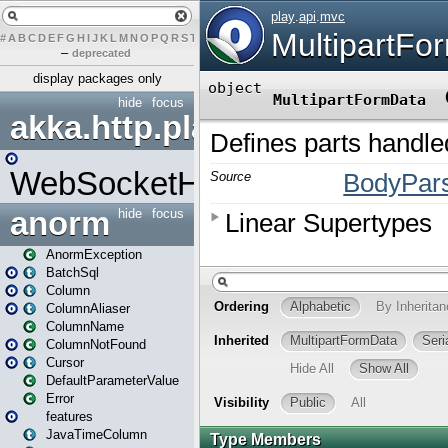
#
A
B
C
D
E
F
G
H
I
J
K
L
M
N
O
P
Q
R
S
T
U
V
W
X
Y
Z
–
deprecated
display packages only
hide
focus
akka.http.play
WebSocketHandler
anorm
hide
focus
AnormException
BatchSql
Column
ColumnAliaser
ColumnName
ColumnNotFound
Cursor
DefaultParameterValue
Error
features
JavaTimeColumn