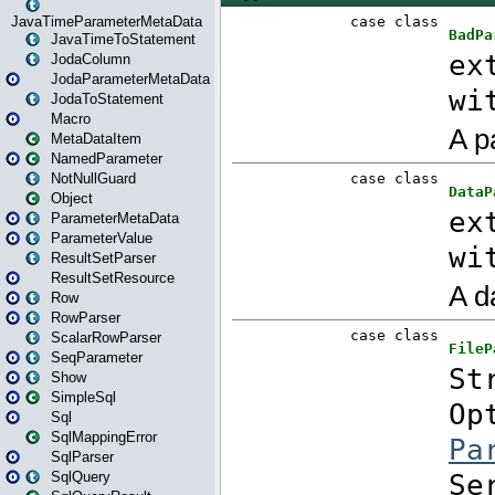
JavaTimeParameterMetaData
JavaTimeToStatement
JodaColumn
JodaParameterMetaData
JodaToStatement
Macro
MetaDataItem
NamedParameter
NotNullGuard
Object
ParameterMetaData
ParameterValue
ResultSetParser
ResultSetResource
Row
RowParser
ScalarRowParser
SeqParameter
Show
SimpleSql
Sql
SqlMappingError
SqlParser
SqlQuery