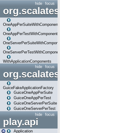
hide
focus
org.scalatestplus.play.com
OneAppPerSuiteWithComponents
OneAppPerTestWithComponents
OneServerPerSuiteWithComponents
OneServerPerTestWithComponents
WithApplicationComponents
hide
focus
org.scalatestplus.play.guice
GuiceFakeApplicationFactory
GuiceOneAppPerSuite
GuiceOneAppPerTest
GuiceOneServerPerSuite
GuiceOneServerPerTest
hide
focus
play.api
Application