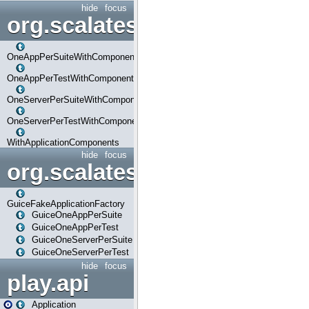
hide
focus
org.scalatestplus.play.com
OneAppPerSuiteWithComponents
OneAppPerTestWithComponents
OneServerPerSuiteWithComponents
OneServerPerTestWithComponents
WithApplicationComponents
hide
focus
org.scalatestplus.play.guice
GuiceFakeApplicationFactory
GuiceOneAppPerSuite
GuiceOneAppPerTest
GuiceOneServerPerSuite
GuiceOneServerPerTest
hide
focus
play.api
Application