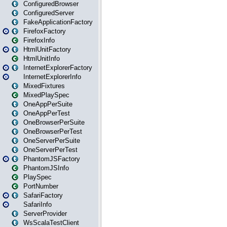
ConfiguredBrowser
ConfiguredServer
FakeApplicationFactory
FirefoxFactory
FirefoxInfo
HtmlUnitFactory
HtmlUnitInfo
InternetExplorerFactory
InternetExplorerInfo
MixedFixtures
MixedPlaySpec
OneAppPerSuite
OneAppPerTest
OneBrowserPerSuite
OneBrowserPerTest
OneServerPerSuite
OneServerPerTest
PhantomJSFactory
PhantomJSInfo
PlaySpec
PortNumber
SafariFactory
SafariInfo
ServerProvider
WsScalaTestClient