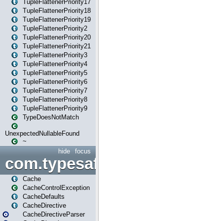
TupleFlattenerPriority17
TupleFlattenerPriority18
TupleFlattenerPriority19
TupleFlattenerPriority2
TupleFlattenerPriority20
TupleFlattenerPriority21
TupleFlattenerPriority3
TupleFlattenerPriority4
TupleFlattenerPriority5
TupleFlattenerPriority6
TupleFlattenerPriority7
TupleFlattenerPriority8
TupleFlattenerPriority9
TypeDoesNotMatch
UnexpectedNullableFound
~
hide
focus
com.typesafe.play.cachecon
Cache
CacheControlException
CacheDefaults
CacheDirective
CacheDirectiveParser