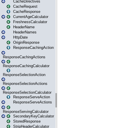
CacheDirectives
CacheRequest
CacheResponse
CurrentAgeCalculator
FreshnessCalculator
HeaderName
HeaderNames
HttpDate
OriginResponse
ResponseCachingAction
ResponseCachingActions
ResponseCachingCalculator
ResponseSelectionAction
ResponseSelectionActions
ResponseSelectionCalculator
ResponseServeAction
ResponseServeActions
ResponseServingCalculator
SecondaryKeyCalculator
StoredResponse
StripHeaderCalculator