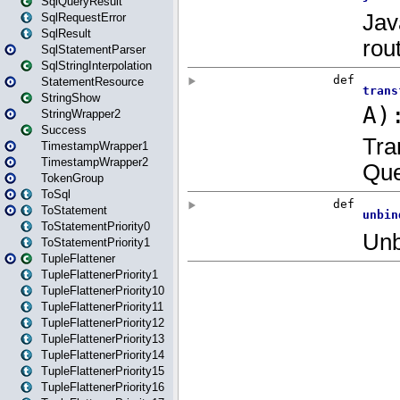
SqlQueryResult
SqlRequestError
SqlResult
SqlStatementParser
SqlStringInterpolation
StatementResource
StringShow
StringWrapper2
Success
TimestampWrapper1
TimestampWrapper2
TokenGroup
ToSql
ToStatement
ToStatementPriority0
ToStatementPriority1
TupleFlattener
TupleFlattenerPriority1
TupleFlattenerPriority10
TupleFlattenerPriority11
TupleFlattenerPriority12
TupleFlattenerPriority13
TupleFlattenerPriority14
TupleFlattenerPriority15
TupleFlattenerPriority16