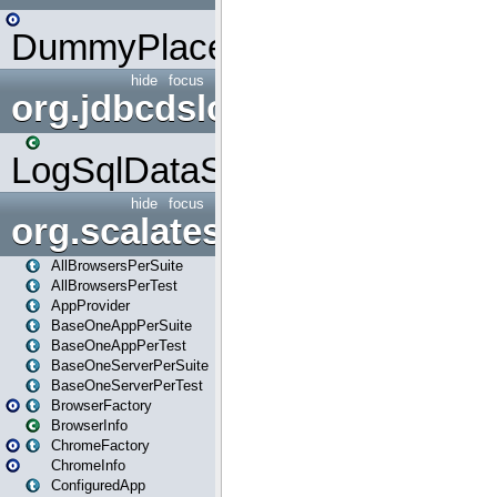
DummyPlaceHolder
hide
focus
org.jdbcdslog
LogSqlDataSource
hide
focus
org.scalatestplus.play
AllBrowsersPerSuite
AllBrowsersPerTest
AppProvider
BaseOneAppPerSuite
BaseOneAppPerTest
BaseOneServerPerSuite
BaseOneServerPerTest
BrowserFactory
BrowserInfo
ChromeFactory
ChromeInfo
ConfiguredApp