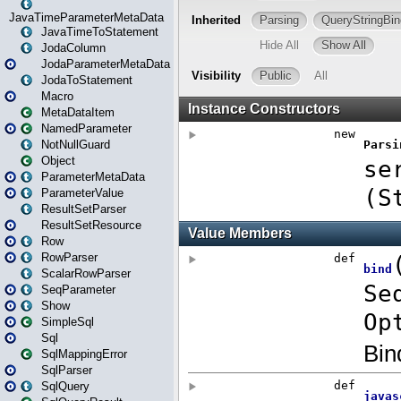
JavaTimeParameterMetaData
JavaTimeToStatement
JodaColumn
JodaParameterMetaData
JodaToStatement
Macro
MetaDataItem
NamedParameter
NotNullGuard
Object
ParameterMetaData
ParameterValue
ResultSetParser
ResultSetResource
Row
RowParser
ScalarRowParser
SeqParameter
Show
SimpleSql
Sql
SqlMappingError
SqlParser
SqlQuery