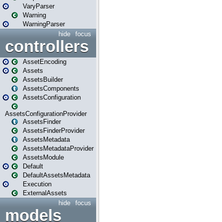
VaryParser
Warning
WarningParser
hide
focus
controllers
AssetEncoding
Assets
AssetsBuilder
AssetsComponents
AssetsConfiguration
AssetsConfigurationProvider
AssetsFinder
AssetsFinderProvider
AssetsMetadata
AssetsMetadataProvider
AssetsModule
Default
DefaultAssetsMetadata
Execution
ExternalAssets
hide
focus
models