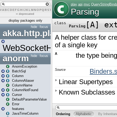
#
A
B
C
D
E
F
G
H
I
J
K
L
M
N
O
P
Q
R
S
T
U
V
W
X
Y
Z
–
deprecated
display packages only
hide
focus
akka.http.play
WebSocketHandler
anorm
hide
focus
AnormException
BatchSql
Column
ColumnAliaser
ColumnName
ColumnNotFound
Cursor
DefaultParameterValue
Error
features
JavaTimeColumn