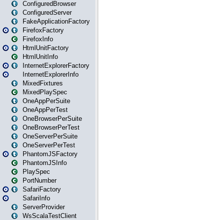
ConfiguredBrowser
ConfiguredServer
FakeApplicationFactory
FirefoxFactory
FirefoxInfo
HtmlUnitFactory
HtmlUnitInfo
InternetExplorerFactory
InternetExplorerInfo
MixedFixtures
MixedPlaySpec
OneAppPerSuite
OneAppPerTest
OneBrowserPerSuite
OneBrowserPerTest
OneServerPerSuite
OneServerPerTest
PhantomJSFactory
PhantomJSInfo
PlaySpec
PortNumber
SafariFactory
SafariInfo
ServerProvider
WsScalaTestClient