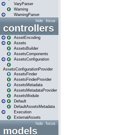
VaryParser
Warning
WarningParser
hide
focus
controllers
AssetEncoding
Assets
AssetsBuilder
AssetsComponents
AssetsConfiguration
AssetsConfigurationProvider
AssetsFinder
AssetsFinderProvider
AssetsMetadata
AssetsMetadataProvider
AssetsModule
Default
DefaultAssetsMetadata
Execution
ExternalAssets
hide
focus
models