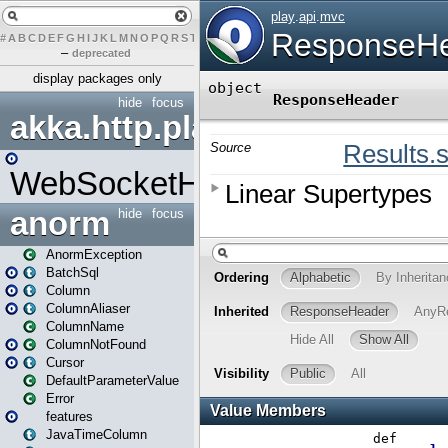
#
A
B
C
D
E
F
G
H
I
J
K
L
M
N
O
P
Q
R
S
T
U
V
W
X
Y
Z
–
deprecated
display packages only
hide
focus
akka.http.play
WebSocketHandler
anorm
hide
focus
AnormException
BatchSql
Column
ColumnAliaser
ColumnName
ColumnNotFound
Cursor
DefaultParameterValue
Error
features
JavaTimeColumn