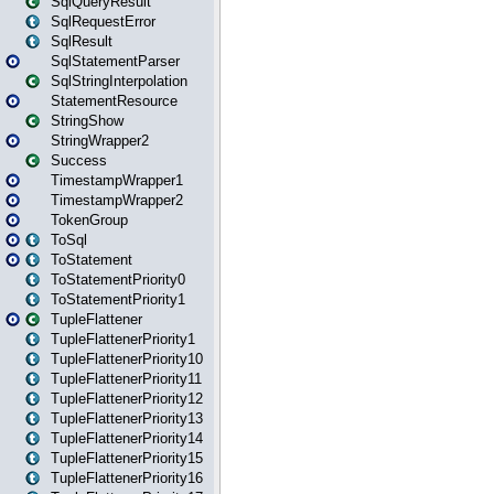
SqlQueryResult
SqlRequestError
SqlResult
SqlStatementParser
SqlStringInterpolation
StatementResource
StringShow
StringWrapper2
Success
TimestampWrapper1
TimestampWrapper2
TokenGroup
ToSql
ToStatement
ToStatementPriority0
ToStatementPriority1
TupleFlattener
TupleFlattenerPriority1
TupleFlattenerPriority10
TupleFlattenerPriority11
TupleFlattenerPriority12
TupleFlattenerPriority13
TupleFlattenerPriority14
TupleFlattenerPriority15
TupleFlattenerPriority16