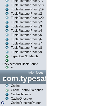
TupleFlattenerPriority17
TupleFlattenerPriority18
TupleFlattenerPriority19
TupleFlattenerPriority2
TupleFlattenerPriority20
TupleFlattenerPriority21
TupleFlattenerPriority3
TupleFlattenerPriority4
TupleFlattenerPriority5
TupleFlattenerPriority6
TupleFlattenerPriority7
TupleFlattenerPriority8
TupleFlattenerPriority9
TypeDoesNotMatch
UnexpectedNullableFound
~
hide
focus
com.typesafe.play.cachecon
Cache
CacheControlException
CacheDefaults
CacheDirective
CacheDirectiveParser