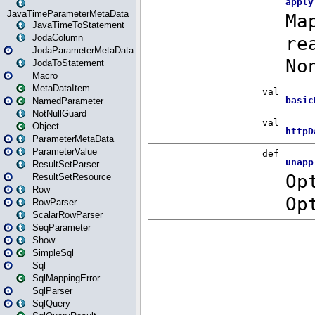
JavaTimeParameterMetaData
JavaTimeToStatement
JodaColumn
JodaParameterMetaData
JodaToStatement
Macro
MetaDataItem
NamedParameter
NotNullGuard
Object
ParameterMetaData
ParameterValue
ResultSetParser
ResultSetResource
Row
RowParser
ScalarRowParser
SeqParameter
Show
SimpleSql
Sql
SqlMappingError
SqlParser
SqlQuery