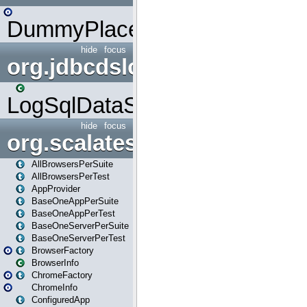
DummyPlaceHolder
hide
focus
org.jdbcdslog
LogSqlDataSource
hide
focus
org.scalatestplus.play
AllBrowsersPerSuite
AllBrowsersPerTest
AppProvider
BaseOneAppPerSuite
BaseOneAppPerTest
BaseOneServerPerSuite
BaseOneServerPerTest
BrowserFactory
BrowserInfo
ChromeFactory
ChromeInfo
ConfiguredApp