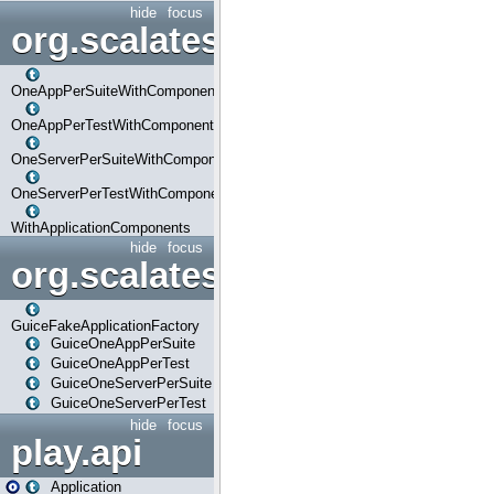
hide
focus
org.scalatestplus.play.com
OneAppPerSuiteWithComponents
OneAppPerTestWithComponents
OneServerPerSuiteWithComponents
OneServerPerTestWithComponents
WithApplicationComponents
hide
focus
org.scalatestplus.play.guice
GuiceFakeApplicationFactory
GuiceOneAppPerSuite
GuiceOneAppPerTest
GuiceOneServerPerSuite
GuiceOneServerPerTest
hide
focus
play.api
Application