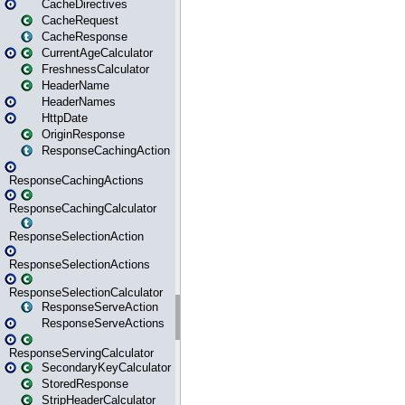
CacheDirectives
CacheRequest
CacheResponse
CurrentAgeCalculator
FreshnessCalculator
HeaderName
HeaderNames
HttpDate
OriginResponse
ResponseCachingAction
ResponseCachingActions
ResponseCachingCalculator
ResponseSelectionAction
ResponseSelectionActions
ResponseSelectionCalculator
ResponseServeAction
ResponseServeActions
ResponseServingCalculator
SecondaryKeyCalculator
StoredResponse
StripHeaderCalculator