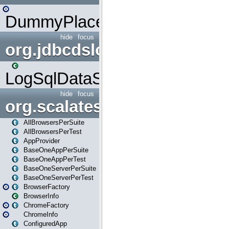
DummyPlaceHolder
hide
focus
org.jdbcdslog
LogSqlDataSource
hide
focus
org.scalatestplus.play
AllBrowsersPerSuite
AllBrowsersPerTest
AppProvider
BaseOneAppPerSuite
BaseOneAppPerTest
BaseOneServerPerSuite
BaseOneServerPerTest
BrowserFactory
BrowserInfo
ChromeFactory
ChromeInfo
ConfiguredApp