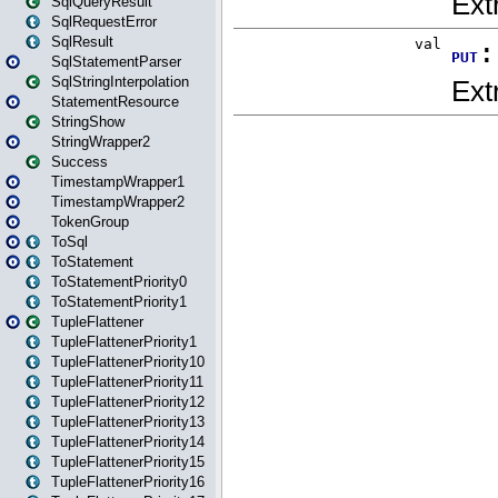
SqlQueryResult
SqlRequestError
SqlResult
SqlStatementParser
SqlStringInterpolation
StatementResource
StringShow
StringWrapper2
Success
TimestampWrapper1
TimestampWrapper2
TokenGroup
ToSql
ToStatement
ToStatementPriority0
ToStatementPriority1
TupleFlattener
TupleFlattenerPriority1
TupleFlattenerPriority10
TupleFlattenerPriority11
TupleFlattenerPriority12
TupleFlattenerPriority13
TupleFlattenerPriority14
TupleFlattenerPriority15
TupleFlattenerPriority16