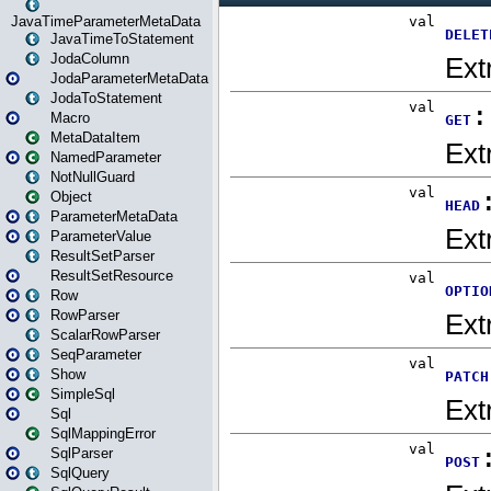
JavaTimeParameterMetaData
JavaTimeToStatement
JodaColumn
JodaParameterMetaData
JodaToStatement
Macro
MetaDataItem
NamedParameter
NotNullGuard
Object
ParameterMetaData
ParameterValue
ResultSetParser
ResultSetResource
Row
RowParser
ScalarRowParser
SeqParameter
Show
SimpleSql
Sql
SqlMappingError
SqlParser
SqlQuery