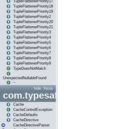
TupleFlattenerPriority17
TupleFlattenerPriority18
TupleFlattenerPriority19
TupleFlattenerPriority2
TupleFlattenerPriority20
TupleFlattenerPriority21
TupleFlattenerPriority3
TupleFlattenerPriority4
TupleFlattenerPriority5
TupleFlattenerPriority6
TupleFlattenerPriority7
TupleFlattenerPriority8
TupleFlattenerPriority9
TypeDoesNotMatch
UnexpectedNullableFound
~
hide
focus
com.typesafe.play.cachecon
Cache
CacheControlException
CacheDefaults
CacheDirective
CacheDirectiveParser