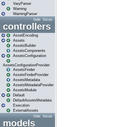
VaryParser
Warning
WarningParser
hide
focus
controllers
AssetEncoding
Assets
AssetsBuilder
AssetsComponents
AssetsConfiguration
AssetsConfigurationProvider
AssetsFinder
AssetsFinderProvider
AssetsMetadata
AssetsMetadataProvider
AssetsModule
Default
DefaultAssetsMetadata
Execution
ExternalAssets
hide
focus
models