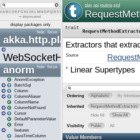
#
A
B
C
D
E
F
G
H
I
J
K
L
M
N
O
P
Q
R
S
T
U
V
W
X
Y
Z
–
deprecated
display packages only
hide
focus
akka.http.play
WebSocketHandler
anorm
hide
focus
AnormException
BatchSql
Column
ColumnAliaser
ColumnName
ColumnNotFound
Cursor
DefaultParameterValue
Error
features
JavaTimeColumn