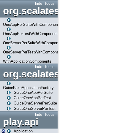
hide
focus
org.scalatestplus.play.com
OneAppPerSuiteWithComponents
OneAppPerTestWithComponents
OneServerPerSuiteWithComponents
OneServerPerTestWithComponents
WithApplicationComponents
hide
focus
org.scalatestplus.play.guice
GuiceFakeApplicationFactory
GuiceOneAppPerSuite
GuiceOneAppPerTest
GuiceOneServerPerSuite
GuiceOneServerPerTest
hide
focus
play.api
Application