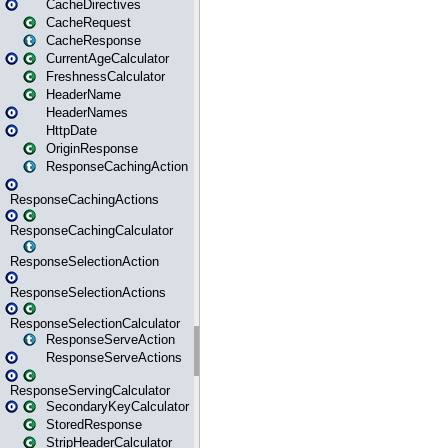
CacheDirectives
CacheRequest
CacheResponse
CurrentAgeCalculator
FreshnessCalculator
HeaderName
HeaderNames
HttpDate
OriginResponse
ResponseCachingAction
ResponseCachingActions
ResponseCachingCalculator
ResponseSelectionAction
ResponseSelectionActions
ResponseSelectionCalculator
ResponseServeAction
ResponseServeActions
ResponseServingCalculator
SecondaryKeyCalculator
StoredResponse
StripHeaderCalculator