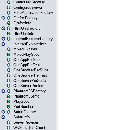
ConfiguredBrowser
ConfiguredServer
FakeApplicationFactory
FirefoxFactory
FirefoxInfo
HtmlUnitFactory
HtmlUnitInfo
InternetExplorerFactory
InternetExplorerInfo
MixedFixtures
MixedPlaySpec
OneAppPerSuite
OneAppPerTest
OneBrowserPerSuite
OneBrowserPerTest
OneServerPerSuite
OneServerPerTest
PhantomJSFactory
PhantomJSInfo
PlaySpec
PortNumber
SafariFactory
SafariInfo
ServerProvider
WsScalaTestClient