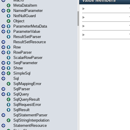
Macro
MetaDataItem
NamedParameter
NotNullGuard
Object
ParameterMetaData
ParameterValue
ResultSetParser
ResultSetResource
Row
RowParser
ScalarRowParser
SeqParameter
Show
SimpleSql
Sql
SqlMappingError
SqlParser
SqlQuery
SqlQueryResult
SqlRequestError
SqlResult
SqlStatementParser
SqlStringInterpolation
StatementResource