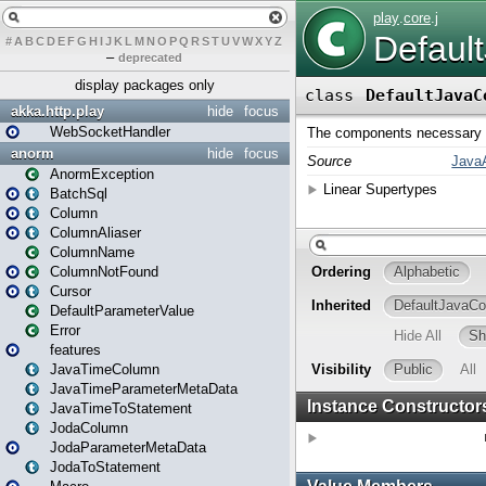
#
A
B
C
D
E
F
G
H
I
J
K
L
M
N
O
P
Q
R
S
T
U
V
W
X
Y
Z
–
deprecated
display packages only
akka.http.play
hide
focus
WebSocketHandler
anorm
hide
focus
AnormException
BatchSql
Column
ColumnAliaser
ColumnName
ColumnNotFound
Cursor
DefaultParameterValue
Error
features
JavaTimeColumn
JavaTimeParameterMetaData
JavaTimeToStatement
JodaColumn
JodaParameterMetaData
JodaToStatement