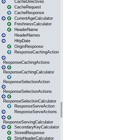
CacheDirectives
CacheRequest
CacheResponse
CurrentAgeCalculator
FreshnessCalculator
HeaderName
HeaderNames
HttpDate
OriginResponse
ResponseCachingAction
ResponseCachingActions
ResponseCachingCalculator
ResponseSelectionAction
ResponseSelectionActions
ResponseSelectionCalculator
ResponseServeAction
ResponseServeActions
ResponseServingCalculator
SecondaryKeyCalculator
StoredResponse
StripHeaderCalculator