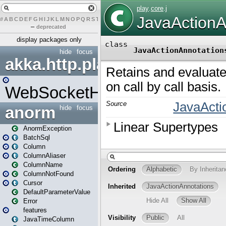
#
A
B
C
D
E
F
G
H
I
J
K
L
M
N
O
P
Q
R
S
T
U
V
W
X
Y
Z
–
deprecated
display packages only
hide
focus
akka.http.play
WebSocketHandler
anorm
hide
focus
AnormException
BatchSql
Column
ColumnAliaser
ColumnName
ColumnNotFound
Cursor
DefaultParameterValue
Error
features
JavaTimeColumn