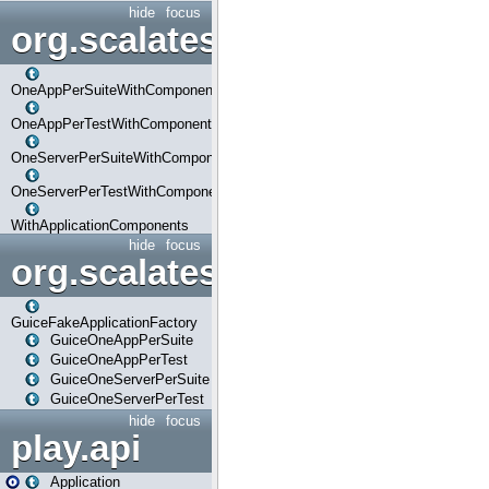
hide
focus
org.scalatestplus.play.com
OneAppPerSuiteWithComponents
OneAppPerTestWithComponents
OneServerPerSuiteWithComponents
OneServerPerTestWithComponents
WithApplicationComponents
hide
focus
org.scalatestplus.play.guice
GuiceFakeApplicationFactory
GuiceOneAppPerSuite
GuiceOneAppPerTest
GuiceOneServerPerSuite
GuiceOneServerPerTest
hide
focus
play.api
Application