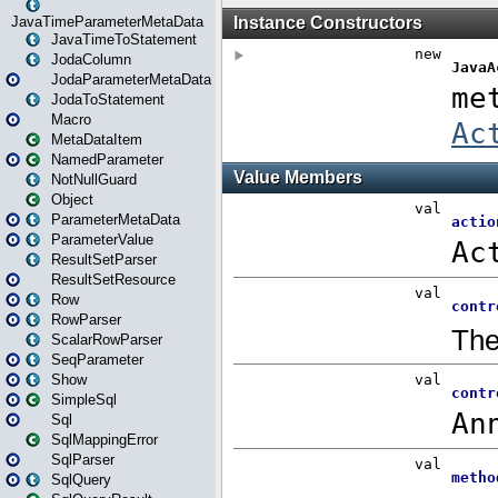
JavaTimeParameterMetaData
JavaTimeToStatement
JodaColumn
JodaParameterMetaData
JodaToStatement
Macro
MetaDataItem
NamedParameter
NotNullGuard
Object
ParameterMetaData
ParameterValue
ResultSetParser
ResultSetResource
Row
RowParser
ScalarRowParser
SeqParameter
Show
SimpleSql
Sql
SqlMappingError
SqlParser
SqlQuery