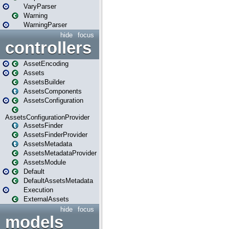
VaryParser
Warning
WarningParser
hide
focus
controllers
AssetEncoding
Assets
AssetsBuilder
AssetsComponents
AssetsConfiguration
AssetsConfigurationProvider
AssetsFinder
AssetsFinderProvider
AssetsMetadata
AssetsMetadataProvider
AssetsModule
Default
DefaultAssetsMetadata
Execution
ExternalAssets
hide
focus
models