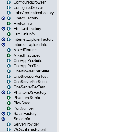
ConfiguredBrowser
ConfiguredServer
FakeApplicationFactory
FirefoxFactory
FirefoxInfo
HtmlUnitFactory
HtmlUnitInfo
InternetExplorerFactory
InternetExplorerInfo
MixedFixtures
MixedPlaySpec
OneAppPerSuite
OneAppPerTest
OneBrowserPerSuite
OneBrowserPerTest
OneServerPerSuite
OneServerPerTest
PhantomJSFactory
PhantomJSInfo
PlaySpec
PortNumber
SafariFactory
SafariInfo
ServerProvider
WsScalaTestClient