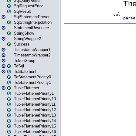
SqlQueryResult
SqlRequestError
SqlResult
SqlStatementParser
SqlStringInterpolation
StatementResource
StringShow
StringWrapper2
Success
TimestampWrapper1
TimestampWrapper2
TokenGroup
ToSql
ToStatement
ToStatementPriority0
ToStatementPriority1
TupleFlattener
TupleFlattenerPriority1
TupleFlattenerPriority10
TupleFlattenerPriority11
TupleFlattenerPriority12
TupleFlattenerPriority13
TupleFlattenerPriority14
TupleFlattenerPriority15
TupleFlattenerPriority16