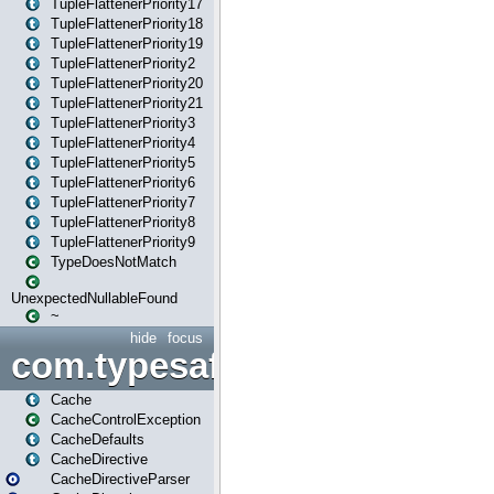
TupleFlattenerPriority17
TupleFlattenerPriority18
TupleFlattenerPriority19
TupleFlattenerPriority2
TupleFlattenerPriority20
TupleFlattenerPriority21
TupleFlattenerPriority3
TupleFlattenerPriority4
TupleFlattenerPriority5
TupleFlattenerPriority6
TupleFlattenerPriority7
TupleFlattenerPriority8
TupleFlattenerPriority9
TypeDoesNotMatch
UnexpectedNullableFound
~
hide
focus
com.typesafe.play.cachecon
Cache
CacheControlException
CacheDefaults
CacheDirective
CacheDirectiveParser