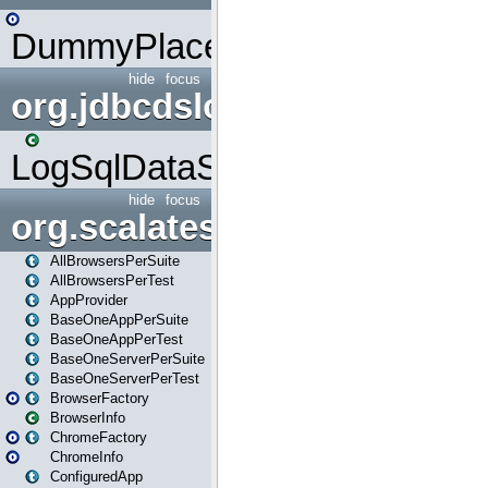
DummyPlaceHolder
hide
focus
org.jdbcdslog
LogSqlDataSource
hide
focus
org.scalatestplus.play
AllBrowsersPerSuite
AllBrowsersPerTest
AppProvider
BaseOneAppPerSuite
BaseOneAppPerTest
BaseOneServerPerSuite
BaseOneServerPerTest
BrowserFactory
BrowserInfo
ChromeFactory
ChromeInfo
ConfiguredApp