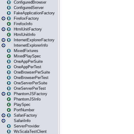
ConfiguredBrowser
ConfiguredServer
FakeApplicationFactory
FirefoxFactory
FirefoxInfo
HtmlUnitFactory
HtmlUnitInfo
InternetExplorerFactory
InternetExplorerInfo
MixedFixtures
MixedPlaySpec
OneAppPerSuite
OneAppPerTest
OneBrowserPerSuite
OneBrowserPerTest
OneServerPerSuite
OneServerPerTest
PhantomJSFactory
PhantomJSInfo
PlaySpec
PortNumber
SafariFactory
SafariInfo
ServerProvider
WsScalaTestClient