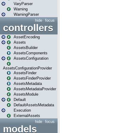
VaryParser
Warning
WarningParser
hide
focus
controllers
AssetEncoding
Assets
AssetsBuilder
AssetsComponents
AssetsConfiguration
AssetsConfigurationProvider
AssetsFinder
AssetsFinderProvider
AssetsMetadata
AssetsMetadataProvider
AssetsModule
Default
DefaultAssetsMetadata
Execution
ExternalAssets
hide
focus
models