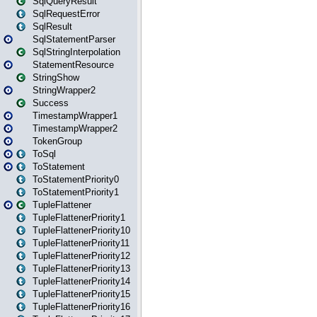
SqlQueryResult
SqlRequestError
SqlResult
SqlStatementParser
SqlStringInterpolation
StatementResource
StringShow
StringWrapper2
Success
TimestampWrapper1
TimestampWrapper2
TokenGroup
ToSql
ToStatement
ToStatementPriority0
ToStatementPriority1
TupleFlattener
TupleFlattenerPriority1
TupleFlattenerPriority10
TupleFlattenerPriority11
TupleFlattenerPriority12
TupleFlattenerPriority13
TupleFlattenerPriority14
TupleFlattenerPriority15
TupleFlattenerPriority16