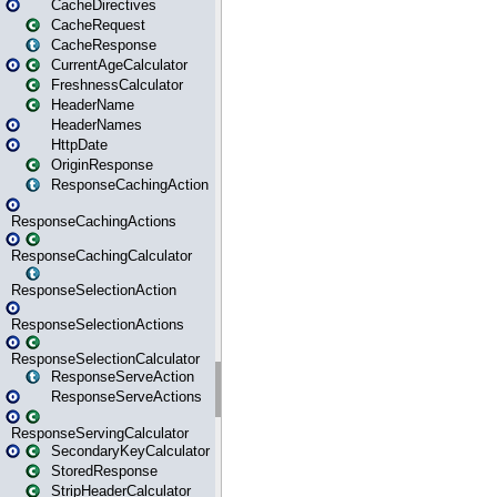
CacheDirectives
CacheRequest
CacheResponse
CurrentAgeCalculator
FreshnessCalculator
HeaderName
HeaderNames
HttpDate
OriginResponse
ResponseCachingAction
ResponseCachingActions
ResponseCachingCalculator
ResponseSelectionAction
ResponseSelectionActions
ResponseSelectionCalculator
ResponseServeAction
ResponseServeActions
ResponseServingCalculator
SecondaryKeyCalculator
StoredResponse
StripHeaderCalculator