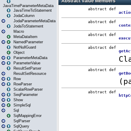
JavaTimeParameterMetaData
JavaTimeToStatement
JodaColumn
JodaParameterMetaData
JodaToStatement
Macro
MetaDataItem
NamedParameter
NotNullGuard
Object
ParameterMetaData
ParameterValue
ResultSetParser
ResultSetResource
Row
RowParser
ScalarRowParser
SeqParameter
Show
SimpleSql
Sql
SqlMappingError
SqlParser
SqlQuery