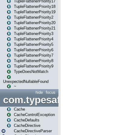
TupleFlattenerPriority17
TupleFlattenerPriority18
TupleFlattenerPriority19
TupleFlattenerPriority2
TupleFlattenerPriority20
TupleFlattenerPriority21
TupleFlattenerPriority3
TupleFlattenerPriority4
TupleFlattenerPriority5
TupleFlattenerPriority6
TupleFlattenerPriority7
TupleFlattenerPriority8
TupleFlattenerPriority9
TypeDoesNotMatch
UnexpectedNullableFound
~
hide
focus
com.typesafe.play.cachecon
Cache
CacheControlException
CacheDefaults
CacheDirective
CacheDirectiveParser