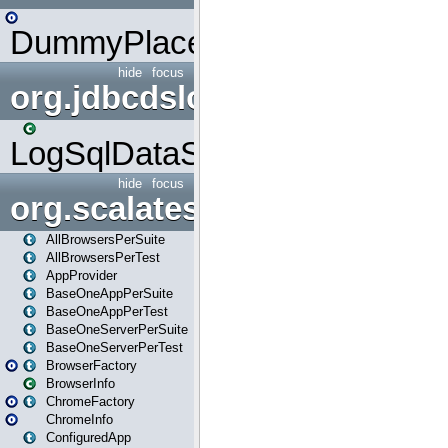
DummyPlaceHolder
hide
focus
org.jdbcdslog
LogSqlDataSource
hide
focus
org.scalatestplus.play
AllBrowsersPerSuite
AllBrowsersPerTest
AppProvider
BaseOneAppPerSuite
BaseOneAppPerTest
BaseOneServerPerSuite
BaseOneServerPerTest
BrowserFactory
BrowserInfo
ChromeFactory
ChromeInfo
ConfiguredApp