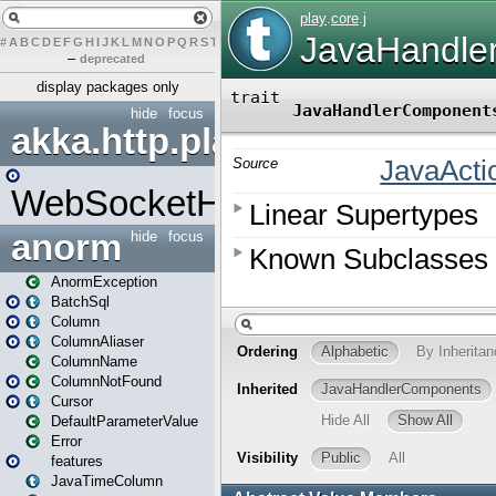
#
A
B
C
D
E
F
G
H
I
J
K
L
M
N
O
P
Q
R
S
T
U
V
W
X
Y
Z
–
deprecated
display packages only
hide
focus
akka.http.play
WebSocketHandler
anorm
hide
focus
AnormException
BatchSql
Column
ColumnAliaser
ColumnName
ColumnNotFound
Cursor
DefaultParameterValue
Error
features
JavaTimeColumn