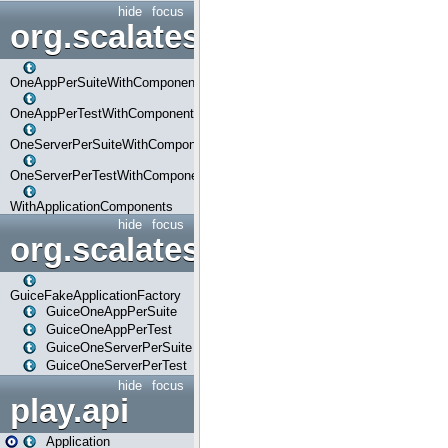
hide
focus
org.scalatestplus.play.com
OneAppPerSuiteWithComponents
OneAppPerTestWithComponents
OneServerPerSuiteWithComponents
OneServerPerTestWithComponents
WithApplicationComponents
hide
focus
org.scalatestplus.play.guice
GuiceFakeApplicationFactory
GuiceOneAppPerSuite
GuiceOneAppPerTest
GuiceOneServerPerSuite
GuiceOneServerPerTest
hide
focus
play.api
Application