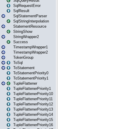
SqlQueryResult
SqlRequestError
SqlResult
SqlStatementParser
SqlStringInterpolation
StatementResource
StringShow
StringWrapper2
Success
TimestampWrapper1
TimestampWrapper2
TokenGroup
ToSql
ToStatement
ToStatementPriority0
ToStatementPriority1
TupleFlattener
TupleFlattenerPriority1
TupleFlattenerPriority10
TupleFlattenerPriority11
TupleFlattenerPriority12
TupleFlattenerPriority13
TupleFlattenerPriority14
TupleFlattenerPriority15
TupleFlattenerPriority16