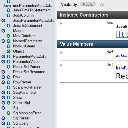
JavaTimeParameterMetaData
JavaTimeToStatement
JodaColumn
JodaParameterMetaData
JodaToStatement
Macro
MetaDataItem
NamedParameter
NotNullGuard
Object
ParameterMetaData
ParameterValue
ResultSetParser
ResultSetResource
Row
RowParser
ScalarRowParser
SeqParameter
Show
SimpleSql
Sql
SqlMappingError
SqlParser
SqlQuery