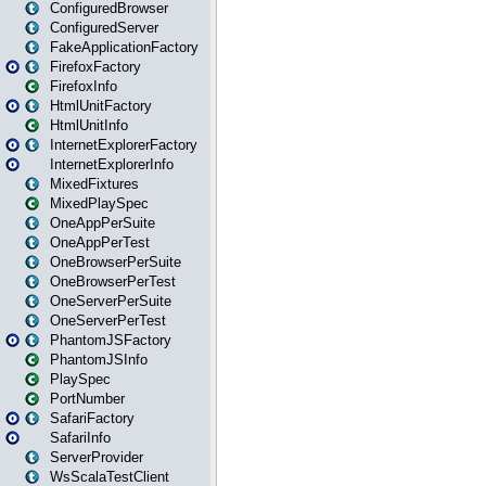
ConfiguredBrowser
ConfiguredServer
FakeApplicationFactory
FirefoxFactory
FirefoxInfo
HtmlUnitFactory
HtmlUnitInfo
InternetExplorerFactory
InternetExplorerInfo
MixedFixtures
MixedPlaySpec
OneAppPerSuite
OneAppPerTest
OneBrowserPerSuite
OneBrowserPerTest
OneServerPerSuite
OneServerPerTest
PhantomJSFactory
PhantomJSInfo
PlaySpec
PortNumber
SafariFactory
SafariInfo
ServerProvider
WsScalaTestClient