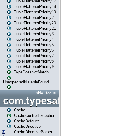
TupleFlattenerPriority17
TupleFlattenerPriority18
TupleFlattenerPriority19
TupleFlattenerPriority2
TupleFlattenerPriority20
TupleFlattenerPriority21
TupleFlattenerPriority3
TupleFlattenerPriority4
TupleFlattenerPriority5
TupleFlattenerPriority6
TupleFlattenerPriority7
TupleFlattenerPriority8
TupleFlattenerPriority9
TypeDoesNotMatch
UnexpectedNullableFound
~
hide
focus
com.typesafe.play.cachecon
Cache
CacheControlException
CacheDefaults
CacheDirective
CacheDirectiveParser