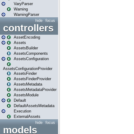
VaryParser
Warning
WarningParser
hide
focus
controllers
AssetEncoding
Assets
AssetsBuilder
AssetsComponents
AssetsConfiguration
AssetsConfigurationProvider
AssetsFinder
AssetsFinderProvider
AssetsMetadata
AssetsMetadataProvider
AssetsModule
Default
DefaultAssetsMetadata
Execution
ExternalAssets
hide
focus
models