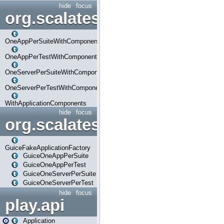
hide
focus
org.scalatestplus.play.com
OneAppPerSuiteWithComponents
OneAppPerTestWithComponents
OneServerPerSuiteWithComponents
OneServerPerTestWithComponents
WithApplicationComponents
hide
focus
org.scalatestplus.play.guice
GuiceFakeApplicationFactory
GuiceOneAppPerSuite
GuiceOneAppPerTest
GuiceOneServerPerSuite
GuiceOneServerPerTest
hide
focus
play.api
Application