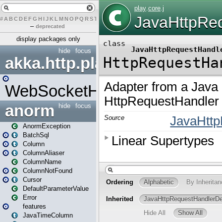
#
A
B
C
D
E
F
G
H
I
J
K
L
M
N
O
P
Q
R
S
T
U
V
W
X
Y
Z
–
deprecated
display packages only
hide
focus
akka.http.play
WebSocketHandler
anorm
hide
focus
AnormException
BatchSql
Column
ColumnAliaser
ColumnName
ColumnNotFound
Cursor
DefaultParameterValue
Error
features
JavaTimeColumn