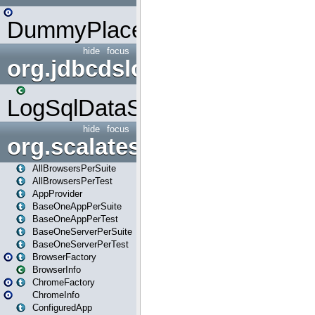
DummyPlaceHolder
hide
focus
org.jdbcdslog
LogSqlDataSource
hide
focus
org.scalatestplus.play
AllBrowsersPerSuite
AllBrowsersPerTest
AppProvider
BaseOneAppPerSuite
BaseOneAppPerTest
BaseOneServerPerSuite
BaseOneServerPerTest
BrowserFactory
BrowserInfo
ChromeFactory
ChromeInfo
ConfiguredApp