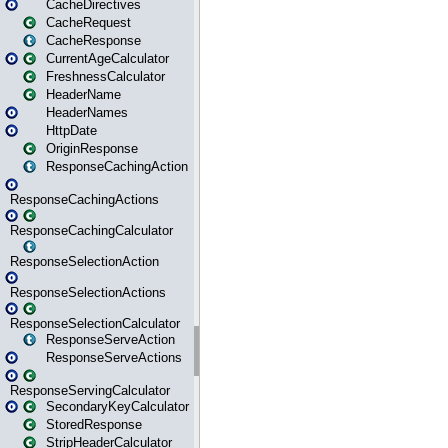
CacheDirectives
CacheRequest
CacheResponse
CurrentAgeCalculator
FreshnessCalculator
HeaderName
HeaderNames
HttpDate
OriginResponse
ResponseCachingAction
ResponseCachingActions
ResponseCachingCalculator
ResponseSelectionAction
ResponseSelectionActions
ResponseSelectionCalculator
ResponseServeAction
ResponseServeActions
ResponseServingCalculator
SecondaryKeyCalculator
StoredResponse
StripHeaderCalculator