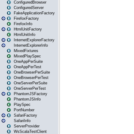
ConfiguredBrowser
ConfiguredServer
FakeApplicationFactory
FirefoxFactory
FirefoxInfo
HtmlUnitFactory
HtmlUnitInfo
InternetExplorerFactory
InternetExplorerInfo
MixedFixtures
MixedPlaySpec
OneAppPerSuite
OneAppPerTest
OneBrowserPerSuite
OneBrowserPerTest
OneServerPerSuite
OneServerPerTest
PhantomJSFactory
PhantomJSInfo
PlaySpec
PortNumber
SafariFactory
SafariInfo
ServerProvider
WsScalaTestClient