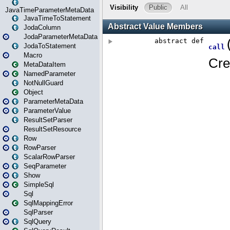
JavaTimeParameterMetaData
JavaTimeToStatement
JodaColumn
JodaParameterMetaData
JodaToStatement
Macro
MetaDataItem
NamedParameter
NotNullGuard
Object
ParameterMetaData
ParameterValue
ResultSetParser
ResultSetResource
Row
RowParser
ScalarRowParser
SeqParameter
Show
SimpleSql
Sql
SqlMappingError
SqlParser
SqlQuery