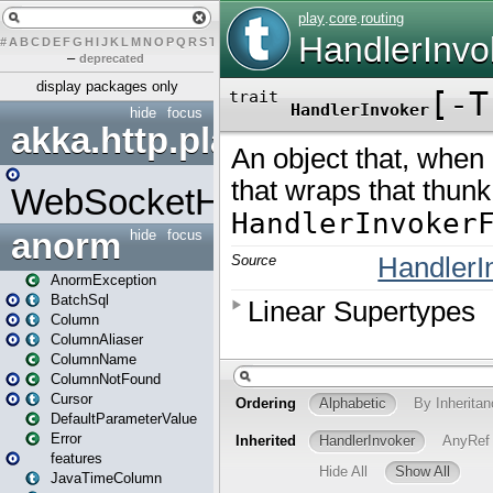
#
A
B
C
D
E
F
G
H
I
J
K
L
M
N
O
P
Q
R
S
T
U
V
W
X
Y
Z
–
deprecated
display packages only
hide
focus
akka.http.play
WebSocketHandler
anorm
hide
focus
AnormException
BatchSql
Column
ColumnAliaser
ColumnName
ColumnNotFound
Cursor
DefaultParameterValue
Error
features
JavaTimeColumn