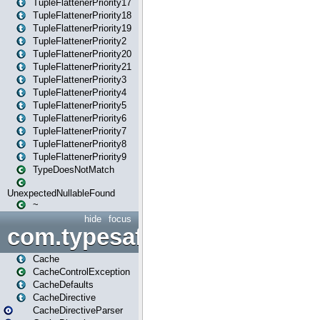
TupleFlattenerPriority17
TupleFlattenerPriority18
TupleFlattenerPriority19
TupleFlattenerPriority2
TupleFlattenerPriority20
TupleFlattenerPriority21
TupleFlattenerPriority3
TupleFlattenerPriority4
TupleFlattenerPriority5
TupleFlattenerPriority6
TupleFlattenerPriority7
TupleFlattenerPriority8
TupleFlattenerPriority9
TypeDoesNotMatch
UnexpectedNullableFound
~
hide
focus
com.typesafe.play.cachecon
Cache
CacheControlException
CacheDefaults
CacheDirective
CacheDirectiveParser