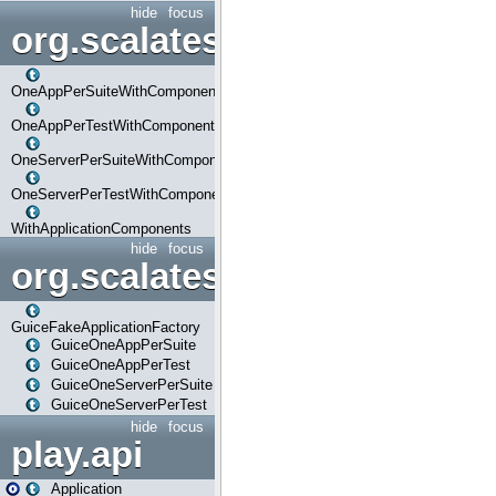
hide
focus
org.scalatestplus.play.com
OneAppPerSuiteWithComponents
OneAppPerTestWithComponents
OneServerPerSuiteWithComponents
OneServerPerTestWithComponents
WithApplicationComponents
hide
focus
org.scalatestplus.play.guice
GuiceFakeApplicationFactory
GuiceOneAppPerSuite
GuiceOneAppPerTest
GuiceOneServerPerSuite
GuiceOneServerPerTest
hide
focus
play.api
Application