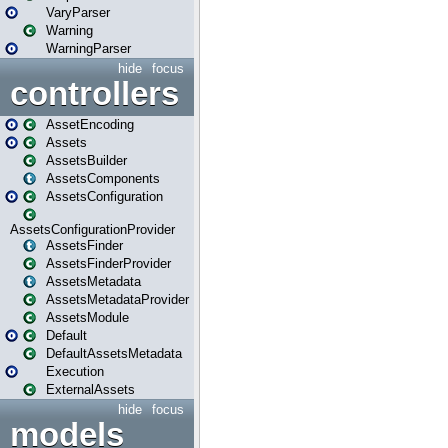
VaryParser
Warning
WarningParser
hide
focus
controllers
AssetEncoding
Assets
AssetsBuilder
AssetsComponents
AssetsConfiguration
AssetsConfigurationProvider
AssetsFinder
AssetsFinderProvider
AssetsMetadata
AssetsMetadataProvider
AssetsModule
Default
DefaultAssetsMetadata
Execution
ExternalAssets
hide
focus
models