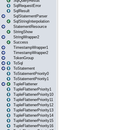
SqlQueryResult
SqlRequestError
SqlResult
SqlStatementParser
SqlStringInterpolation
StatementResource
StringShow
StringWrapper2
Success
TimestampWrapper1
TimestampWrapper2
TokenGroup
ToSql
ToStatement
ToStatementPriority0
ToStatementPriority1
TupleFlattener
TupleFlattenerPriority1
TupleFlattenerPriority10
TupleFlattenerPriority11
TupleFlattenerPriority12
TupleFlattenerPriority13
TupleFlattenerPriority14
TupleFlattenerPriority15
TupleFlattenerPriority16