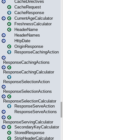
CacheDirectives
CacheRequest
CacheResponse
CurrentAgeCalculator
FreshnessCalculator
HeaderName
HeaderNames
HttpDate
OriginResponse
ResponseCachingAction
ResponseCachingActions
ResponseCachingCalculator
ResponseSelectionAction
ResponseSelectionActions
ResponseSelectionCalculator
ResponseServeAction
ResponseServeActions
ResponseServingCalculator
SecondaryKeyCalculator
StoredResponse
StripHeaderCalculator