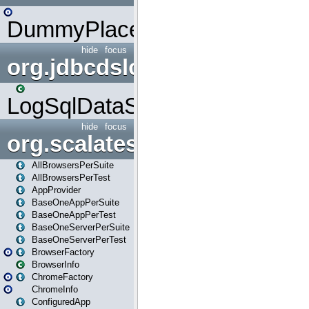
DummyPlaceHolder
hide
focus
org.jdbcdslog
LogSqlDataSource
hide
focus
org.scalatestplus.play
AllBrowsersPerSuite
AllBrowsersPerTest
AppProvider
BaseOneAppPerSuite
BaseOneAppPerTest
BaseOneServerPerSuite
BaseOneServerPerTest
BrowserFactory
BrowserInfo
ChromeFactory
ChromeInfo
ConfiguredApp