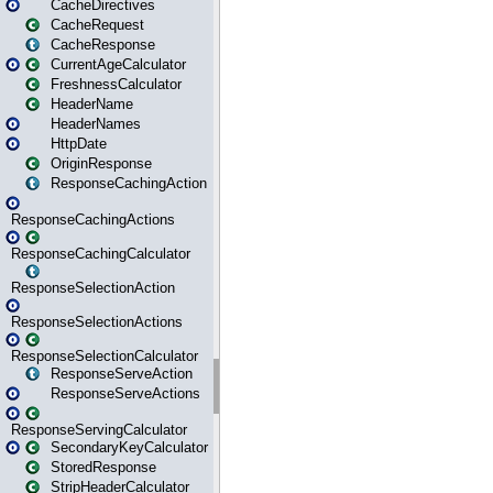
CacheDirectives
CacheRequest
CacheResponse
CurrentAgeCalculator
FreshnessCalculator
HeaderName
HeaderNames
HttpDate
OriginResponse
ResponseCachingAction
ResponseCachingActions
ResponseCachingCalculator
ResponseSelectionAction
ResponseSelectionActions
ResponseSelectionCalculator
ResponseServeAction
ResponseServeActions
ResponseServingCalculator
SecondaryKeyCalculator
StoredResponse
StripHeaderCalculator