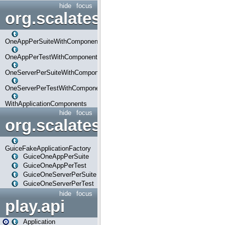
hide
focus
org.scalatestplus.play.com
OneAppPerSuiteWithComponents
OneAppPerTestWithComponents
OneServerPerSuiteWithComponents
OneServerPerTestWithComponents
WithApplicationComponents
hide
focus
org.scalatestplus.play.guice
GuiceFakeApplicationFactory
GuiceOneAppPerSuite
GuiceOneAppPerTest
GuiceOneServerPerSuite
GuiceOneServerPerTest
hide
focus
play.api
Application