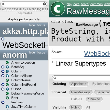
#
A
B
C
D
E
F
G
H
I
J
K
L
M
N
O
P
Q
R
S
T
U
V
W
X
Y
Z
–
deprecated
display packages only
hide
focus
akka.http.play
WebSocketHandler
anorm
hide
focus
AnormException
BatchSql
Column
ColumnAliaser
ColumnName
ColumnNotFound
Cursor
DefaultParameterValue
Error
features
JavaTimeColumn