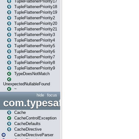
TupleFlattenerPriority17
TupleFlattenerPriority18
TupleFlattenerPriority19
TupleFlattenerPriority2
TupleFlattenerPriority20
TupleFlattenerPriority21
TupleFlattenerPriority3
TupleFlattenerPriority4
TupleFlattenerPriority5
TupleFlattenerPriority6
TupleFlattenerPriority7
TupleFlattenerPriority8
TupleFlattenerPriority9
TypeDoesNotMatch
UnexpectedNullableFound
~
hide
focus
com.typesafe.play.cachecon
Cache
CacheControlException
CacheDefaults
CacheDirective
CacheDirectiveParser