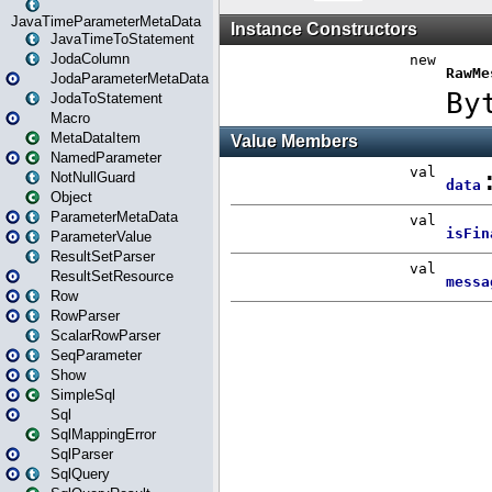
JavaTimeParameterMetaData
JavaTimeToStatement
JodaColumn
JodaParameterMetaData
JodaToStatement
Macro
MetaDataItem
NamedParameter
NotNullGuard
Object
ParameterMetaData
ParameterValue
ResultSetParser
ResultSetResource
Row
RowParser
ScalarRowParser
SeqParameter
Show
SimpleSql
Sql
SqlMappingError
SqlParser
SqlQuery