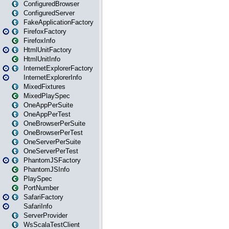
ConfiguredBrowser
ConfiguredServer
FakeApplicationFactory
FirefoxFactory
FirefoxInfo
HtmlUnitFactory
HtmlUnitInfo
InternetExplorerFactory
InternetExplorerInfo
MixedFixtures
MixedPlaySpec
OneAppPerSuite
OneAppPerTest
OneBrowserPerSuite
OneBrowserPerTest
OneServerPerSuite
OneServerPerTest
PhantomJSFactory
PhantomJSInfo
PlaySpec
PortNumber
SafariFactory
SafariInfo
ServerProvider
WsScalaTestClient