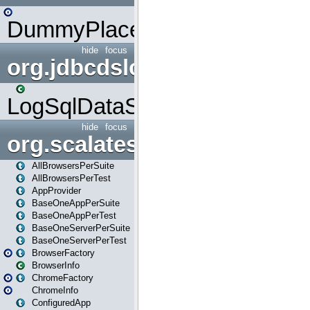
DummyPlaceHolder
hide
focus
org.jdbcdslog
LogSqlDataSource
hide
focus
org.scalatestplus.play
AllBrowsersPerSuite
AllBrowsersPerTest
AppProvider
BaseOneAppPerSuite
BaseOneAppPerTest
BaseOneServerPerSuite
BaseOneServerPerTest
BrowserFactory
BrowserInfo
ChromeFactory
ChromeInfo
ConfiguredApp