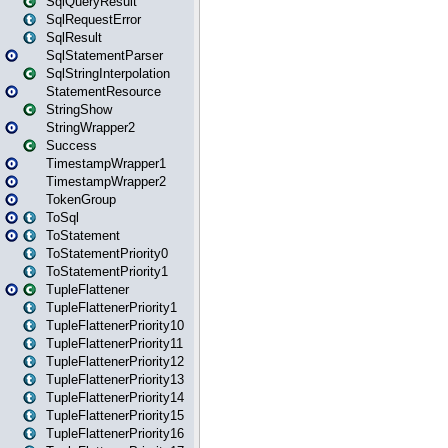
SqlQueryResult
SqlRequestError
SqlResult
SqlStatementParser
SqlStringInterpolation
StatementResource
StringShow
StringWrapper2
Success
TimestampWrapper1
TimestampWrapper2
TokenGroup
ToSql
ToStatement
ToStatementPriority0
ToStatementPriority1
TupleFlattener
TupleFlattenerPriority1
TupleFlattenerPriority10
TupleFlattenerPriority11
TupleFlattenerPriority12
TupleFlattenerPriority13
TupleFlattenerPriority14
TupleFlattenerPriority15
TupleFlattenerPriority16