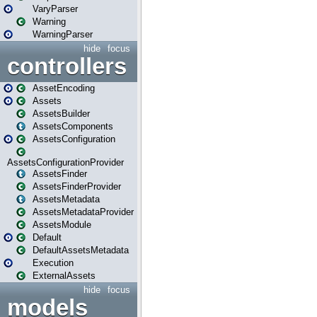
VaryParser
Warning
WarningParser
hide
focus
controllers
AssetEncoding
Assets
AssetsBuilder
AssetsComponents
AssetsConfiguration
AssetsConfigurationProvider
AssetsFinder
AssetsFinderProvider
AssetsMetadata
AssetsMetadataProvider
AssetsModule
Default
DefaultAssetsMetadata
Execution
ExternalAssets
hide
focus
models