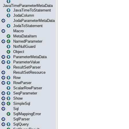
JavaTimeParameterMetaData
JavaTimeToStatement
JodaColumn
JodaParameterMetaData
JodaToStatement
Macro
MetaDataItem
NamedParameter
NotNullGuard
Object
ParameterMetaData
ParameterValue
ResultSetParser
ResultSetResource
Row
RowParser
ScalarRowParser
SeqParameter
Show
SimpleSql
Sql
SqlMappingError
SqlParser
SqlQuery