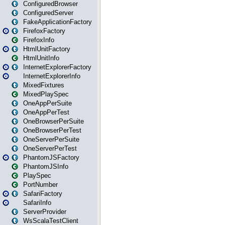
ConfiguredBrowser
ConfiguredServer
FakeApplicationFactory
FirefoxFactory
FirefoxInfo
HtmlUnitFactory
HtmlUnitInfo
InternetExplorerFactory
InternetExplorerInfo
MixedFixtures
MixedPlaySpec
OneAppPerSuite
OneAppPerTest
OneBrowserPerSuite
OneBrowserPerTest
OneServerPerSuite
OneServerPerTest
PhantomJSFactory
PhantomJSInfo
PlaySpec
PortNumber
SafariFactory
SafariInfo
ServerProvider
WsScalaTestClient