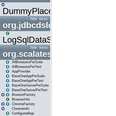
DummyPlaceHolder
hide
focus
org.jdbcdslog
LogSqlDataSource
hide
focus
org.scalatestplus.play
AllBrowsersPerSuite
AllBrowsersPerTest
AppProvider
BaseOneAppPerSuite
BaseOneAppPerTest
BaseOneServerPerSuite
BaseOneServerPerTest
BrowserFactory
BrowserInfo
ChromeFactory
ChromeInfo
ConfiguredApp