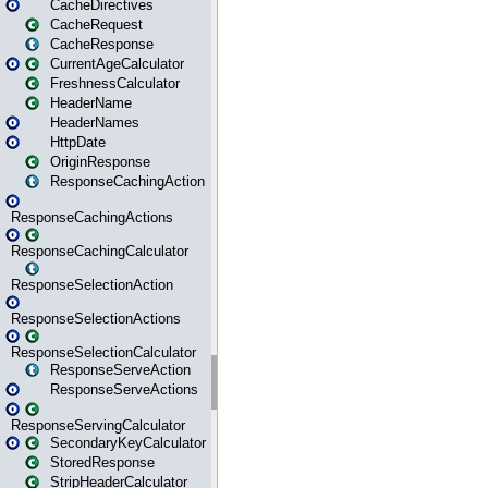
CacheDirectives
CacheRequest
CacheResponse
CurrentAgeCalculator
FreshnessCalculator
HeaderName
HeaderNames
HttpDate
OriginResponse
ResponseCachingAction
ResponseCachingActions
ResponseCachingCalculator
ResponseSelectionAction
ResponseSelectionActions
ResponseSelectionCalculator
ResponseServeAction
ResponseServeActions
ResponseServingCalculator
SecondaryKeyCalculator
StoredResponse
StripHeaderCalculator