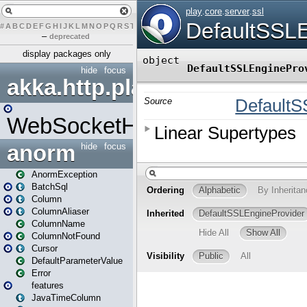
#
A
B
C
D
E
F
G
H
I
J
K
L
M
N
O
P
Q
R
S
T
U
V
W
X
Y
Z
–
deprecated
display packages only
hide
focus
akka.http.play
WebSocketHandler
anorm
hide
focus
AnormException
BatchSql
Column
ColumnAliaser
ColumnName
ColumnNotFound
Cursor
DefaultParameterValue
Error
features
JavaTimeColumn