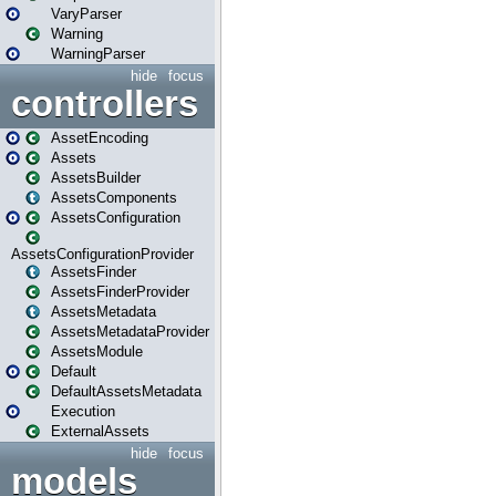
VaryParser
Warning
WarningParser
hide
focus
controllers
AssetEncoding
Assets
AssetsBuilder
AssetsComponents
AssetsConfiguration
AssetsConfigurationProvider
AssetsFinder
AssetsFinderProvider
AssetsMetadata
AssetsMetadataProvider
AssetsModule
Default
DefaultAssetsMetadata
Execution
ExternalAssets
hide
focus
models