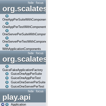
hide
focus
org.scalatestplus.play.com
OneAppPerSuiteWithComponents
OneAppPerTestWithComponents
OneServerPerSuiteWithComponents
OneServerPerTestWithComponents
WithApplicationComponents
hide
focus
org.scalatestplus.play.guice
GuiceFakeApplicationFactory
GuiceOneAppPerSuite
GuiceOneAppPerTest
GuiceOneServerPerSuite
GuiceOneServerPerTest
hide
focus
play.api
Application