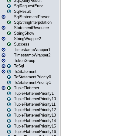
SqlQueryResult
SqlRequestError
SqlResult
SqlStatementParser
SqlStringInterpolation
StatementResource
StringShow
StringWrapper2
Success
TimestampWrapper1
TimestampWrapper2
TokenGroup
ToSql
ToStatement
ToStatementPriority0
ToStatementPriority1
TupleFlattener
TupleFlattenerPriority1
TupleFlattenerPriority10
TupleFlattenerPriority11
TupleFlattenerPriority12
TupleFlattenerPriority13
TupleFlattenerPriority14
TupleFlattenerPriority15
TupleFlattenerPriority16