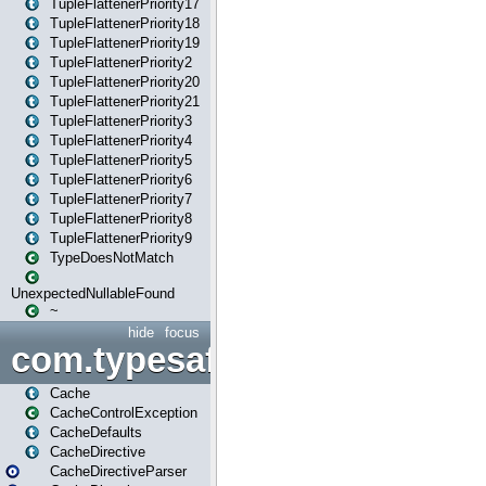
TupleFlattenerPriority17
TupleFlattenerPriority18
TupleFlattenerPriority19
TupleFlattenerPriority2
TupleFlattenerPriority20
TupleFlattenerPriority21
TupleFlattenerPriority3
TupleFlattenerPriority4
TupleFlattenerPriority5
TupleFlattenerPriority6
TupleFlattenerPriority7
TupleFlattenerPriority8
TupleFlattenerPriority9
TypeDoesNotMatch
UnexpectedNullableFound
~
hide
focus
com.typesafe.play.cachecon
Cache
CacheControlException
CacheDefaults
CacheDirective
CacheDirectiveParser