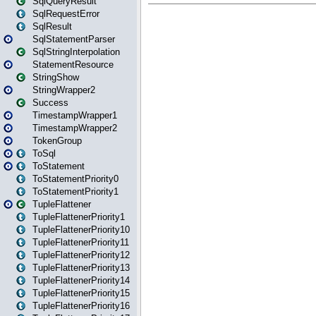
SqlQueryResult
SqlRequestError
SqlResult
SqlStatementParser
SqlStringInterpolation
StatementResource
StringShow
StringWrapper2
Success
TimestampWrapper1
TimestampWrapper2
TokenGroup
ToSql
ToStatement
ToStatementPriority0
ToStatementPriority1
TupleFlattener
TupleFlattenerPriority1
TupleFlattenerPriority10
TupleFlattenerPriority11
TupleFlattenerPriority12
TupleFlattenerPriority13
TupleFlattenerPriority14
TupleFlattenerPriority15
TupleFlattenerPriority16