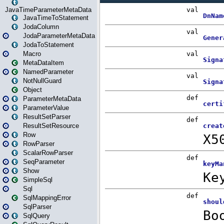
JavaTimeParameterMetaData
JavaTimeToStatement
JodaColumn
JodaParameterMetaData
JodaToStatement
Macro
MetaDataItem
NamedParameter
NotNullGuard
Object
ParameterMetaData
ParameterValue
ResultSetParser
ResultSetResource
Row
RowParser
ScalarRowParser
SeqParameter
Show
SimpleSql
Sql
SqlMappingError
SqlParser
SqlQuery