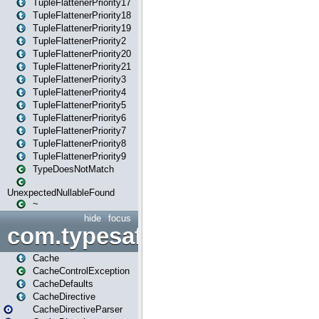
TupleFlattenerPriority17
TupleFlattenerPriority18
TupleFlattenerPriority19
TupleFlattenerPriority2
TupleFlattenerPriority20
TupleFlattenerPriority21
TupleFlattenerPriority3
TupleFlattenerPriority4
TupleFlattenerPriority5
TupleFlattenerPriority6
TupleFlattenerPriority7
TupleFlattenerPriority8
TupleFlattenerPriority9
TypeDoesNotMatch
UnexpectedNullableFound
~
hide
focus
com.typesafe.play.cachecon
Cache
CacheControlException
CacheDefaults
CacheDirective
CacheDirectiveParser