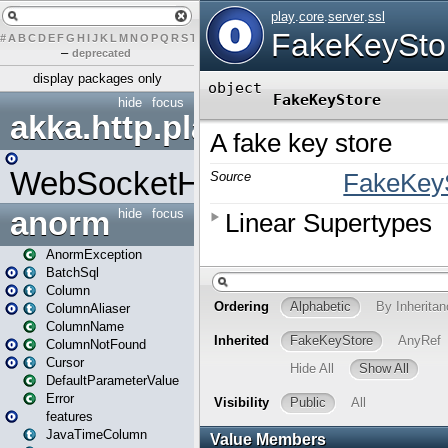
#
A
B
C
D
E
F
G
H
I
J
K
L
M
N
O
P
Q
R
S
T
U
V
W
X
Y
Z
–
deprecated
display packages only
hide
focus
akka.http.play
WebSocketHandler
anorm
hide
focus
AnormException
BatchSql
Column
ColumnAliaser
ColumnName
ColumnNotFound
Cursor
DefaultParameterValue
Error
features
JavaTimeColumn