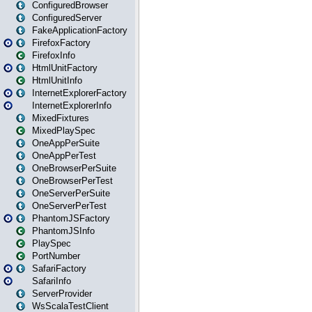
ConfiguredBrowser
ConfiguredServer
FakeApplicationFactory
FirefoxFactory
FirefoxInfo
HtmlUnitFactory
HtmlUnitInfo
InternetExplorerFactory
InternetExplorerInfo
MixedFixtures
MixedPlaySpec
OneAppPerSuite
OneAppPerTest
OneBrowserPerSuite
OneBrowserPerTest
OneServerPerSuite
OneServerPerTest
PhantomJSFactory
PhantomJSInfo
PlaySpec
PortNumber
SafariFactory
SafariInfo
ServerProvider
WsScalaTestClient