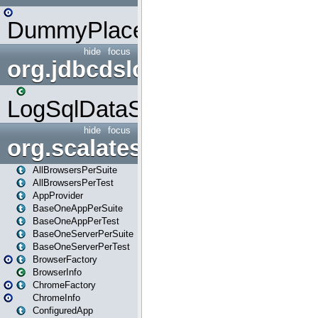
DummyPlaceHolder
hide
focus
org.jdbcdslog
LogSqlDataSource
hide
focus
org.scalatestplus.play
AllBrowsersPerSuite
AllBrowsersPerTest
AppProvider
BaseOneAppPerSuite
BaseOneAppPerTest
BaseOneServerPerSuite
BaseOneServerPerTest
BrowserFactory
BrowserInfo
ChromeFactory
ChromeInfo
ConfiguredApp