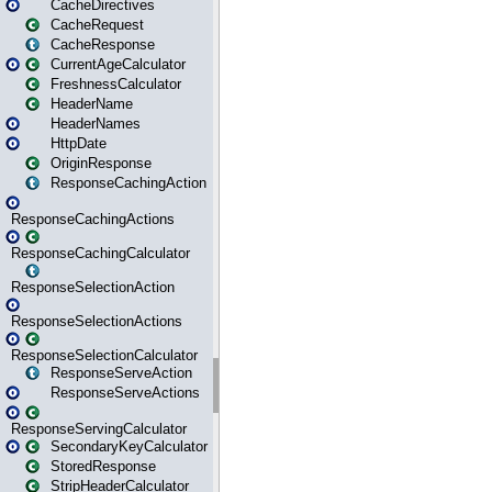
CacheDirectives
CacheRequest
CacheResponse
CurrentAgeCalculator
FreshnessCalculator
HeaderName
HeaderNames
HttpDate
OriginResponse
ResponseCachingAction
ResponseCachingActions
ResponseCachingCalculator
ResponseSelectionAction
ResponseSelectionActions
ResponseSelectionCalculator
ResponseServeAction
ResponseServeActions
ResponseServingCalculator
SecondaryKeyCalculator
StoredResponse
StripHeaderCalculator