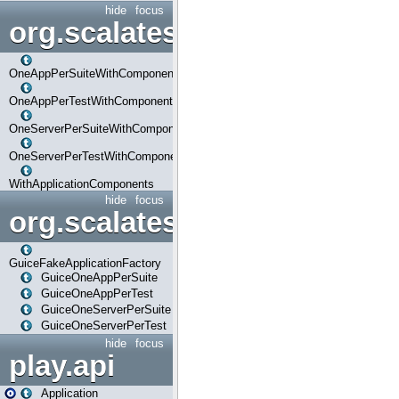
hide
focus
org.scalatestplus.play.com
OneAppPerSuiteWithComponents
OneAppPerTestWithComponents
OneServerPerSuiteWithComponents
OneServerPerTestWithComponents
WithApplicationComponents
hide
focus
org.scalatestplus.play.guice
GuiceFakeApplicationFactory
GuiceOneAppPerSuite
GuiceOneAppPerTest
GuiceOneServerPerSuite
GuiceOneServerPerTest
hide
focus
play.api
Application