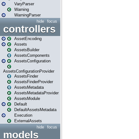
VaryParser
Warning
WarningParser
hide
focus
controllers
AssetEncoding
Assets
AssetsBuilder
AssetsComponents
AssetsConfiguration
AssetsConfigurationProvider
AssetsFinder
AssetsFinderProvider
AssetsMetadata
AssetsMetadataProvider
AssetsModule
Default
DefaultAssetsMetadata
Execution
ExternalAssets
hide
focus
models