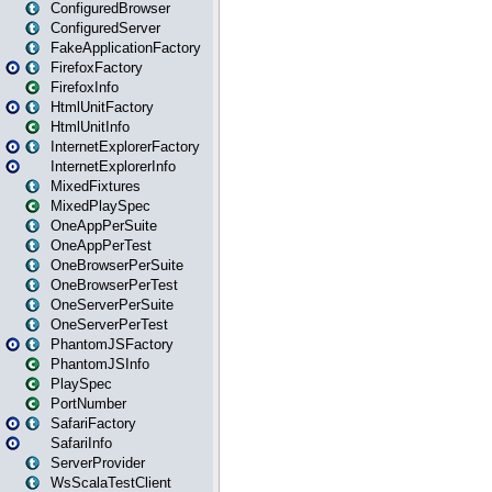
ConfiguredBrowser
ConfiguredServer
FakeApplicationFactory
FirefoxFactory
FirefoxInfo
HtmlUnitFactory
HtmlUnitInfo
InternetExplorerFactory
InternetExplorerInfo
MixedFixtures
MixedPlaySpec
OneAppPerSuite
OneAppPerTest
OneBrowserPerSuite
OneBrowserPerTest
OneServerPerSuite
OneServerPerTest
PhantomJSFactory
PhantomJSInfo
PlaySpec
PortNumber
SafariFactory
SafariInfo
ServerProvider
WsScalaTestClient