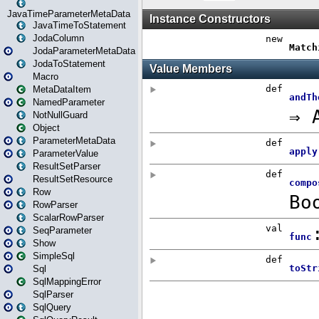
JavaTimeParameterMetaData
JavaTimeToStatement
JodaColumn
JodaParameterMetaData
JodaToStatement
Macro
MetaDataItem
NamedParameter
NotNullGuard
Object
ParameterMetaData
ParameterValue
ResultSetParser
ResultSetResource
Row
RowParser
ScalarRowParser
SeqParameter
Show
SimpleSql
Sql
SqlMappingError
SqlParser
SqlQuery