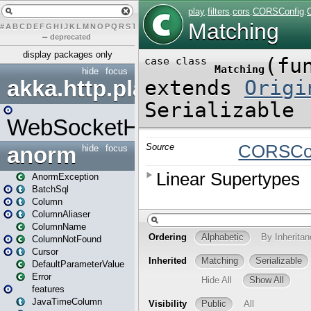
#
A
B
C
D
E
F
G
H
I
J
K
L
M
N
O
P
Q
R
S
T
U
V
W
X
Y
Z
–
deprecated
display packages only
hide
focus
akka.http.play
WebSocketHandler
anorm
hide
focus
AnormException
BatchSql
Column
ColumnAliaser
ColumnName
ColumnNotFound
Cursor
DefaultParameterValue
Error
features
JavaTimeColumn