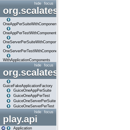
hide
focus
org.scalatestplus.play.com
OneAppPerSuiteWithComponents
OneAppPerTestWithComponents
OneServerPerSuiteWithComponents
OneServerPerTestWithComponents
WithApplicationComponents
hide
focus
org.scalatestplus.play.guice
GuiceFakeApplicationFactory
GuiceOneAppPerSuite
GuiceOneAppPerTest
GuiceOneServerPerSuite
GuiceOneServerPerTest
hide
focus
play.api
Application