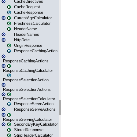
CacheDirectives
CacheRequest
CacheResponse
CurrentAgeCalculator
FreshnessCalculator
HeaderName
HeaderNames
HttpDate
OriginResponse
ResponseCachingAction
ResponseCachingActions
ResponseCachingCalculator
ResponseSelectionAction
ResponseSelectionActions
ResponseSelectionCalculator
ResponseServeAction
ResponseServeActions
ResponseServingCalculator
SecondaryKeyCalculator
StoredResponse
StripHeaderCalculator