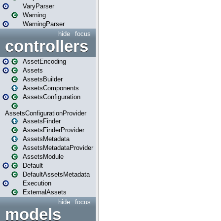
VaryParser
Warning
WarningParser
hide
focus
controllers
AssetEncoding
Assets
AssetsBuilder
AssetsComponents
AssetsConfiguration
AssetsConfigurationProvider
AssetsFinder
AssetsFinderProvider
AssetsMetadata
AssetsMetadataProvider
AssetsModule
Default
DefaultAssetsMetadata
Execution
ExternalAssets
hide
focus
models