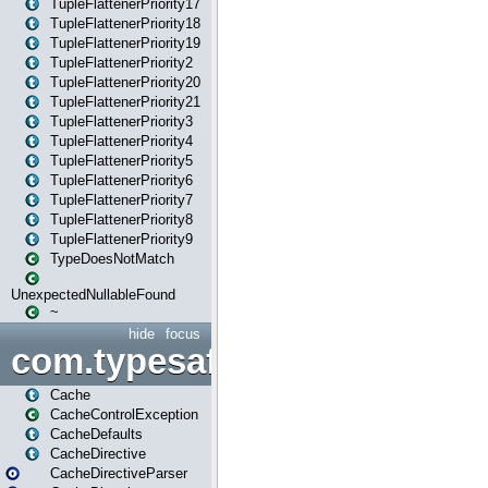
TupleFlattenerPriority17
TupleFlattenerPriority18
TupleFlattenerPriority19
TupleFlattenerPriority2
TupleFlattenerPriority20
TupleFlattenerPriority21
TupleFlattenerPriority3
TupleFlattenerPriority4
TupleFlattenerPriority5
TupleFlattenerPriority6
TupleFlattenerPriority7
TupleFlattenerPriority8
TupleFlattenerPriority9
TypeDoesNotMatch
UnexpectedNullableFound
~
hide
focus
com.typesafe.play.cachecon
Cache
CacheControlException
CacheDefaults
CacheDirective
CacheDirectiveParser