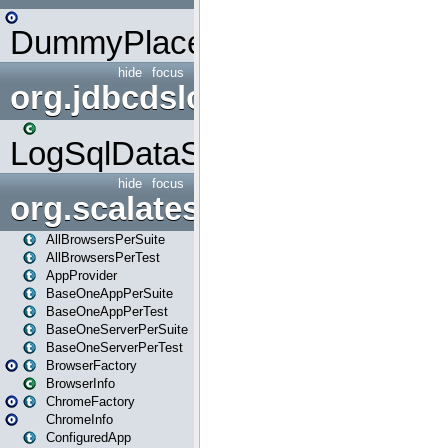
DummyPlaceHolder
hide
focus
org.jdbcdslog
LogSqlDataSource
hide
focus
org.scalatestplus.play
AllBrowsersPerSuite
AllBrowsersPerTest
AppProvider
BaseOneAppPerSuite
BaseOneAppPerTest
BaseOneServerPerSuite
BaseOneServerPerTest
BrowserFactory
BrowserInfo
ChromeFactory
ChromeInfo
ConfiguredApp