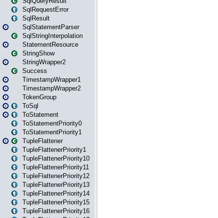
SqlQueryResult
SqlRequestError
SqlResult
SqlStatementParser
SqlStringInterpolation
StatementResource
StringShow
StringWrapper2
Success
TimestampWrapper1
TimestampWrapper2
TokenGroup
ToSql
ToStatement
ToStatementPriority0
ToStatementPriority1
TupleFlattener
TupleFlattenerPriority1
TupleFlattenerPriority10
TupleFlattenerPriority11
TupleFlattenerPriority12
TupleFlattenerPriority13
TupleFlattenerPriority14
TupleFlattenerPriority15
TupleFlattenerPriority16