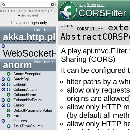
#
A
B
C
D
E
F
G
H
I
J
K
L
M
N
O
P
Q
R
S
T
U
V
W
X
Y
Z
–
deprecated
display packages only
hide
focus
akka.http.play
WebSocketHandler
anorm
hide
focus
AnormException
BatchSql
Column
ColumnAliaser
ColumnName
ColumnNotFound
Cursor
DefaultParameterValue
Error
features
JavaTimeColumn