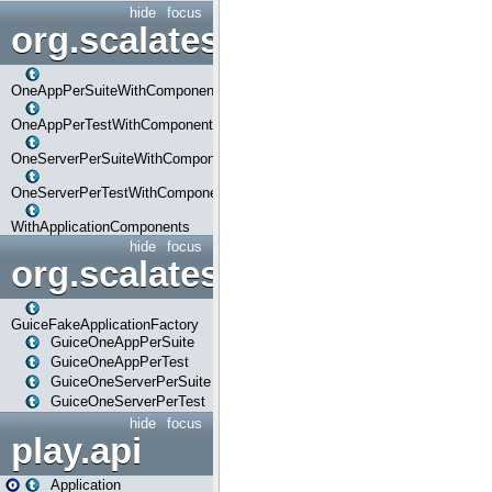
hide
focus
org.scalatestplus.play.com
OneAppPerSuiteWithComponents
OneAppPerTestWithComponents
OneServerPerSuiteWithComponents
OneServerPerTestWithComponents
WithApplicationComponents
hide
focus
org.scalatestplus.play.guice
GuiceFakeApplicationFactory
GuiceOneAppPerSuite
GuiceOneAppPerTest
GuiceOneServerPerSuite
GuiceOneServerPerTest
hide
focus
play.api
Application