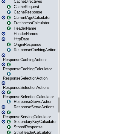
CacheDirectives
CacheRequest
CacheResponse
CurrentAgeCalculator
FreshnessCalculator
HeaderName
HeaderNames
HttpDate
OriginResponse
ResponseCachingAction
ResponseCachingActions
ResponseCachingCalculator
ResponseSelectionAction
ResponseSelectionActions
ResponseSelectionCalculator
ResponseServeAction
ResponseServeActions
ResponseServingCalculator
SecondaryKeyCalculator
StoredResponse
StripHeaderCalculator