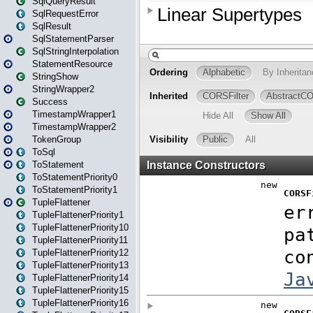
SqlQueryResult
SqlRequestError
SqlResult
SqlStatementParser
SqlStringInterpolation
StatementResource
StringShow
StringWrapper2
Success
TimestampWrapper1
TimestampWrapper2
TokenGroup
ToSql
ToStatement
ToStatementPriority0
ToStatementPriority1
TupleFlattener
TupleFlattenerPriority1
TupleFlattenerPriority10
TupleFlattenerPriority11
TupleFlattenerPriority12
TupleFlattenerPriority13
TupleFlattenerPriority14
TupleFlattenerPriority15
TupleFlattenerPriority16