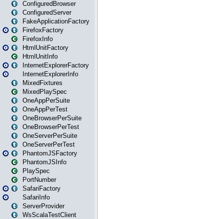
ConfiguredBrowser
ConfiguredServer
FakeApplicationFactory
FirefoxFactory
FirefoxInfo
HtmlUnitFactory
HtmlUnitInfo
InternetExplorerFactory
InternetExplorerInfo
MixedFixtures
MixedPlaySpec
OneAppPerSuite
OneAppPerTest
OneBrowserPerSuite
OneBrowserPerTest
OneServerPerSuite
OneServerPerTest
PhantomJSFactory
PhantomJSInfo
PlaySpec
PortNumber
SafariFactory
SafariInfo
ServerProvider
WsScalaTestClient