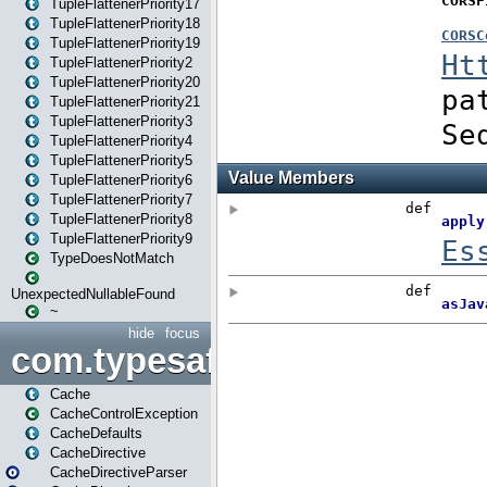
TupleFlattenerPriority17
TupleFlattenerPriority18
TupleFlattenerPriority19
TupleFlattenerPriority2
TupleFlattenerPriority20
TupleFlattenerPriority21
TupleFlattenerPriority3
TupleFlattenerPriority4
TupleFlattenerPriority5
TupleFlattenerPriority6
TupleFlattenerPriority7
TupleFlattenerPriority8
TupleFlattenerPriority9
TypeDoesNotMatch
UnexpectedNullableFound
~
hide
focus
com.typesafe.play.cachecon
Cache
CacheControlException
CacheDefaults
CacheDirective
CacheDirectiveParser