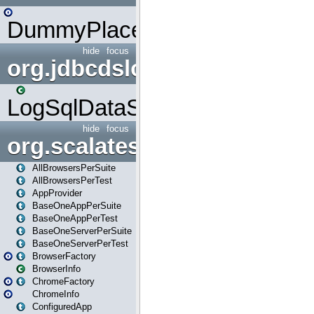
DummyPlaceHolder
hide
focus
org.jdbcdslog
LogSqlDataSource
hide
focus
org.scalatestplus.play
AllBrowsersPerSuite
AllBrowsersPerTest
AppProvider
BaseOneAppPerSuite
BaseOneAppPerTest
BaseOneServerPerSuite
BaseOneServerPerTest
BrowserFactory
BrowserInfo
ChromeFactory
ChromeInfo
ConfiguredApp