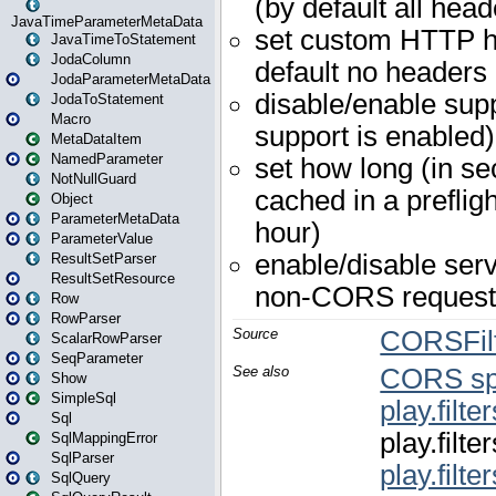
JavaTimeParameterMetaData
JavaTimeToStatement
JodaColumn
JodaParameterMetaData
JodaToStatement
Macro
MetaDataItem
NamedParameter
NotNullGuard
Object
ParameterMetaData
ParameterValue
ResultSetParser
ResultSetResource
Row
RowParser
ScalarRowParser
SeqParameter
Show
SimpleSql
Sql
SqlMappingError
SqlParser
SqlQuery