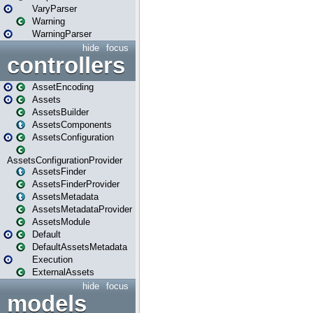
VaryParser
Warning
WarningParser
hide
focus
controllers
AssetEncoding
Assets
AssetsBuilder
AssetsComponents
AssetsConfiguration
AssetsConfigurationProvider
AssetsFinder
AssetsFinderProvider
AssetsMetadata
AssetsMetadataProvider
AssetsModule
Default
DefaultAssetsMetadata
Execution
ExternalAssets
hide
focus
models