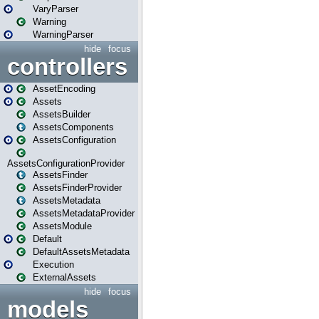
VaryParser
Warning
WarningParser
hide
focus
controllers
AssetEncoding
Assets
AssetsBuilder
AssetsComponents
AssetsConfiguration
AssetsConfigurationProvider
AssetsFinder
AssetsFinderProvider
AssetsMetadata
AssetsMetadataProvider
AssetsModule
Default
DefaultAssetsMetadata
Execution
ExternalAssets
hide
focus
models