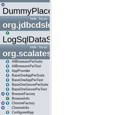
DummyPlaceHolder
hide
focus
org.jdbcdslog
LogSqlDataSource
hide
focus
org.scalatestplus.play
AllBrowsersPerSuite
AllBrowsersPerTest
AppProvider
BaseOneAppPerSuite
BaseOneAppPerTest
BaseOneServerPerSuite
BaseOneServerPerTest
BrowserFactory
BrowserInfo
ChromeFactory
ChromeInfo
ConfiguredApp