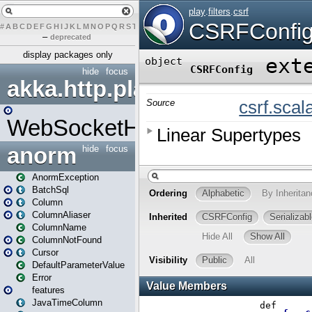
#
A
B
C
D
E
F
G
H
I
J
K
L
M
N
O
P
Q
R
S
T
U
V
W
X
Y
Z
–
deprecated
display packages only
hide
focus
akka.http.play
WebSocketHandler
anorm
hide
focus
AnormException
BatchSql
Column
ColumnAliaser
ColumnName
ColumnNotFound
Cursor
DefaultParameterValue
Error
features
JavaTimeColumn