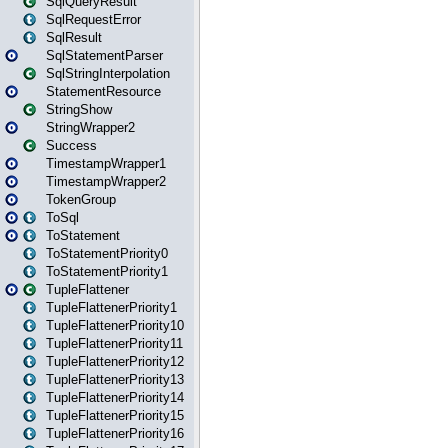
SqlQueryResult
SqlRequestError
SqlResult
SqlStatementParser
SqlStringInterpolation
StatementResource
StringShow
StringWrapper2
Success
TimestampWrapper1
TimestampWrapper2
TokenGroup
ToSql
ToStatement
ToStatementPriority0
ToStatementPriority1
TupleFlattener
TupleFlattenerPriority1
TupleFlattenerPriority10
TupleFlattenerPriority11
TupleFlattenerPriority12
TupleFlattenerPriority13
TupleFlattenerPriority14
TupleFlattenerPriority15
TupleFlattenerPriority16