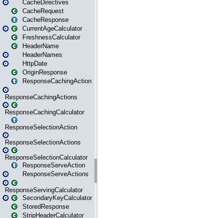
CacheDirectives
CacheRequest
CacheResponse
CurrentAgeCalculator
FreshnessCalculator
HeaderName
HeaderNames
HttpDate
OriginResponse
ResponseCachingAction
ResponseCachingActions
ResponseCachingCalculator
ResponseSelectionAction
ResponseSelectionActions
ResponseSelectionCalculator
ResponseServeAction
ResponseServeActions
ResponseServingCalculator
SecondaryKeyCalculator
StoredResponse
StripHeaderCalculator