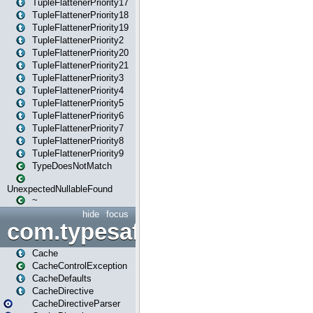
TupleFlattenerPriority17
TupleFlattenerPriority18
TupleFlattenerPriority19
TupleFlattenerPriority2
TupleFlattenerPriority20
TupleFlattenerPriority21
TupleFlattenerPriority3
TupleFlattenerPriority4
TupleFlattenerPriority5
TupleFlattenerPriority6
TupleFlattenerPriority7
TupleFlattenerPriority8
TupleFlattenerPriority9
TypeDoesNotMatch
UnexpectedNullableFound
~
hide
focus
com.typesafe.play.cachecon
Cache
CacheControlException
CacheDefaults
CacheDirective
CacheDirectiveParser