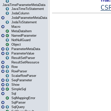
JavaTimeParameterMetaData
JavaTimeToStatement
JodaColumn
JodaParameterMetaData
JodaToStatement
Macro
MetaDataItem
NamedParameter
NotNullGuard
Object
ParameterMetaData
ParameterValue
ResultSetParser
ResultSetResource
Row
RowParser
ScalarRowParser
SeqParameter
Show
SimpleSql
Sql
SqlMappingError
SqlParser
SqlQuery