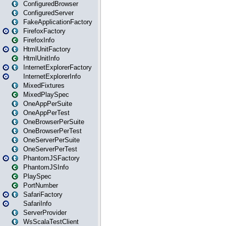
ConfiguredBrowser
ConfiguredServer
FakeApplicationFactory
FirefoxFactory
FirefoxInfo
HtmlUnitFactory
HtmlUnitInfo
InternetExplorerFactory
InternetExplorerInfo
MixedFixtures
MixedPlaySpec
OneAppPerSuite
OneAppPerTest
OneBrowserPerSuite
OneBrowserPerTest
OneServerPerSuite
OneServerPerTest
PhantomJSFactory
PhantomJSInfo
PlaySpec
PortNumber
SafariFactory
SafariInfo
ServerProvider
WsScalaTestClient