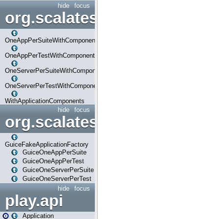
hide
focus
org.scalatestplus.play.com
OneAppPerSuiteWithComponents
OneAppPerTestWithComponents
OneServerPerSuiteWithComponents
OneServerPerTestWithComponents
WithApplicationComponents
hide
focus
org.scalatestplus.play.guice
GuiceFakeApplicationFactory
GuiceOneAppPerSuite
GuiceOneAppPerTest
GuiceOneServerPerSuite
GuiceOneServerPerTest
hide
focus
play.api
Application