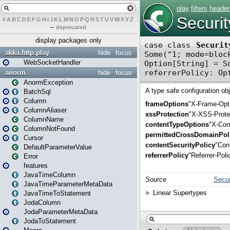
#
A
B
C
D
E
F
G
H
I
J
K
L
M
N
O
P
Q
R
S
T
U
V
W
X
Y
Z
–
deprecated
display packages only
akka.http.play
hide
focus
WebSocketHandler
anorm
hide
focus
AnormException
BatchSql
Column
ColumnAliaser
ColumnName
ColumnNotFound
Cursor
DefaultParameterValue
Error
features
JavaTimeColumn
JavaTimeParameterMetaData
JavaTimeToStatement
JodaColumn
JodaParameterMetaData
JodaToStatement