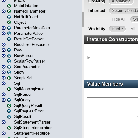
Macro
MetaDataItem
NamedParameter
NotNullGuard
Object
ParameterMetaData
ParameterValue
ResultSetParser
ResultSetResource
Row
RowParser
ScalarRowParser
SeqParameter
Show
SimpleSql
Sql
SqlMappingError
SqlParser
SqlQuery
SqlQueryResult
SqlRequestError
SqlResult
SqlStatementParser
SqlStringInterpolation
StatementResource