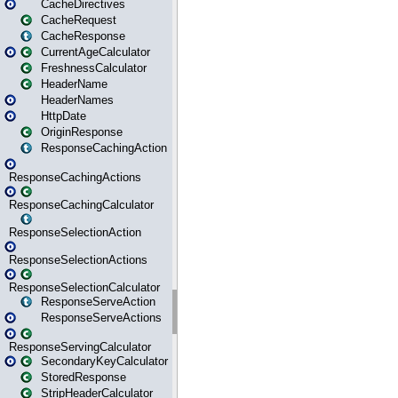
CacheDirectives
CacheRequest
CacheResponse
CurrentAgeCalculator
FreshnessCalculator
HeaderName
HeaderNames
HttpDate
OriginResponse
ResponseCachingAction
ResponseCachingActions
ResponseCachingCalculator
ResponseSelectionAction
ResponseSelectionActions
ResponseSelectionCalculator
ResponseServeAction
ResponseServeActions
ResponseServingCalculator
SecondaryKeyCalculator
StoredResponse
StripHeaderCalculator