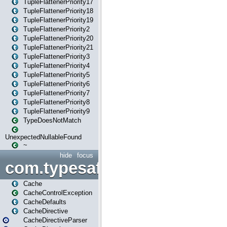
TupleFlattenerPriority17
TupleFlattenerPriority18
TupleFlattenerPriority19
TupleFlattenerPriority2
TupleFlattenerPriority20
TupleFlattenerPriority21
TupleFlattenerPriority3
TupleFlattenerPriority4
TupleFlattenerPriority5
TupleFlattenerPriority6
TupleFlattenerPriority7
TupleFlattenerPriority8
TupleFlattenerPriority9
TypeDoesNotMatch
UnexpectedNullableFound
~
hide
focus
com.typesafe.play.cachecon
Cache
CacheControlException
CacheDefaults
CacheDirective
CacheDirectiveParser