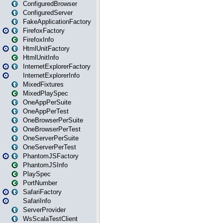
ConfiguredBrowser
ConfiguredServer
FakeApplicationFactory
FirefoxFactory
FirefoxInfo
HtmlUnitFactory
HtmlUnitInfo
InternetExplorerFactory
InternetExplorerInfo
MixedFixtures
MixedPlaySpec
OneAppPerSuite
OneAppPerTest
OneBrowserPerSuite
OneBrowserPerTest
OneServerPerSuite
OneServerPerTest
PhantomJSFactory
PhantomJSInfo
PlaySpec
PortNumber
SafariFactory
SafariInfo
ServerProvider
WsScalaTestClient