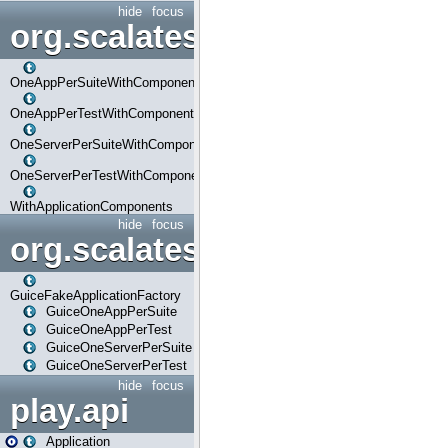
hide
focus
org.scalatestplus.play.com
OneAppPerSuiteWithComponents
OneAppPerTestWithComponents
OneServerPerSuiteWithComponents
OneServerPerTestWithComponents
WithApplicationComponents
hide
focus
org.scalatestplus.play.guice
GuiceFakeApplicationFactory
GuiceOneAppPerSuite
GuiceOneAppPerTest
GuiceOneServerPerSuite
GuiceOneServerPerTest
hide
focus
play.api
Application