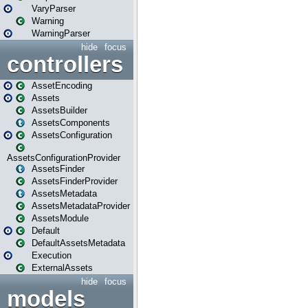
VaryParser
Warning
WarningParser
hide
focus
controllers
AssetEncoding
Assets
AssetsBuilder
AssetsComponents
AssetsConfiguration
AssetsConfigurationProvider
AssetsFinder
AssetsFinderProvider
AssetsMetadata
AssetsMetadataProvider
AssetsModule
Default
DefaultAssetsMetadata
Execution
ExternalAssets
hide
focus
models