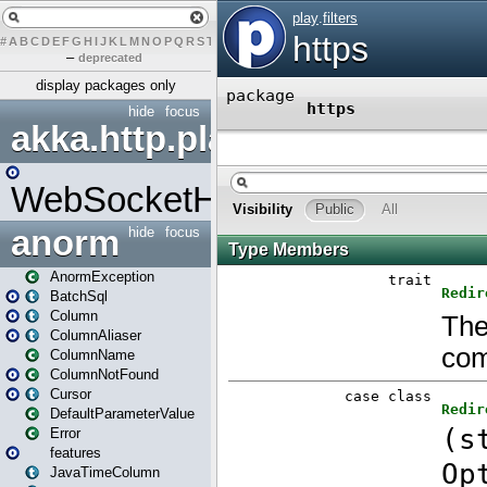
#
A
B
C
D
E
F
G
H
I
J
K
L
M
N
O
P
Q
R
S
T
U
V
W
X
Y
Z
–
deprecated
display packages only
hide
focus
akka.http.play
WebSocketHandler
anorm
hide
focus
AnormException
BatchSql
Column
ColumnAliaser
ColumnName
ColumnNotFound
Cursor
DefaultParameterValue
Error
features
JavaTimeColumn