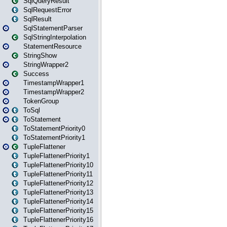
SqlQueryResult
SqlRequestError
SqlResult
SqlStatementParser
SqlStringInterpolation
StatementResource
StringShow
StringWrapper2
Success
TimestampWrapper1
TimestampWrapper2
TokenGroup
ToSql
ToStatement
ToStatementPriority0
ToStatementPriority1
TupleFlattener
TupleFlattenerPriority1
TupleFlattenerPriority10
TupleFlattenerPriority11
TupleFlattenerPriority12
TupleFlattenerPriority13
TupleFlattenerPriority14
TupleFlattenerPriority15
TupleFlattenerPriority16