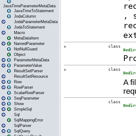
JavaTimeParameterMetaData
JavaTimeToStatement
JodaColumn
JodaParameterMetaData
JodaToStatement
Macro
MetaDataItem
NamedParameter
NotNullGuard
Object
ParameterMetaData
ParameterValue
ResultSetParser
ResultSetResource
Row
RowParser
ScalarRowParser
SeqParameter
Show
SimpleSql
Sql
SqlMappingError
SqlParser
SqlQuery