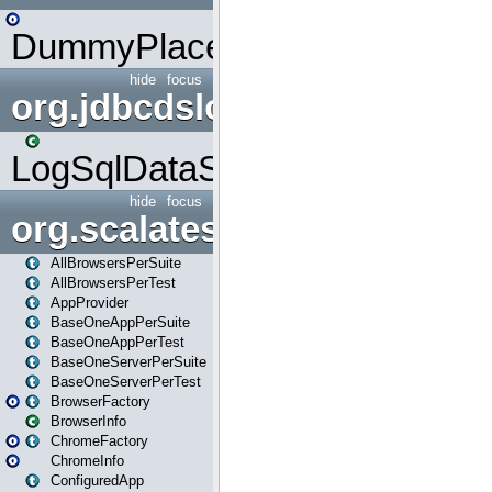
DummyPlaceHolder
hide
focus
org.jdbcdslog
LogSqlDataSource
hide
focus
org.scalatestplus.play
AllBrowsersPerSuite
AllBrowsersPerTest
AppProvider
BaseOneAppPerSuite
BaseOneAppPerTest
BaseOneServerPerSuite
BaseOneServerPerTest
BrowserFactory
BrowserInfo
ChromeFactory
ChromeInfo
ConfiguredApp