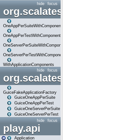
hide
focus
org.scalatestplus.play.com
OneAppPerSuiteWithComponents
OneAppPerTestWithComponents
OneServerPerSuiteWithComponents
OneServerPerTestWithComponents
WithApplicationComponents
hide
focus
org.scalatestplus.play.guice
GuiceFakeApplicationFactory
GuiceOneAppPerSuite
GuiceOneAppPerTest
GuiceOneServerPerSuite
GuiceOneServerPerTest
hide
focus
play.api
Application