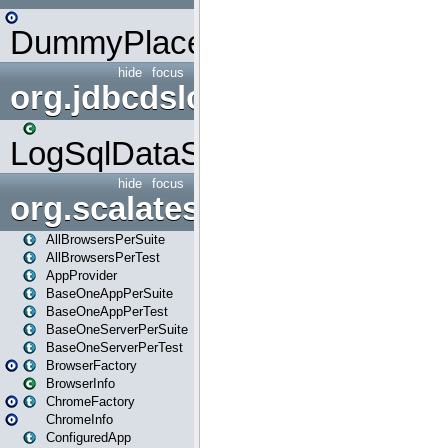
DummyPlaceHolder
hide
focus
org.jdbcdslog
LogSqlDataSource
hide
focus
org.scalatestplus.play
AllBrowsersPerSuite
AllBrowsersPerTest
AppProvider
BaseOneAppPerSuite
BaseOneAppPerTest
BaseOneServerPerSuite
BaseOneServerPerTest
BrowserFactory
BrowserInfo
ChromeFactory
ChromeInfo
ConfiguredApp