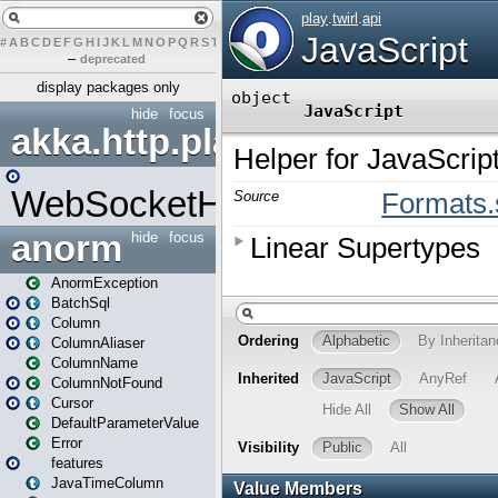
#
A
B
C
D
E
F
G
H
I
J
K
L
M
N
O
P
Q
R
S
T
U
V
W
X
Y
Z
–
deprecated
display packages only
hide
focus
akka.http.play
WebSocketHandler
anorm
hide
focus
AnormException
BatchSql
Column
ColumnAliaser
ColumnName
ColumnNotFound
Cursor
DefaultParameterValue
Error
features
JavaTimeColumn