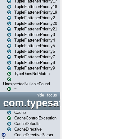
TupleFlattenerPriority17
TupleFlattenerPriority18
TupleFlattenerPriority19
TupleFlattenerPriority2
TupleFlattenerPriority20
TupleFlattenerPriority21
TupleFlattenerPriority3
TupleFlattenerPriority4
TupleFlattenerPriority5
TupleFlattenerPriority6
TupleFlattenerPriority7
TupleFlattenerPriority8
TupleFlattenerPriority9
TypeDoesNotMatch
UnexpectedNullableFound
~
hide
focus
com.typesafe.play.cachecon
Cache
CacheControlException
CacheDefaults
CacheDirective
CacheDirectiveParser