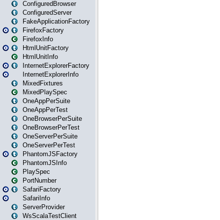
ConfiguredBrowser
ConfiguredServer
FakeApplicationFactory
FirefoxFactory
FirefoxInfo
HtmlUnitFactory
HtmlUnitInfo
InternetExplorerFactory
InternetExplorerInfo
MixedFixtures
MixedPlaySpec
OneAppPerSuite
OneAppPerTest
OneBrowserPerSuite
OneBrowserPerTest
OneServerPerSuite
OneServerPerTest
PhantomJSFactory
PhantomJSInfo
PlaySpec
PortNumber
SafariFactory
SafariInfo
ServerProvider
WsScalaTestClient