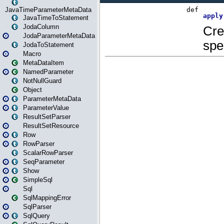
JavaTimeParameterMetaData
JavaTimeToStatement
JodaColumn
JodaParameterMetaData
JodaToStatement
Macro
MetaDataItem
NamedParameter
NotNullGuard
Object
ParameterMetaData
ParameterValue
ResultSetParser
ResultSetResource
Row
RowParser
ScalarRowParser
SeqParameter
Show
SimpleSql
Sql
SqlMappingError
SqlParser
SqlQuery