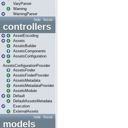
VaryParser
Warning
WarningParser
hide
focus
controllers
AssetEncoding
Assets
AssetsBuilder
AssetsComponents
AssetsConfiguration
AssetsConfigurationProvider
AssetsFinder
AssetsFinderProvider
AssetsMetadata
AssetsMetadataProvider
AssetsModule
Default
DefaultAssetsMetadata
Execution
ExternalAssets
hide
focus
models