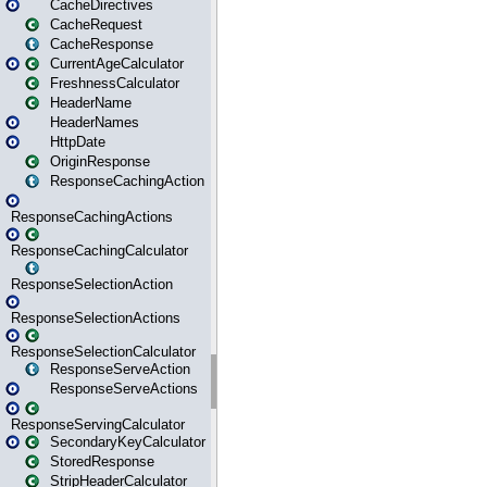
CacheDirectives
CacheRequest
CacheResponse
CurrentAgeCalculator
FreshnessCalculator
HeaderName
HeaderNames
HttpDate
OriginResponse
ResponseCachingAction
ResponseCachingActions
ResponseCachingCalculator
ResponseSelectionAction
ResponseSelectionActions
ResponseSelectionCalculator
ResponseServeAction
ResponseServeActions
ResponseServingCalculator
SecondaryKeyCalculator
StoredResponse
StripHeaderCalculator