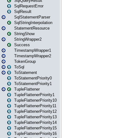
SqlQueryResult
SqlRequestError
SqlResult
SqlStatementParser
SqlStringInterpolation
StatementResource
StringShow
StringWrapper2
Success
TimestampWrapper1
TimestampWrapper2
TokenGroup
ToSql
ToStatement
ToStatementPriority0
ToStatementPriority1
TupleFlattener
TupleFlattenerPriority1
TupleFlattenerPriority10
TupleFlattenerPriority11
TupleFlattenerPriority12
TupleFlattenerPriority13
TupleFlattenerPriority14
TupleFlattenerPriority15
TupleFlattenerPriority16