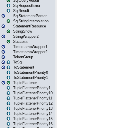
SqlQueryResult
SqlRequestError
SqlResult
SqlStatementParser
SqlStringInterpolation
StatementResource
StringShow
StringWrapper2
Success
TimestampWrapper1
TimestampWrapper2
TokenGroup
ToSql
ToStatement
ToStatementPriority0
ToStatementPriority1
TupleFlattener
TupleFlattenerPriority1
TupleFlattenerPriority10
TupleFlattenerPriority11
TupleFlattenerPriority12
TupleFlattenerPriority13
TupleFlattenerPriority14
TupleFlattenerPriority15
TupleFlattenerPriority16