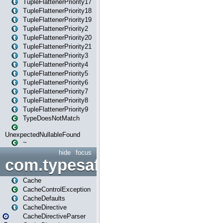
TupleFlattenerPriority17
TupleFlattenerPriority18
TupleFlattenerPriority19
TupleFlattenerPriority2
TupleFlattenerPriority20
TupleFlattenerPriority21
TupleFlattenerPriority3
TupleFlattenerPriority4
TupleFlattenerPriority5
TupleFlattenerPriority6
TupleFlattenerPriority7
TupleFlattenerPriority8
TupleFlattenerPriority9
TypeDoesNotMatch
UnexpectedNullableFound
~
hide
focus
com.typesafe.play.cachecon
Cache
CacheControlException
CacheDefaults
CacheDirective
CacheDirectiveParser