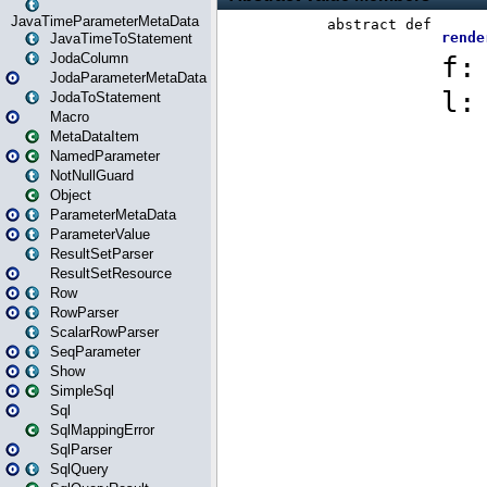
JavaTimeParameterMetaData
JavaTimeToStatement
JodaColumn
JodaParameterMetaData
JodaToStatement
Macro
MetaDataItem
NamedParameter
NotNullGuard
Object
ParameterMetaData
ParameterValue
ResultSetParser
ResultSetResource
Row
RowParser
ScalarRowParser
SeqParameter
Show
SimpleSql
Sql
SqlMappingError
SqlParser
SqlQuery