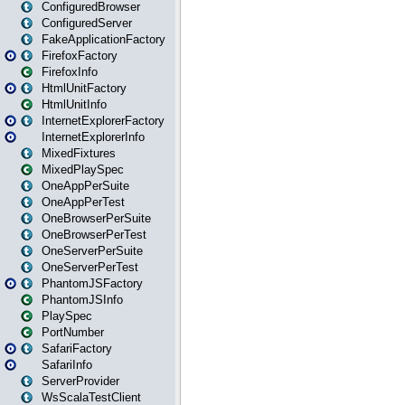
ConfiguredBrowser
ConfiguredServer
FakeApplicationFactory
FirefoxFactory
FirefoxInfo
HtmlUnitFactory
HtmlUnitInfo
InternetExplorerFactory
InternetExplorerInfo
MixedFixtures
MixedPlaySpec
OneAppPerSuite
OneAppPerTest
OneBrowserPerSuite
OneBrowserPerTest
OneServerPerSuite
OneServerPerTest
PhantomJSFactory
PhantomJSInfo
PlaySpec
PortNumber
SafariFactory
SafariInfo
ServerProvider
WsScalaTestClient