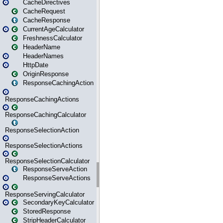
CacheDirectives
CacheRequest
CacheResponse
CurrentAgeCalculator
FreshnessCalculator
HeaderName
HeaderNames
HttpDate
OriginResponse
ResponseCachingAction
ResponseCachingActions
ResponseCachingCalculator
ResponseSelectionAction
ResponseSelectionActions
ResponseSelectionCalculator
ResponseServeAction
ResponseServeActions
ResponseServingCalculator
SecondaryKeyCalculator
StoredResponse
StripHeaderCalculator