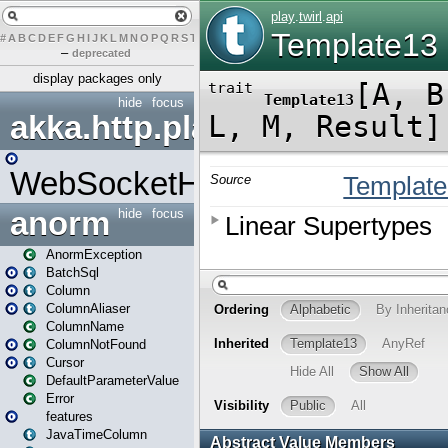
#
A
B
C
D
E
F
G
H
I
J
K
L
M
N
O
P
Q
R
S
T
U
V
W
X
Y
Z
–
deprecated
display packages only
hide
focus
akka.http.play
WebSocketHandler
anorm
hide
focus
AnormException
BatchSql
Column
ColumnAliaser
ColumnName
ColumnNotFound
Cursor
DefaultParameterValue
Error
features
JavaTimeColumn