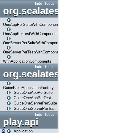
hide
focus
org.scalatestplus.play.com
OneAppPerSuiteWithComponents
OneAppPerTestWithComponents
OneServerPerSuiteWithComponents
OneServerPerTestWithComponents
WithApplicationComponents
hide
focus
org.scalatestplus.play.guice
GuiceFakeApplicationFactory
GuiceOneAppPerSuite
GuiceOneAppPerTest
GuiceOneServerPerSuite
GuiceOneServerPerTest
hide
focus
play.api
Application