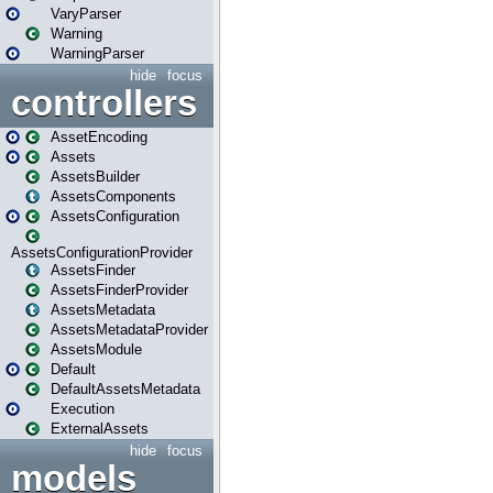
VaryParser
Warning
WarningParser
hide
focus
controllers
AssetEncoding
Assets
AssetsBuilder
AssetsComponents
AssetsConfiguration
AssetsConfigurationProvider
AssetsFinder
AssetsFinderProvider
AssetsMetadata
AssetsMetadataProvider
AssetsModule
Default
DefaultAssetsMetadata
Execution
ExternalAssets
hide
focus
models