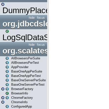
DummyPlaceHolder
hide
focus
org.jdbcdslog
LogSqlDataSource
hide
focus
org.scalatestplus.play
AllBrowsersPerSuite
AllBrowsersPerTest
AppProvider
BaseOneAppPerSuite
BaseOneAppPerTest
BaseOneServerPerSuite
BaseOneServerPerTest
BrowserFactory
BrowserInfo
ChromeFactory
ChromeInfo
ConfiguredApp