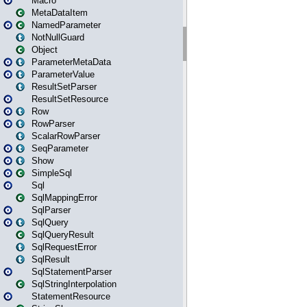
Macro
MetaDataItem
NamedParameter
NotNullGuard
Object
ParameterMetaData
ParameterValue
ResultSetParser
ResultSetResource
Row
RowParser
ScalarRowParser
SeqParameter
Show
SimpleSql
Sql
SqlMappingError
SqlParser
SqlQuery
SqlQueryResult
SqlRequestError
SqlResult
SqlStatementParser
SqlStringInterpolation
StatementResource