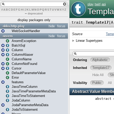
#
A
B
C
D
E
F
G
H
I
J
K
L
M
N
O
P
Q
R
S
T
U
V
W
X
Y
Z
–
deprecated
display packages only
akka.http.play
hide
focus
WebSocketHandler
anorm
hide
focus
AnormException
BatchSql
Column
ColumnAliaser
ColumnName
ColumnNotFound
Cursor
DefaultParameterValue
Error
features
JavaTimeColumn
JavaTimeParameterMetaData
JavaTimeToStatement
JodaColumn
JodaParameterMetaData
JodaToStatement