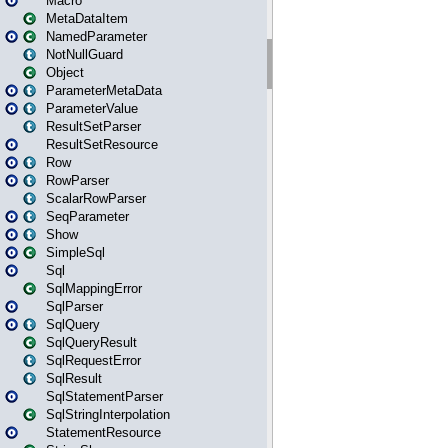
Macro
MetaDataItem
NamedParameter
NotNullGuard
Object
ParameterMetaData
ParameterValue
ResultSetParser
ResultSetResource
Row
RowParser
ScalarRowParser
SeqParameter
Show
SimpleSql
Sql
SqlMappingError
SqlParser
SqlQuery
SqlQueryResult
SqlRequestError
SqlResult
SqlStatementParser
SqlStringInterpolation
StatementResource