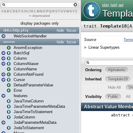
#
A
B
C
D
E
F
G
H
I
J
K
L
M
N
O
P
Q
R
S
T
U
V
W
X
Y
Z
–
deprecated
display packages only
akka.http.play
hide
focus
WebSocketHandler
anorm
hide
focus
AnormException
BatchSql
Column
ColumnAliaser
ColumnName
ColumnNotFound
Cursor
DefaultParameterValue
Error
features
JavaTimeColumn
JavaTimeParameterMetaData
JavaTimeToStatement
JodaColumn
JodaParameterMetaData
JodaToStatement